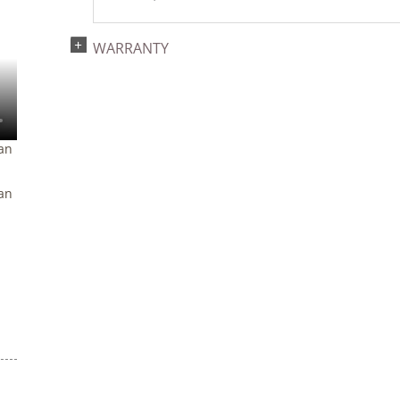
WARRANTY
an
an