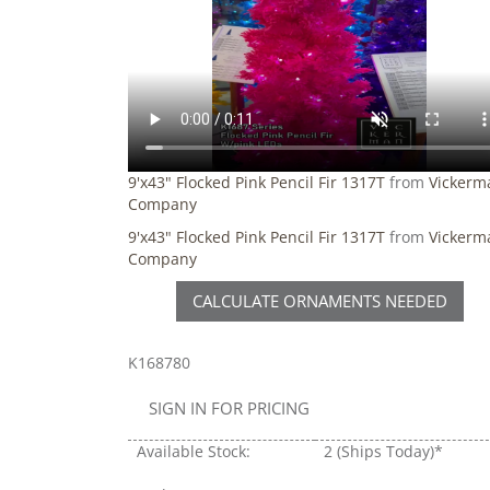
9'x43" Flocked Pink Pencil Fir 1317T
from
Vickerm
Company
9'x43" Flocked Pink Pencil Fir 1317T
from
Vickerm
Company
CALCULATE ORNAMENTS NEEDED
K168780
SIGN IN FOR PRICING
Available Stock:
2
(Ships Today)*