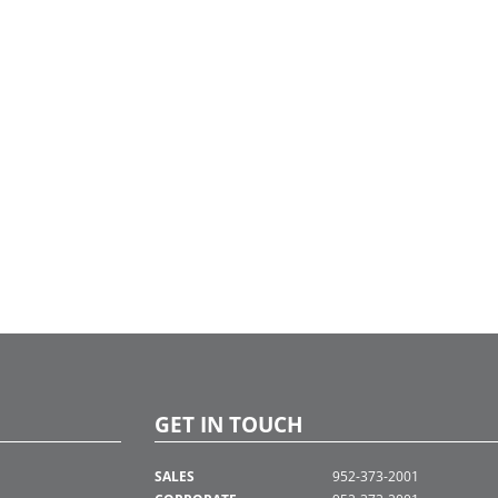
GET IN TOUCH
SALES
952-373-2001