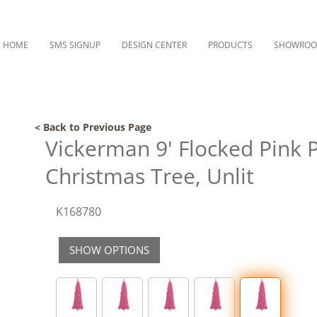
HOME
SMS SIGNUP
DESIGN CENTER
PRODUCTS
SHOWRO
< Back to Previous Page
Vickerman 9' Flocked Pink Pen
Christmas Tree, Unlit
K168780
SHOW OPTIONS