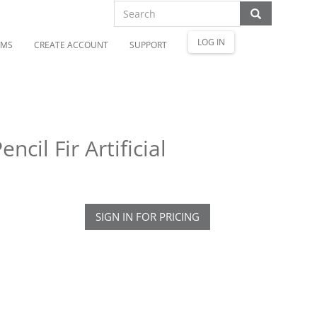
LOG IN
OMS
CREATE ACCOUNT
SUPPORT
cil Fir Artificial
SIGN IN FOR PRICING