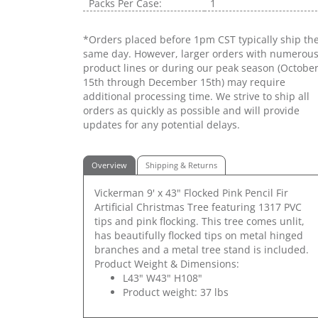
Packs Per Case:
1
*Orders placed before 1pm CST typically ship th
same day. However, larger orders with numerou
product lines or during our peak season (Octobe
15th through December 15th) may require
additional processing time. We strive to ship all
orders as quickly as possible and will provide
updates for any potential delays.
Overview
Shipping & Returns
Vickerman 9' x 43" Flocked Pink Pencil Fir
Artificial Christmas Tree featuring 1317 PVC
tips and pink flocking. This tree comes unlit,
has beautifully flocked tips on metal hinged
branches and a metal tree stand is included.
Product Weight & Dimensions:
L43" W43" H108"
Product weight: 37 lbs