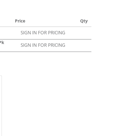
Price
Qty
SIGN IN FOR PRICING
0Pk
SIGN IN FOR PRICING