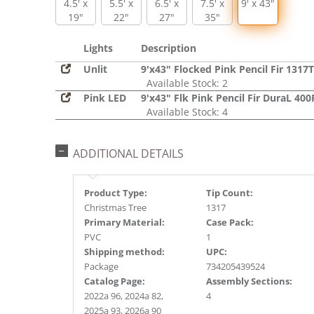
4.5' x
5.5' x
6.5' x
7.5' x
9' x 43"
19"
22"
27"
35"
Lights
Description
Unlit
9'x43" Flocked Pink Pencil Fir 1317T
Available Stock: 2
Pink LED
9'x43" Flk Pink Pencil Fir DuraL 40
Available Stock: 4
ADDITIONAL DETAILS
Product Type:
Tip Count:
Christmas Tree
1317
Primary Material:
Case Pack:
PVC
1
Shipping method:
UPC:
Package
734205439524
Catalog Page:
Assembly Sections:
2022a 96, 2024a 82,
4
2025a 93, 2026a 90