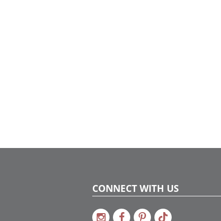
CONNECT WITH US