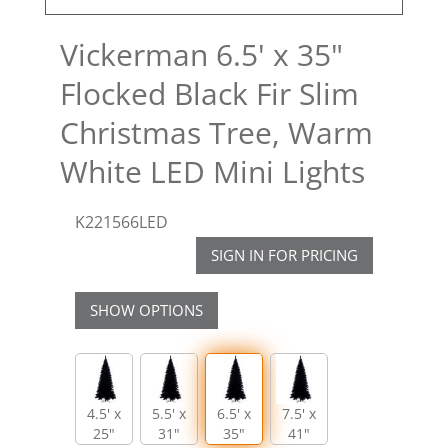
Vickerman 6.5' x 35"
Flocked Black Fir Slim
Christmas Tree, Warm
White LED Mini Lights
K221566LED
SIGN IN FOR PRICING
SHOW OPTIONS
4.5' x
5.5' x
6.5' x
7.5' x
25"
31"
35"
41"