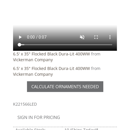
6.5' x 35" Flocked Black Dura-Lit 400WW
from
Vickerman Company
6.5' x 35" Flocked Black Dura-Lit 400WW
from
Vickerman Company
CALCULATE ORNAMENTS NEEDED
K221566LED
SIGN IN FOR PRICING
Available Stock:
10
(Ships Today)*