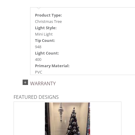
Product Type:
Christmas Tree
Light Style:
Mini Light
Tip Count:
948
Light Count:
400
Primary Material:
PVC
Light Color:
WARRANTY
Warm White
Light Technology:
FEATURED DESIGNS
Dura-Lit® LED
Case Pack:
1
Shipping method:
Package
UPC: