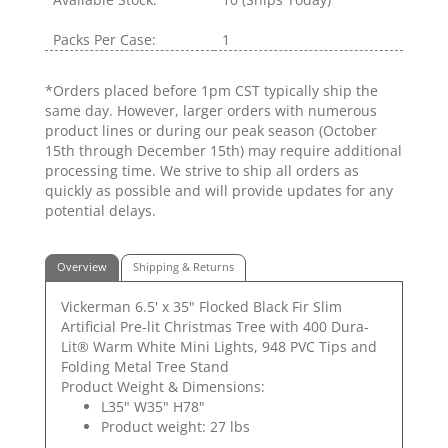
Packs Per Case:
1
*Orders placed before 1pm CST typically ship the
same day. However, larger orders with numerous
product lines or during our peak season (October
15th through December 15th) may require additional
processing time. We strive to ship all orders as
quickly as possible and will provide updates for any
potential delays.
Overview
Shipping & Returns
Vickerman 6.5' x 35" Flocked Black Fir Slim
Artificial Pre-lit Christmas Tree with 400 Dura-
Lit® Warm White Mini Lights, 948 PVC Tips and
Folding Metal Tree Stand
Product Weight & Dimensions:
L35" W35" H78"
Product weight: 27 lbs