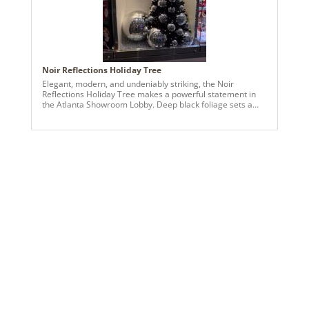
734205691403
Catalog Page:
2022a 95, 2024a 82, 2025a 93, 2026a 90
Assembly Sections:
3
Noir Reflections Holiday Tree
Elegant, modern, and undeniably striking, the Noir
Reflections Holiday Tree makes a powerful statement in
the Atlanta Showroom Lobby. Deep black foliage sets a
dramatic stage for oversized silver ornaments and
mirrored disco-ball accents, creating a captivating
interplay of shine, depth, and reflection. The black-and-
silver palette delivers a polished, contemporary look while
allowing the metallic finishes to command attention from
every angle. Designed to feel bold yet refined, this tree
brings a sense of sophistication and visual impact to any
display.