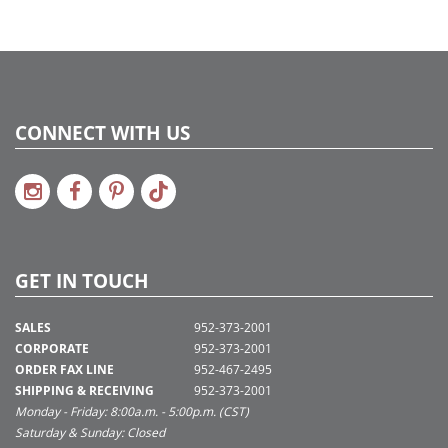
CONNECT WITH US
GET IN TOUCH
SALES
952-373-2001
CORPORATE
952-373-2001
ORDER FAX LINE
952-467-2495
SHIPPING & RECEIVING
952-373-2001
Monday - Friday: 8:00a.m. - 5:00p.m. (CST)
Saturday & Sunday: Closed