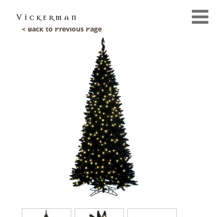
< Back to Previous Page