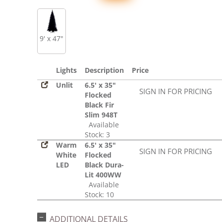
9' x 47"
Lights
Description
Price
Unlit
6.5' x 35"
SIGN IN FOR PRICING
Flocked
Black Fir
Slim 948T
Available
Stock: 3
Warm
6.5' x 35"
SIGN IN FOR PRICING
White
Flocked
LED
Black Dura-
Lit 400WW
Available
Stock: 10
ADDITIONAL DETAILS