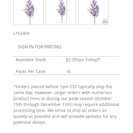
L162406
SIGN IN FOR PRICING
Available Stock:
82
(Ships Today)*
Packs Per Case:
16
*Orders placed before 1pm CST typically ship the
same day. However, larger orders with numerous
product lines or during our peak season (October
15th through December 15th) may require additional
processing time. We strive to ship all orders as
quickly as possible and will provide updates for any
potential delays.