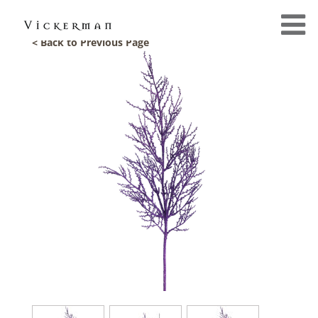
< Back to Previous Page