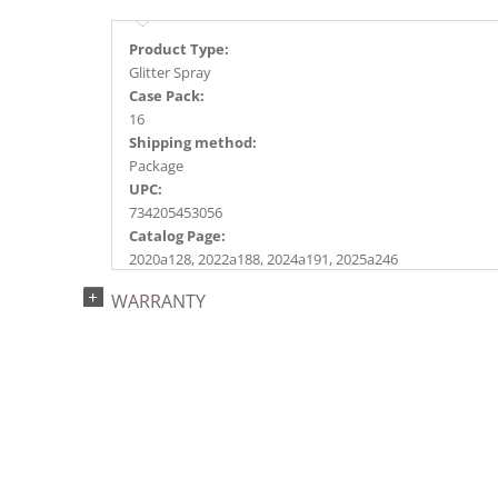
Product Type:
Glitter Spray
Case Pack:
16
Shipping method:
Package
UPC:
734205453056
Catalog Page:
2020a128, 2022a188, 2024a191, 2025a246
WARRANTY