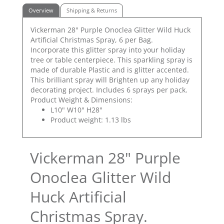
Overview
Shipping & Returns
Vickerman 28" Purple Onoclea Glitter Wild Huck
Artificial Christmas Spray, 6 per Bag.
Incorporate this glitter spray into your holiday
tree or table centerpiece. This sparkling spray is
made of durable Plastic and is glitter accented.
This brilliant spray will Brighten up any holiday
decorating project. Includes 6 sprays per pack.
Product Weight & Dimensions:
L10" W10" H28"
Product weight: 1.13 lbs
Vickerman 28" Purple
Onoclea Glitter Wild
Huck Artificial
Christmas Spray.