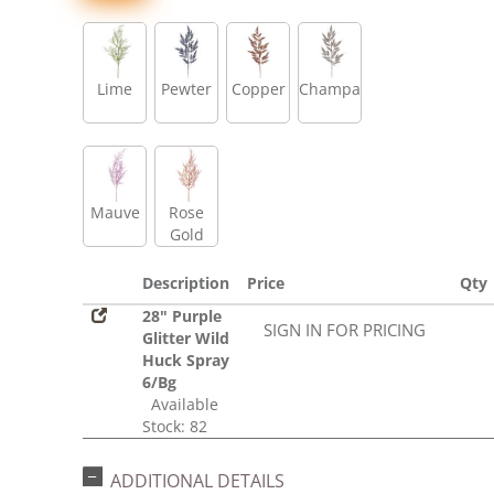
Lime
Pewter
Copper
Champagne
Mauve
Rose
Gold
Description
Price
Qty
28" Purple
SIGN IN FOR PRICING
Glitter Wild
Huck Spray
6/Bg
Available
Stock: 82
ADDITIONAL DETAILS