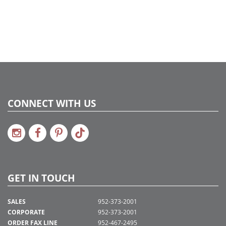
CONNECT WITH US
GET IN TOUCH
SALES
952-373-2001
CORPORATE
952-373-2001
ORDER FAX LINE
952-467-2495