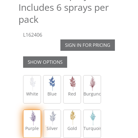
Includes 6 sprays per
pack
L162406
SIGN IN FOR PRICING
SHOW OPTIONS
White
Blue
Red
Burgundy
Purple
Silver
Gold
Turquoise