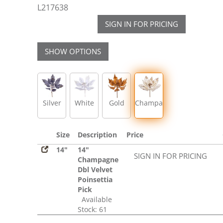
L217638
SIGN IN FOR PRICING
SHOW OPTIONS
Silver
White
Gold
Champagne
Size
Description
Price
14"
14"
SIGN IN FOR PRICING
Champagne
Dbl Velvet
Poinsettia
Pick
Available
Stock: 61