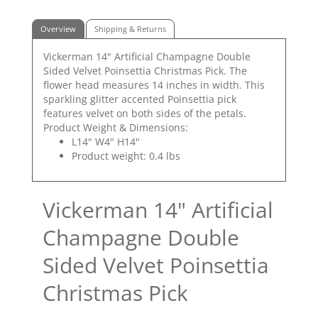
Overview
Shipping & Returns
Vickerman 14" Artificial Champagne Double
Sided Velvet Poinsettia Christmas Pick. The
flower head measures 14 inches in width. This
sparkling glitter accented Poinsettia pick
features velvet on both sides of the petals.
Product Weight & Dimensions:
L14" W4" H14"
Product weight: 0.4 lbs
Vickerman 14" Artificial
Champagne Double
Sided Velvet Poinsettia
Christmas Pick