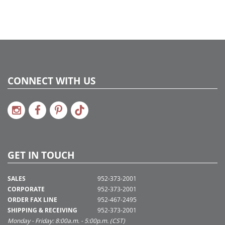
CONNECT WITH US
GET IN TOUCH
SALES
952-373-2001
CORPORATE
952-373-2001
ORDER FAX LINE
952-467-2495
SHIPPING & RECEIVING
952-373-2001
Monday - Friday: 8:00a.m. - 5:00p.m. (CST)