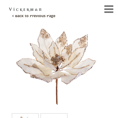
< Back to Previous Page