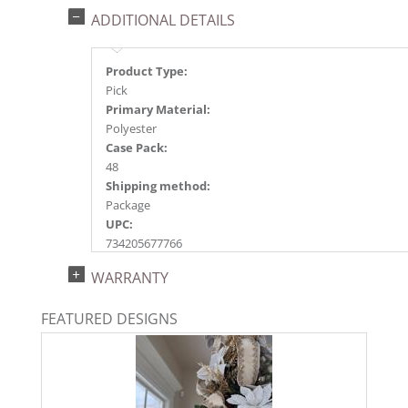
ADDITIONAL DETAILS
Product Type:
Pick
Primary Material:
Polyester
Case Pack:
48
Shipping method:
Package
UPC:
734205677766
Catalog Page:
WARRANTY
2021a 50, 2022a194, 2024a205
FEATURED DESIGNS