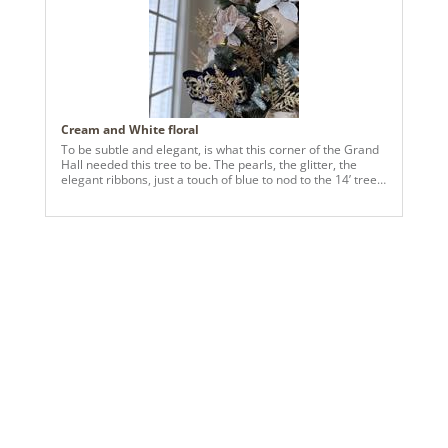
Cream and White floral
To be subtle and elegant, is what this corner of the Grand
Hall needed this tree to be. The pearls, the glitter, the
elegant ribbons, just a touch of blue to nod to the 14’ tree,
also in the grand hall, is what is needed. This tree, though
only 7’ tall, now commands attention and many ooooohs
and aaaaaaaahs.