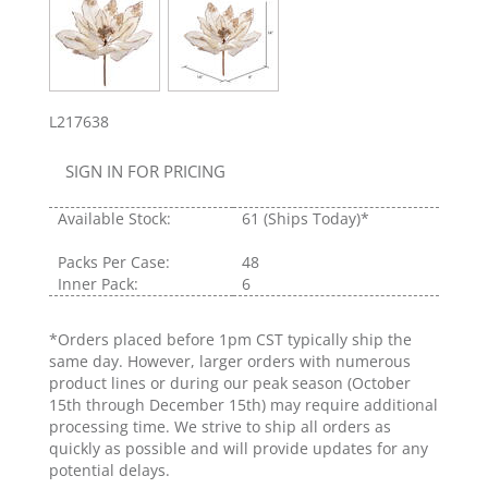
L217638
SIGN IN FOR PRICING
Available Stock:
61
(Ships Today)*
Packs Per Case:
48
Inner Pack:
6
*Orders placed before 1pm CST typically ship the
same day. However, larger orders with numerous
product lines or during our peak season (October
15th through December 15th) may require additional
processing time. We strive to ship all orders as
quickly as possible and will provide updates for any
potential delays.