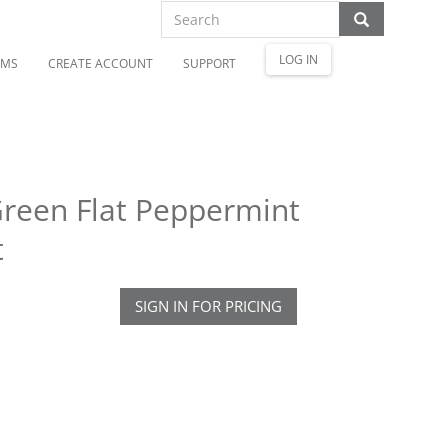
LOG IN
OMS
CREATE ACCOUNT
SUPPORT
reen Flat Peppermint
t
SIGN IN FOR PRICING