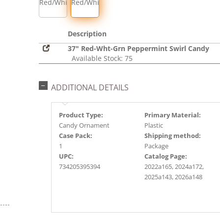
Red/White
Red/White/Green
Description
37" Red-Wht-Grn Peppermint Swirl Candy
Available Stock: 75
ADDITIONAL DETAILS
Product Type:
Primary Material:
Candy Ornament
Plastic
Case Pack:
Shipping method:
1
Package
UPC:
Catalog Page:
734205395394
2022a165, 2024a172,
2025a143, 2026a148