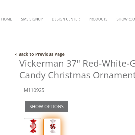
HOME
SMS SIGNUP
DESIGN CENTER
PRODUCTS
SHOWRO
< Back to Previous Page
Vickerman 37" Red-White-G
Candy Christmas Ornamen
M110925
SHOW OPTIONS