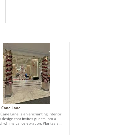
 Cane Lane
Cane Lane is an enchanting interior
 design that invites guests into a
of whimsical celebration. Plantasia
 crafted this concept for the Boston
laza, blending classical elegance with
 aesthetics to create a magical