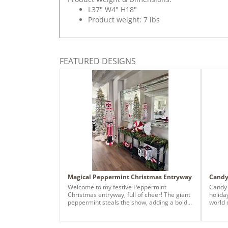
L37" W4" H18"
Product weight: 7 lbs
FEATURED DESIGNS
Magical Peppermint Christmas Entryway
Candy
Welcome to my festive Peppermint
Candy 
Christmas entryway, full of cheer! The giant
holiday
peppermint steals the show, adding a bold
world 
pop of red-and-white magic that makes the
Design
room feel like a holiday candy wonderland.
Park P
Paired with cozy greenery, twinkle lights,
modern