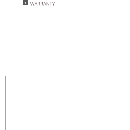
WARRANTY
e
s
r