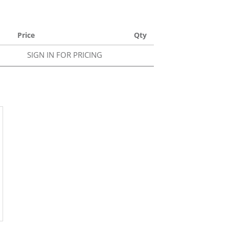
Price
Qty
SIGN IN FOR PRICING