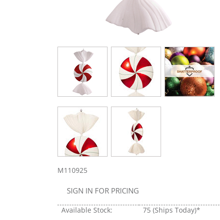
M110925
SIGN IN FOR PRICING
Available Stock:
75
(Ships Today)*