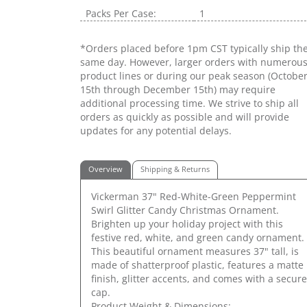
Packs Per Case:
1
*Orders placed before 1pm CST typically ship th
same day. However, larger orders with numerou
product lines or during our peak season (Octobe
15th through December 15th) may require
additional processing time. We strive to ship all
orders as quickly as possible and will provide
updates for any potential delays.
Overview
Shipping & Returns
Vickerman 37" Red-White-Green Peppermint
Swirl Glitter Candy Christmas Ornament.
Brighten up your holiday project with this
festive red, white, and green candy ornament.
This beautiful ornament measures 37" tall, is
made of shatterproof plastic, features a matte
finish, glitter accents, and comes with a secure
cap.
Product Weight & Dimensions: