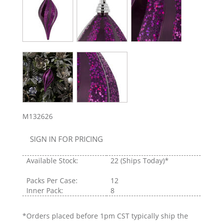
M132626
SIGN IN FOR PRICING
Available Stock:
22
(Ships Today)*
Packs Per Case:
12
Inner Pack:
8
*Orders placed before 1pm CST typically ship the