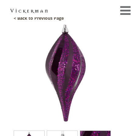
< Back to Previous Page