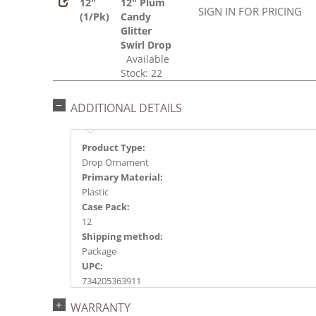
12"
12" Plum
SIGN IN FOR PRICING
(1/Pk)
Candy
Glitter
Swirl Drop
Available
Stock: 22
ADDITIONAL DETAILS
Product Type:
Drop Ornament
Primary Material:
Plastic
Case Pack:
12
Shipping method:
Package
UPC:
734205363911
Catalog Page:
WARRANTY
2018a149, 2020a223, 2022a154, 2024a160