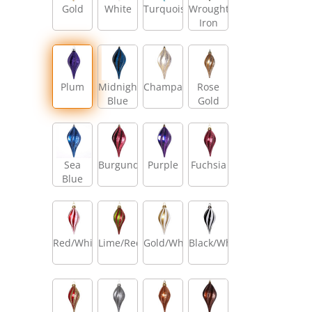
Gold
White
Turquoise
Wrought
Iron
Plum
Midnight
Champagne
Rose
Blue
Gold
Sea
Burgundy
Purple
Fuchsia
Blue
Red/White
Lime/Red
Gold/White
Black/White