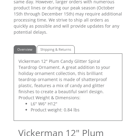
same day. However, larger orders with numerous
product lines or during our peak season (October
15th through December 15th) may require additional
processing time. We strive to ship all orders as
quickly as possible and will provide updates for any
potential delays.
Overview
Shipping & Returns
Vickerman 12" Plum Candy Glitter Spiral
Teardrop Ornament. A great addition to your
holiday ornament collection, this brilliant
teardrop ornament is made of shatterproof
plastic, features a mix of candy and glitter
finishes to create a beautiful swirl design.
Product Weight & Dimensions:
L6" W6" H12"
Product weight: 0.84 lbs
Vickerman 12" Plum