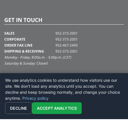
GET IN TOUCH
SALES
952-373-2001
CORPORATE
952-373-2001
ORDER FAX LINE
952-467-2495
SHIPPING & RECEIVING
952-373-2001
Monday - Friday: 8:00a.m. - 5:00p.m. (CST)
Saturday & Sunday: Closed
SUPPORT@VICKERMAN.COM
We use analytics cookies to understand how visitors use our
Vickerman Company
site. We don't load any analytics until you accept. You can
675 Tacoma Blvd
decline and keep browsing normally, and change your choice
NYA, MN 55368
anytime.
Privacy policy
DECLINE
ACCEPT ANALYTICS