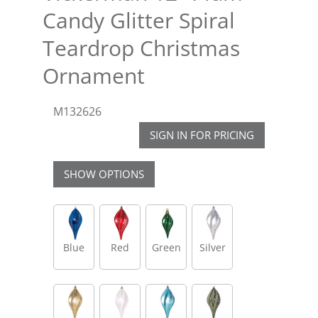
Candy Glitter Spiral
Teardrop Christmas
Ornament
M132626
SIGN IN FOR PRICING
SHOW OPTIONS
Blue
Red
Green
Silver