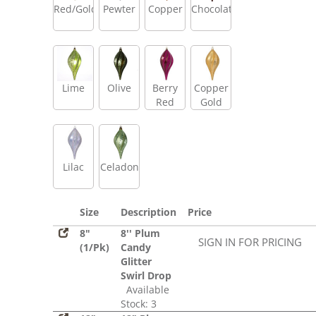
Red/Gold
Pewter
Copper
Chocolate
Lime
Olive
Berry
Copper
Red
Gold
Lilac
Celadon
Size
Description
Price
8"
8'' Plum
SIGN IN FOR PRICING
(1/Pk)
Candy
Glitter
Swirl Drop
Available
Stock: 3