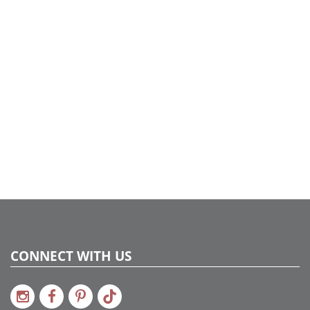
CONNECT WITH US