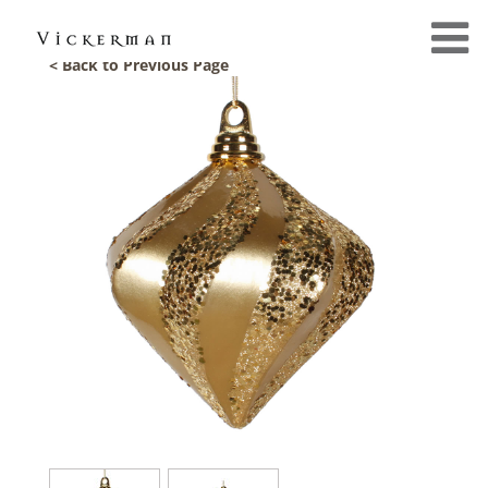
< Back to Previous Page