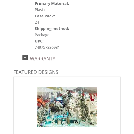
Primary Material:
Plastic
Case Pack:
24
Shipping method:
Package
UPC:
749757336931
Catalog Page:
WARRANTY
2022a154, 2024a160, 2025a186, 2026a189
FEATURED DESIGNS