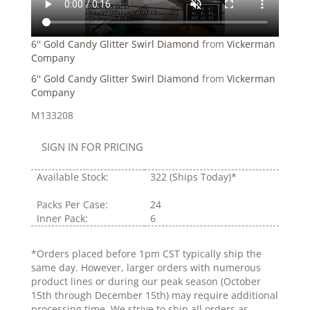
6'' Gold Candy Glitter Swirl Diamond
from
Vickerman
Company
6'' Gold Candy Glitter Swirl Diamond
from
Vickerman
Company
M133208
SIGN IN FOR PRICING
Available Stock:
322
(Ships Today)*
Packs Per Case:
24
Inner Pack:
6
*Orders placed before 1pm CST typically ship the
same day. However, larger orders with numerous
product lines or during our peak season (October
15th through December 15th) may require additional
processing time. We strive to ship all orders as