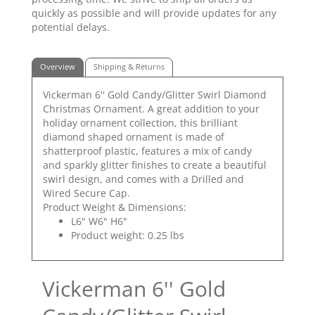
quickly as possible and will provide updates for any
potential delays.
Overview
Shipping & Returns
Vickerman 6'' Gold Candy/Glitter Swirl Diamond
Christmas Ornament. A great addition to your
holiday ornament collection, this brilliant
diamond shaped ornament is made of
shatterproof plastic, features a mix of candy
and sparkly glitter finishes to create a beautiful
swirl design, and comes with a Drilled and
Wired Secure Cap.
Product Weight & Dimensions:
L6" W6" H6"
Product weight: 0.25 lbs
Vickerman 6'' Gold