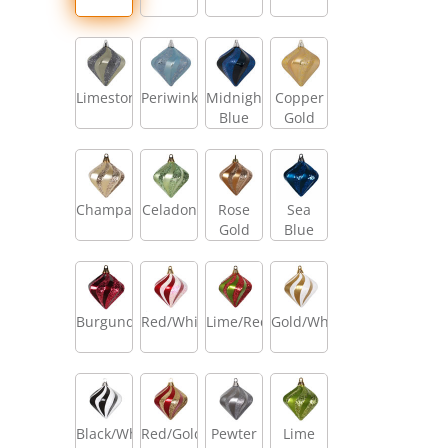
Limestone
Periwinkle
Midnight
Copper
Blue
Gold
Champagne
Celadon
Rose
Sea
Gold
Blue
Burgundy
Red/White
Lime/Red
Gold/White
Black/White
Red/Gold
Pewter
Lime