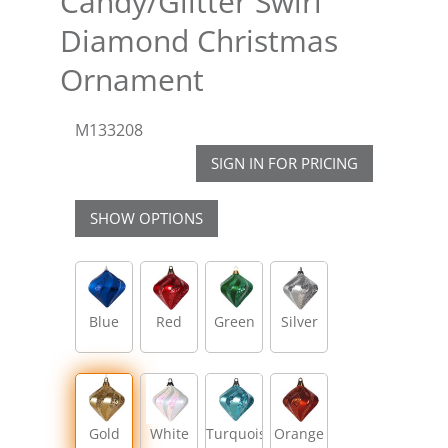
Candy/Glitter Swirl
Diamond Christmas
Ornament
M133208
SIGN IN FOR PRICING
SHOW OPTIONS
Blue
Red
Green
Silver
Gold
White
Turquoise
Orange