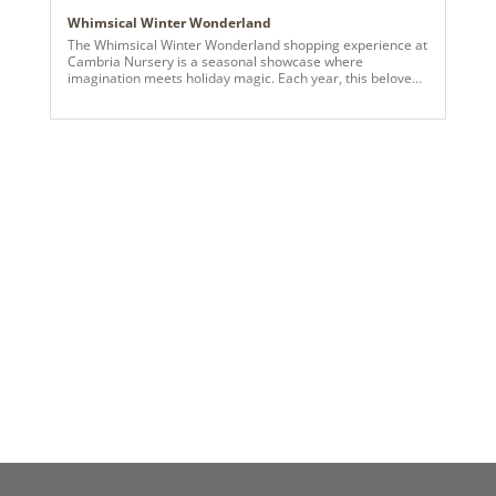
Whimsical Winter Wonderland
The Whimsical Winter Wonderland shopping experience at
Cambria Nursery is a seasonal showcase where
imagination meets holiday magic. Each year, this beloved
destination transforms into a one-of-a-kind immersive
experience that delights visitors of all ages—and this
year’s theme brings a playful, storybook charm to life. At
the heart of the tent’s enchantment are premium
Vickerman products, essential in creating the vibrant,
dreamlike displays. From snow-dusted faux trees in every
shape and size to colorful, themed ornaments and
shimmering lights, Vickerman’s artistry sets the tone for a
wonderland where fantasy and festivity collide. Glowing
lights dance across imaginative scenes designed to
surprise and inspire, while eye-catching trees take center
stage with unique themes and textures. Each corner of the
Whimsical Winter Wonderland invites guests into a new
world of décor—from pastel winter villages and
gingerbread-inspired settings to bold, contemporary takes
on holiday tradition. Curated vignettes throughout the
space offer visitors fresh decorating ideas, whether
they’re drawn to playful nostalgia or elevated elegance.
More than just a visual experience, the Whimsical Winter
Wonderland tent is a celebration of creativity and holiday
spirit, brought to life through the exceptional quality and
versatility of Vickerman products.