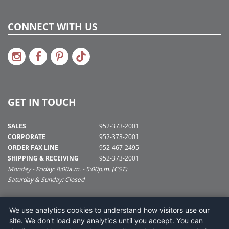
CONNECT WITH US
GET IN TOUCH
SALES
952-373-2001
CORPORATE
952-373-2001
ORDER FAX LINE
952-467-2495
SHIPPING & RECEIVING
952-373-2001
Monday - Friday: 8:00a.m. - 5:00p.m. (CST)
Saturday & Sunday: Closed
SUPPORT@VICKERMAN.COM
We use analytics cookies to understand how visitors use our
Vickerman Company
site. We don't load any analytics until you accept. You can
675 Tacoma Blvd