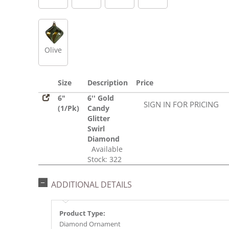
Olive
Size
Description
Price
6"
6'' Gold
SIGN IN FOR PRICING
(1/Pk)
Candy
Glitter
Swirl
Diamond
Available
Stock: 322
ADDITIONAL DETAILS
Product Type:
Diamond Ornament