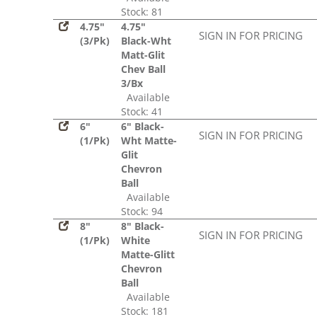
Stock: 81
4.75"
4.75"
SIGN IN FOR PRICING
(3/Pk)
Black-Wht
Matt-Glit
Chev Ball
3/Bx
Available
Stock: 41
6"
6" Black-
SIGN IN FOR PRICING
(1/Pk)
Wht Matte-
Glit
Chevron
Ball
Available
Stock: 94
8"
8" Black-
SIGN IN FOR PRICING
(1/Pk)
White
Matte-Glitt
Chevron
Ball
Available
Stock: 181