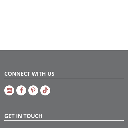
CONNECT WITH US
GET IN TOUCH