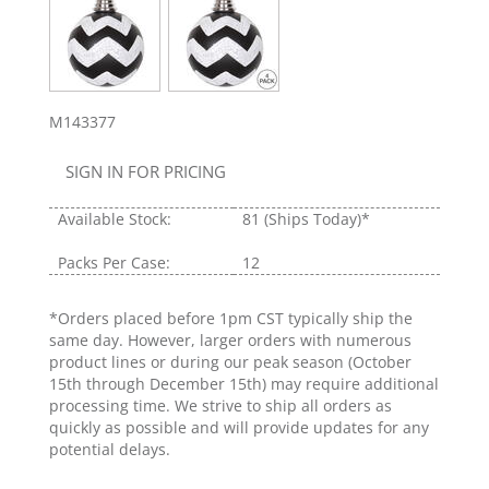
M143377
SIGN IN FOR PRICING
Available Stock:
81
(Ships Today)*
Packs Per Case:
12
*Orders placed before 1pm CST typically ship the
same day. However, larger orders with numerous
product lines or during our peak season (October
15th through December 15th) may require additional
processing time. We strive to ship all orders as
quickly as possible and will provide updates for any
potential delays.