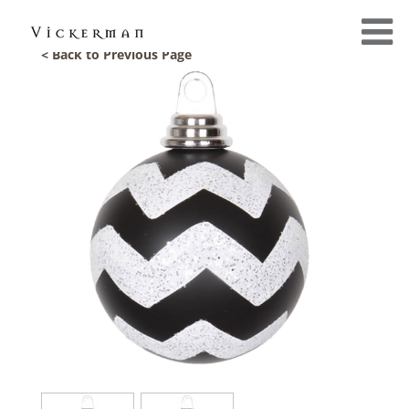
< Back to Previous Page