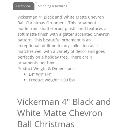
Overview
Shipping & Returns
Vickerman 4" Black and White Matte Chevron
Ball Christmas Ornament. This ornament is
made from shatterproof plastic and features a
soft matte finish with a glitter accented Chevron
pattern. This beautiful ornament is an
exceptional addition to any collection as it
matches well with a variety of décor and goes
perfectly on a holiday tree. There are 4
ornaments per box.
Product Weight & Dimensions:
L4" W4" H4"
Product weight: 1.09 lbs
Vickerman 4" Black and
White Matte Chevron
Ball Christmas