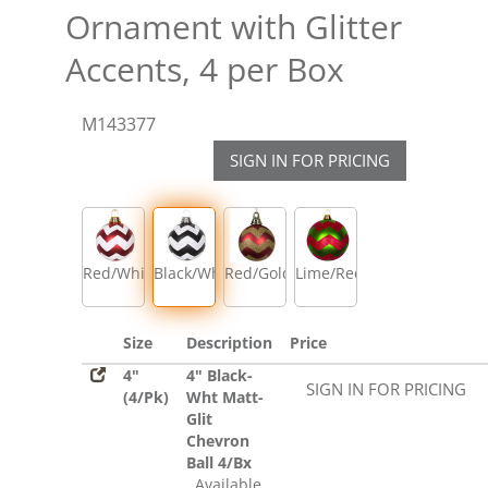
Ornament with Glitter
Accents, 4 per Box
M143377
SIGN IN FOR PRICING
Red/White
Black/White
Red/Gold
Lime/Red
Size
Description
Price
4"
4" Black-
SIGN IN FOR PRICING
(4/Pk)
Wht Matt-
Glit
Chevron
Ball 4/Bx
Available