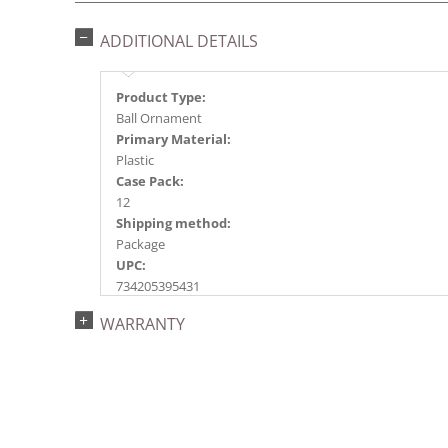
ADDITIONAL DETAILS
Product Type:
Ball Ornament
Primary Material:
Plastic
Case Pack:
12
Shipping method:
Package
UPC:
734205395431
Catalog Page:
WARRANTY
2022a153, 2024a159, 2025a140, 2026a145