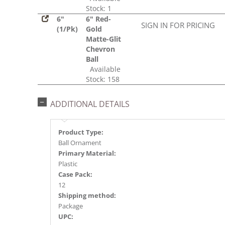
Stock: 1
6"
6" Red-
SIGN IN FOR PRICING
(1/Pk)
Gold
Matte-Glit
Chevron
Ball
Available
Stock: 158
ADDITIONAL DETAILS
Product Type:
Ball Ornament
Primary Material:
Plastic
Case Pack:
12
Shipping method:
Package
UPC: