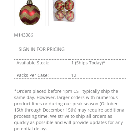
M143386
SIGN IN FOR PRICING
Available Stock:
1
(Ships Today)*
Packs Per Case:
12
*Orders placed before 1pm CST typically ship the
same day. However, larger orders with numerous
product lines or during our peak season (October
15th through December 15th) may require additional
processing time. We strive to ship all orders as
quickly as possible and will provide updates for any
potential delays.