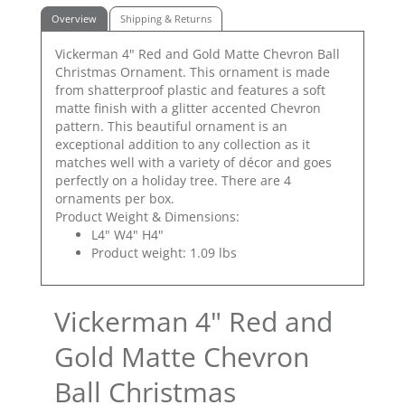
Overview
Shipping & Returns
Vickerman 4" Red and Gold Matte Chevron Ball
Christmas Ornament. This ornament is made
from shatterproof plastic and features a soft
matte finish with a glitter accented Chevron
pattern. This beautiful ornament is an
exceptional addition to any collection as it
matches well with a variety of décor and goes
perfectly on a holiday tree. There are 4
ornaments per box.
Product Weight & Dimensions:
L4" W4" H4"
Product weight: 1.09 lbs
Vickerman 4" Red and
Gold Matte Chevron
Ball Christmas