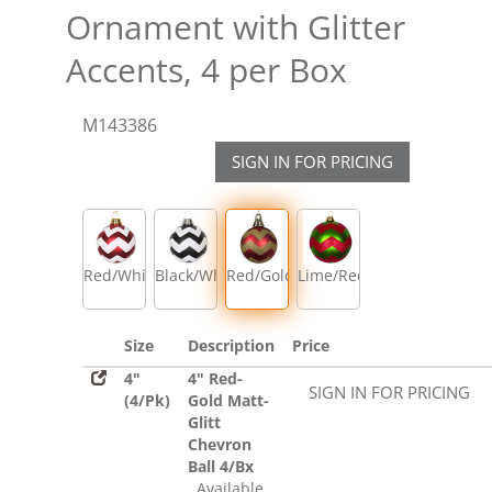
Ornament with Glitter
Accents, 4 per Box
M143386
SIGN IN FOR PRICING
Red/White
Black/White
Red/Gold
Lime/Red
Size
Description
Price
4"
4" Red-
SIGN IN FOR PRICING
(4/Pk)
Gold Matt-
Glitt
Chevron
Ball 4/Bx
Available