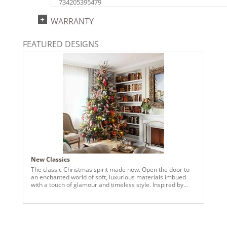
734205395479
Catalog Page:
WARRANTY
2018a145, 2020a222, 2022a153, 2024a159
FEATURED DESIGNS
New Classics
The classic Christmas spirit made new. Open the door to
an enchanted world of soft, luxurious materials imbued
with a touch of glamour and timeless style. Inspired by
classic trends, our newest collection offers updated color
palettes and sophisticated finishes. Sleigh bells and
carolers give way to velvet, pine, glitter, wood grain and
lacquer. These delightful pieces recreate the traditions of
old with a fresh perspective that makes them perfect for