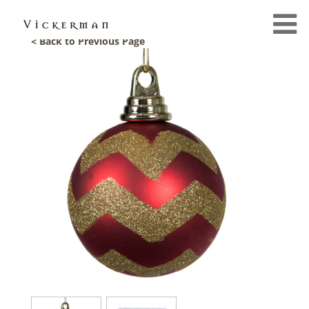
< Back to Previous Page