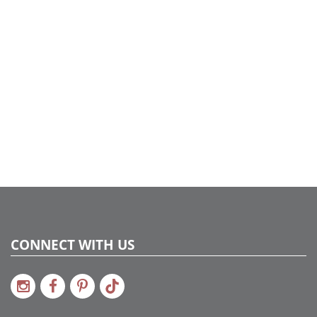
today's home.
CONNECT WITH US