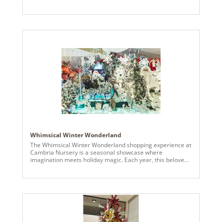
velvet ribbon edged with a golden trim, a lovely red ribbon
with a joyful holiday message, “Merry Christmas.” Adding
charm, emerald velvet ribbons with light gold sequins and
accented with the wine velvet colored ribbon.
Complimented with shatterproof ornaments in green,
gold, red – a variety of sizes for the grandness of the tree.
The greatest effect was the 6” branch ball garland (N2401)
that cascades across the tree. At the peak of the tree, an
assortment of festive picks, finished off with 12” red 3D
glister star – shining brightly on every angel of the royal
tree.
Whimsical Winter Wonderland
The Whimsical Winter Wonderland shopping experience at
Cambria Nursery is a seasonal showcase where
imagination meets holiday magic. Each year, this beloved
destination transforms into a one-of-a-kind immersive
experience that delights visitors of all ages—and this
year’s theme brings a playful, storybook charm to life. At
the heart of the tent’s enchantment are premium
Vickerman products, essential in creating the vibrant,
dreamlike displays. From snow-dusted faux trees in every
shape and size to colorful, themed ornaments and
shimmering lights, Vickerman’s artistry sets the tone for a