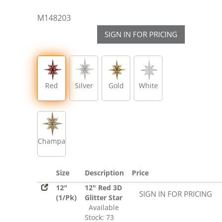
M148203
SIGN IN FOR PRICING
Red
Silver
Gold
White
Champagne
Size
Description
Price
12"
12" Red 3D
SIGN IN FOR PRICING
(1/Pk)
Glitter Star
Available
Stock: 73