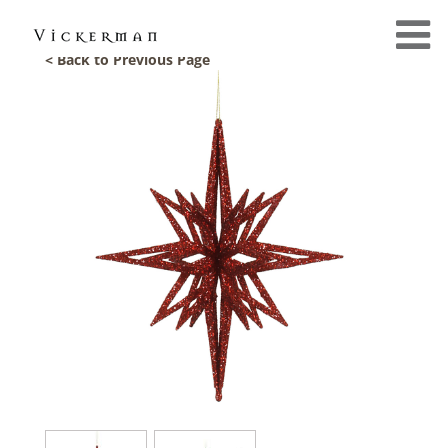
< Back to Previous Page