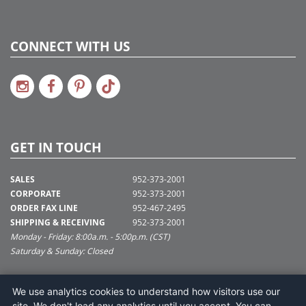
CONNECT WITH US
GET IN TOUCH
SALES
952-373-2001
CORPORATE
952-373-2001
ORDER FAX LINE
952-467-2495
SHIPPING & RECEIVING
952-373-2001
Monday - Friday: 8:00a.m. - 5:00p.m. (CST)
Saturday & Sunday: Closed
SUPPORT@VICKERMAN.COM
We use analytics cookies to understand how visitors use our
Vickerman Company
site. We don't load any analytics until you accept. You can