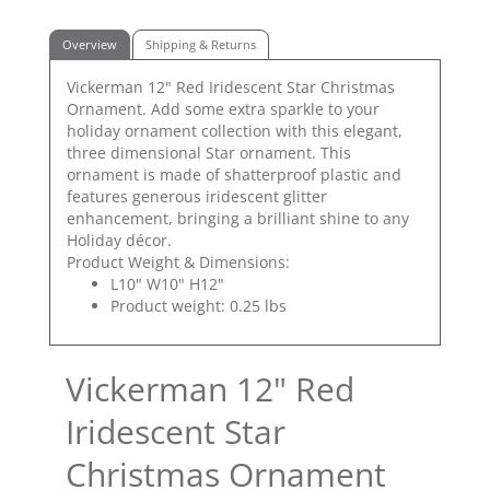
Overview
Shipping & Returns
Vickerman 12" Red Iridescent Star Christmas
Ornament. Add some extra sparkle to your
holiday ornament collection with this elegant,
three dimensional Star ornament. This
ornament is made of shatterproof plastic and
features generous iridescent glitter
enhancement, bringing a brilliant shine to any
Holiday décor.
Product Weight & Dimensions:
L10" W10" H12"
Product weight: 0.25 lbs
Vickerman 12" Red
Iridescent Star
Christmas Ornament