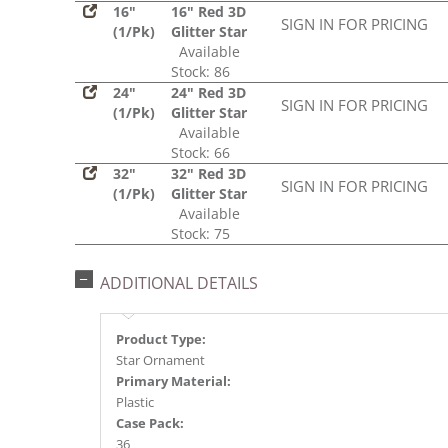
16"
16" Red 3D
SIGN IN FOR PRICING
(1/Pk)
Glitter Star
Available
Stock: 86
24"
24" Red 3D
SIGN IN FOR PRICING
(1/Pk)
Glitter Star
Available
Stock: 66
32"
32" Red 3D
SIGN IN FOR PRICING
(1/Pk)
Glitter Star
Available
Stock: 75
ADDITIONAL DETAILS
Product Type:
Star Ornament
Primary Material:
Plastic
Case Pack:
36