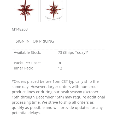
M148203
SIGN IN FOR PRICING
Available Stock:
73
(Ships Today)*
Packs Per Case:
36
Inner Pack:
12
*Orders placed before 1pm CST typically ship the
same day. However, larger orders with numerous
product lines or during our peak season (October
15th through December 15th) may require additional
processing time. We strive to ship all orders as
quickly as possible and will provide updates for any
potential delays.