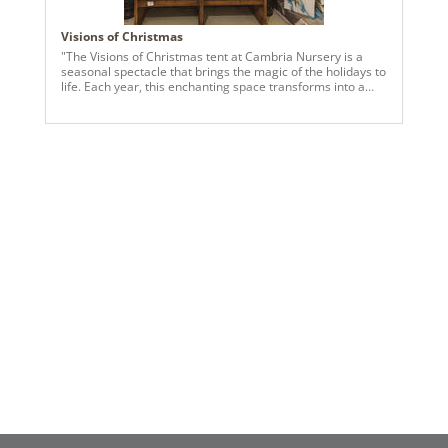
Visions of Christmas
"The Visions of Christmas tent at Cambria Nursery is a
seasonal spectacle that brings the magic of the holidays to
life. Each year, this enchanting space transforms into a
festive wonderland filled with dazzling displays, inspiring
visitors to immerse themselves in the spirit of the season.
At the heart of the tent’s magical ambiance are premium
Vickerman products, which play a vital role in creating the
stunning displays. Faux trees of varying sizes, adorned
with elegant ornaments and sparkling lights, serve as the
centerpiece of the experience, showcasing a variety of
styles from classic to contemporary. Vickerman’s intricate
garlands and wreaths add texture and warmth to the
space, while their energy-efficient lights illuminate every
corner with a festive glow. The Visions of Christmas tent
also features curated vignettes that inspire holiday
decorating ideas for every home. From cozy, rustic charm
to glamorous holiday elegance, the displays highlight the
versatility and craftsmanship of Vickerman’s products,
helping visitors imagine the possibilities for their own
holiday décor. A visit to the Visions of Christmas tent at
Cambria Nursery is more than just a shopping experience
—it’s an opportunity to step into a world of holiday
enchantment, where every detail has been thoughtfully
designed to spark joy and creativity."