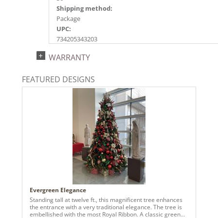
Shipping method:
Package
UPC:
734205343203
Catalog Page:
WARRANTY
2022a159, 2024a163, 2025a154, 2026a158
FEATURED DESIGNS
Evergreen Elegance
Standing tall at twelve ft., this magnificent tree enhances
the entrance with a very traditional elegance. The tree is
embellished with the most Royal Ribbon. A classic green