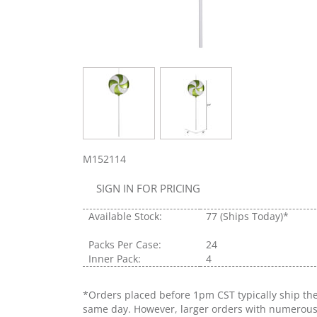
M152114
SIGN IN FOR PRICING
Available Stock:
77
(Ships Today)*
Packs Per Case:
24
Inner Pack:
4
*Orders placed before 1pm CST typically ship th
same day. However, larger orders with numerou