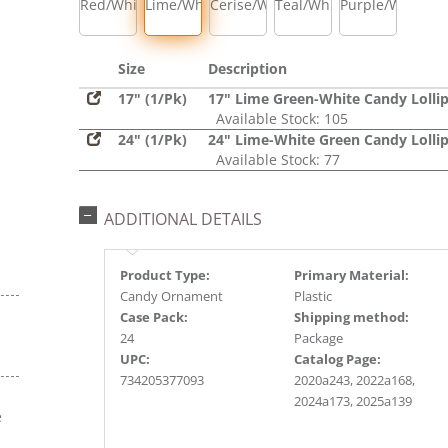
Red/White
Lime/White
Cerise/White
Teal/White
Purple/White
Size
Description
17" (1/Pk)
17" Lime Green-White Candy Lolli
Available Stock: 105
24" (1/Pk)
24" Lime-White Green Candy Lolli
Available Stock: 77
ADDITIONAL DETAILS
Product Type:
Primary Material:
Candy Ornament
Plastic
Case Pack:
Shipping method:
24
Package
UPC:
Catalog Page:
734205377093
2020a243, 2022a168,
2024a173, 2025a139
e
s