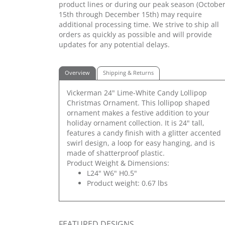
product lines or during our peak season (Octobe
15th through December 15th) may require
additional processing time. We strive to ship all
orders as quickly as possible and will provide
updates for any potential delays.
Overview
Shipping & Returns
Vickerman 24" Lime-White Candy Lollipop
Christmas Ornament. This lollipop shaped
ornament makes a festive addition to your
holiday ornament collection. It is 24" tall,
features a candy finish with a glitter accented
swirl design, a loop for easy hanging, and is
made of shatterproof plastic.
Product Weight & Dimensions:
L24" W6" H0.5"
Product weight: 0.67 lbs
FEATURED DESIGNS