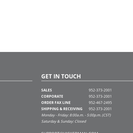
GET IN TOUCH
SALES
952-373-2001
CORPORATE
952-373-2001
ORDER FAX LINE
952-467-2495
SHIPPING & RECEIVING
952-373-2001
Monday - Friday: 8:00a.m. - 5:00p.m. (CST)
Saturday & Sunday: Closed