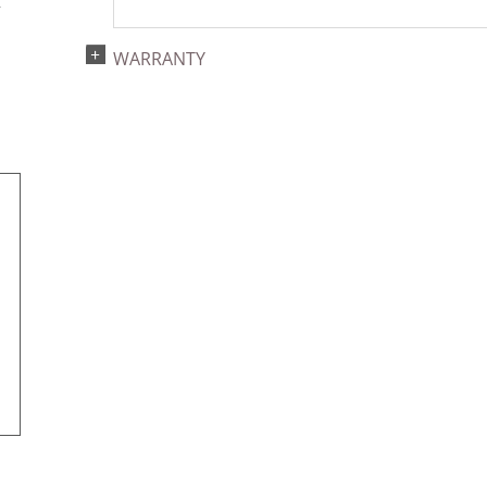
r
WARRANTY