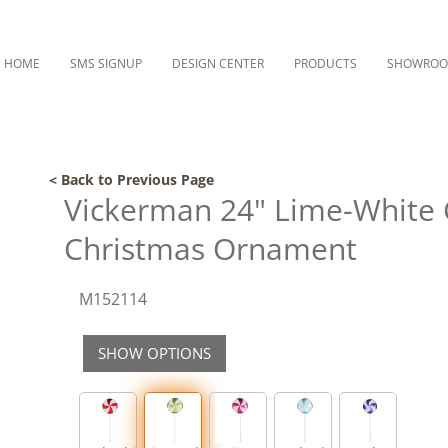
HOME
SMS SIGNUP
DESIGN CENTER
PRODUCTS
SHOWRO
< Back to Previous Page
Vickerman 24" Lime-White 
Christmas Ornament
M152114
SHOW OPTIONS