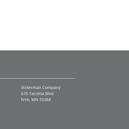
Vickerman Company
675 Tacoma Blvd
NYA, MN 55368