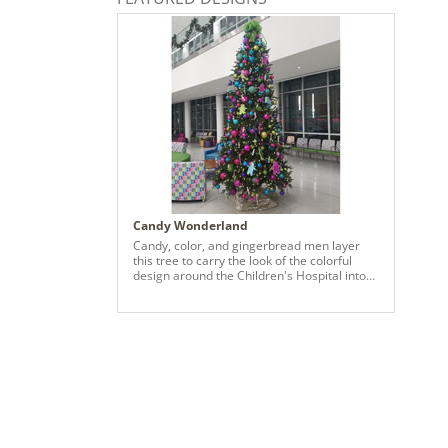
Candy Wonderland
Candy, color, and gingerbread men layer
this tree to carry the look of the colorful
design around the Children's Hospital into
the tree. This design brings joy and
happiness combining various sizes of our
N59 Ornaments with the Candy Collection
to add a child like fun to Christmas.