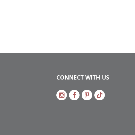
CONNECT WITH US