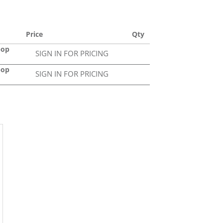
Price
Qty
pop
SIGN IN FOR PRICING
pop
SIGN IN FOR PRICING