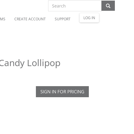
LOG IN
OMS
CREATE ACCOUNT
SUPPORT
Candy Lollipop
SIGN IN FOR PRICING