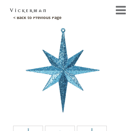
< Back to Previous Page