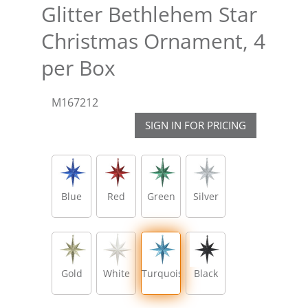
Glitter Bethlehem Star
Christmas Ornament, 4
per Box
M167212
SIGN IN FOR PRICING
Blue
Red
Green
Silver
Gold
White
Turquoise
Black