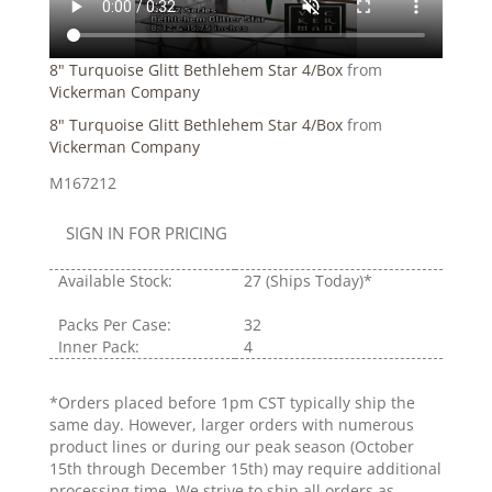
8" Turquoise Glitt Bethlehem Star 4/Box
from
Vickerman Company
8" Turquoise Glitt Bethlehem Star 4/Box
from
Vickerman Company
M167212
SIGN IN FOR PRICING
Available Stock:
27
(Ships Today)*
Packs Per Case:
32
Inner Pack:
4
*Orders placed before 1pm CST typically ship the
same day. However, larger orders with numerous
product lines or during our peak season (October
15th through December 15th) may require additional
processing time. We strive to ship all orders as