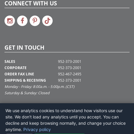
CONNECT WITH US
GET IN TOUCH
SALES
952-373-2001
CORPORATE
952-373-2001
ORDER FAX LINE
952-467-2495
SHIPPING & RECEIVING
952-373-2001
Monday - Friday: 8:00a.m. - 5:00p.m. (CST)
Saturday & Sunday: Closed
SUPPORT@VICKERMAN.COM
We use analytics cookies to understand how visitors use our
Vickerman Company
site. We don't load any analytics until you accept. You can
675 Tacoma Blvd
decline and keep browsing normally, and change your choice
NYA, MN 55368
anytime.
Privacy policy