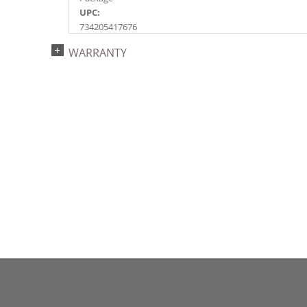
UPC:
734205417676
Catalog Page:
WARRANTY
2018a153, 2020a227, 2022a159, 2024a163