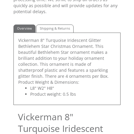
quickly as possible and will provide updates for any
potential delays.
Overview
Shipping & Returns
Vickerman 8" Turquoise Iridescent Glitter
Bethlehem Star Christmas Ornament. This
beautiful Bethlehem Star ornament makes a
brilliant addition to your holiday ornament
collection. This ornament is made of
shatterproof plastic and features a sparkling
glitter finish. There are 4 ornaments per Box.
Product Weight & Dimensions:
L8" W2" H8"
Product weight: 0.5 lbs
Vickerman 8"
Turquoise Iridescent