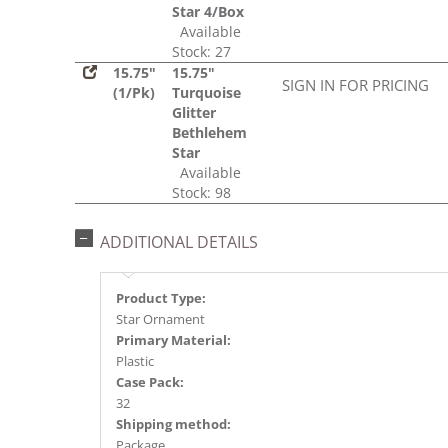
Star 4/Box
Available
Stock: 27
15.75"
15.75"
SIGN IN FOR PRICING
(1/Pk)
Turquoise
Glitter
Bethlehem
Star
Available
Stock: 98
ADDITIONAL DETAILS
Product Type:
Star Ornament
Primary Material:
Plastic
Case Pack:
32
Shipping method:
Package