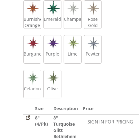
Burnished
Emerald
Champagne
Rose
Orange
Gold
Burgundy
Purple
Lime
Pewter
Celadon
Olive
Size
Description
Price
8"
8"
SIGN IN FOR PRICING
(4/Pk)
Turquoise
Glitt
Bethlehem