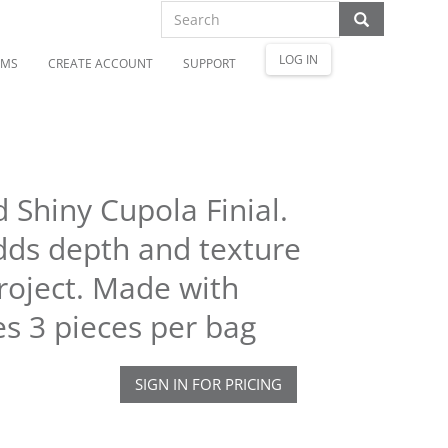
LOG IN
OMS
CREATE ACCOUNT
SUPPORT
 Shiny Cupola Finial.
adds depth and texture
roject. Made with
es 3 pieces per bag
SIGN IN FOR PRICING