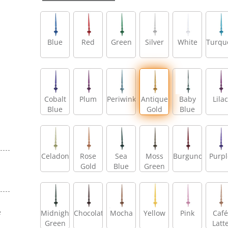
Blue
Red
Green
Silver
White
Turqu
Cobalt
Plum
Periwinkle
Antique
Baby
Lilac
Blue
Gold
Blue
Celadon
Rose
Sea
Moss
Burgundy
Purpl
Gold
Blue
Green
e
Midnight
Chocolate
Mocha
Yellow
Pink
Café
s
Green
Latt