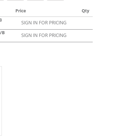
Price
Qty
3
SIGN IN FOR PRICING
3/B
SIGN IN FOR PRICING