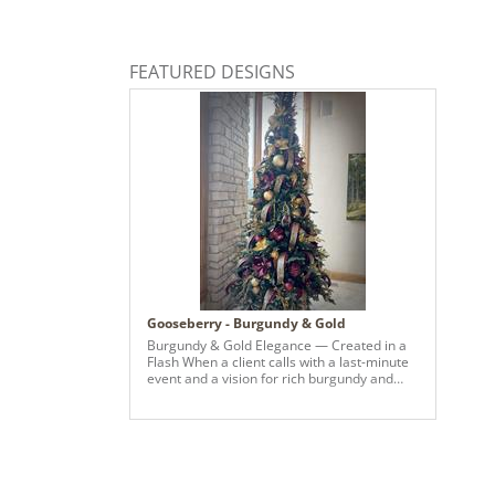
FEATURED DESIGNS
Gooseberry - Burgundy & Gold
Burgundy & Gold Elegance — Created in a
Flash When a client calls with a last-minute
event and a vision for rich burgundy and
glowing gold, we make it happen. This tree
came together in record time — layered
with luxe metallics, deep wine tones, and
statement pieces that bring warmth and
sophistication to the entire space. From
sourcing to styling, every detail was curated
to feel intentional, elevated, and