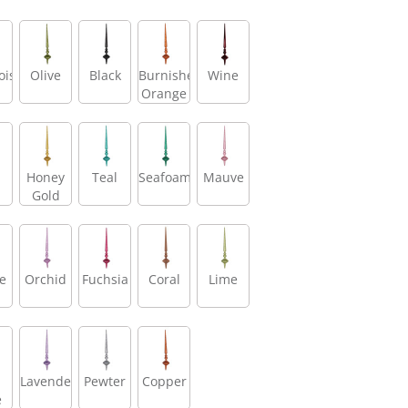
oise
Olive
Black
Burnished
Wine
Orange
Honey
Teal
Seafoam
Mauve
Gold
e
Orchid
Fuchsia
Coral
Lime
Lavender
Pewter
Copper
e