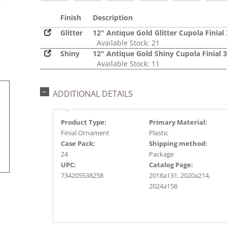
r
Finish
Description
Glitter
12" Antique Gold Glitter Cupola Finial 
Available Stock: 21
Shiny
12" Antique Gold Shiny Cupola Finial 
Available Stock: 11
ADDITIONAL DETAILS
Product Type:
Primary Material:
Finial Ornament
Plastic
Case Pack:
Shipping method:
24
Package
UPC:
Catalog Page:
734205538258
2018a131, 2020a214,
2024a158