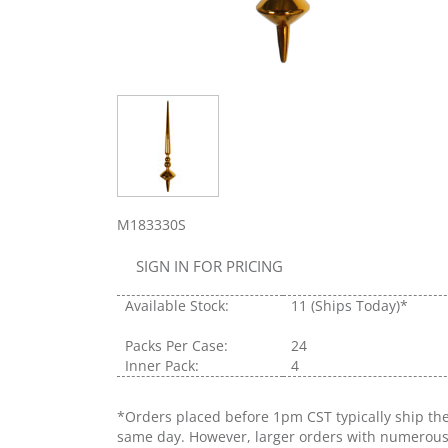
M183330S
SIGN IN FOR PRICING
Available Stock:
11
(Ships Today)*
Packs Per Case:
24
Inner Pack:
4
*Orders placed before 1pm CST typically ship th
same day. However, larger orders with numerou