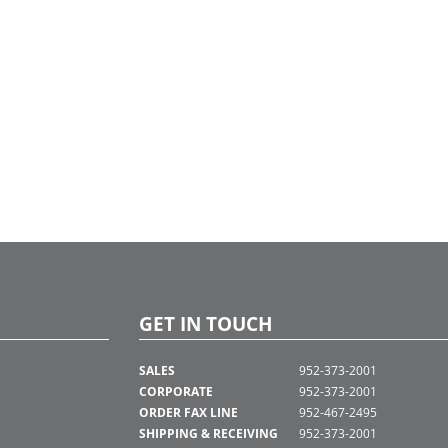
GET IN TOUCH
SALES
952-373-2001
CORPORATE
952-373-2001
ORDER FAX LINE
952-467-2495
SHIPPING & RECEIVING
952-373-2001