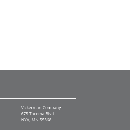
Vickerman Company
675 Tacoma Blvd
NYA, MN 55368