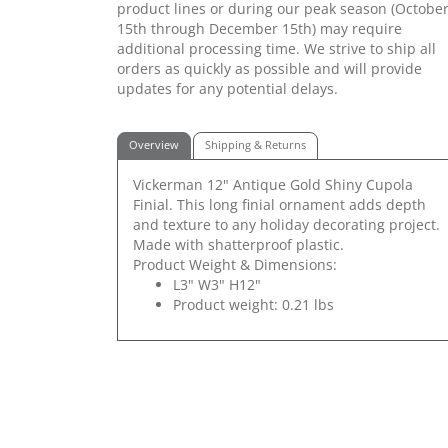
product lines or during our peak season (Octobe
15th through December 15th) may require
additional processing time. We strive to ship all
orders as quickly as possible and will provide
updates for any potential delays.
Overview
Shipping & Returns
Vickerman 12" Antique Gold Shiny Cupola
Finial. This long finial ornament adds depth
and texture to any holiday decorating project.
Made with shatterproof plastic.
Product Weight & Dimensions:
L3" W3" H12"
Product weight: 0.21 lbs