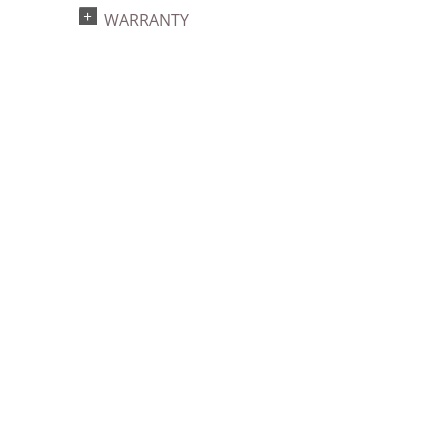
WARRANTY