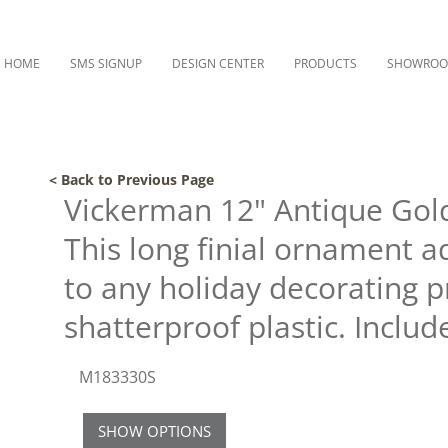
HOME
SMS SIGNUP
DESIGN CENTER
PRODUCTS
SHOWRO
< Back to Previous Page
Vickerman 12" Antique Gold
This long finial ornament 
to any holiday decorating p
shatterproof plastic. Includ
M183330S
SHOW OPTIONS