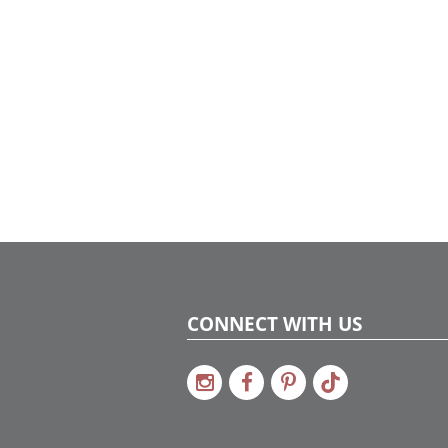
celebration-ready. Proof that even on a tight
timeline, beautiful design is always possible
with the right team and a little holiday
magic.
CONNECT WITH US