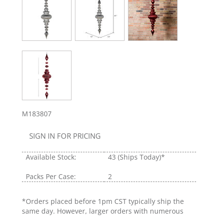
M183807
SIGN IN FOR PRICING
Available Stock:
43
(Ships Today)*
Packs Per Case:
2
*Orders placed before 1pm CST typically ship the
same day. However, larger orders with numerous