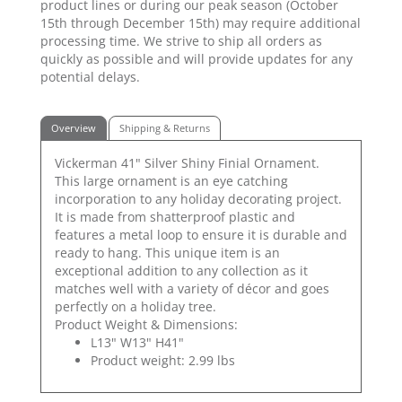
product lines or during our peak season (October
15th through December 15th) may require additional
processing time. We strive to ship all orders as
quickly as possible and will provide updates for any
potential delays.
Overview
Shipping & Returns
Vickerman 41" Silver Shiny Finial Ornament.
This large ornament is an eye catching
incorporation to any holiday decorating project.
It is made from shatterproof plastic and
features a metal loop to ensure it is durable and
ready to hang. This unique item is an
exceptional addition to any collection as it
matches well with a variety of décor and goes
perfectly on a holiday tree.
Product Weight & Dimensions:
L13" W13" H41"
Product weight: 2.99 lbs