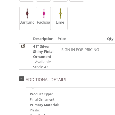
Burgundy
Fuchsia
Lime
Description
Price
Qty
41" Silver
SIGN IN FOR PRICING
Shiny Finial
Ornament
Available
Stock: 43
ADDITIONAL DETAILS
Product Type:
Finial Ornament
Primary Material:
Plastic