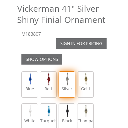
Vickerman 41" Silver
Shiny Finial Ornament
M183807
SIGN IN FOR PRICING
SHOW OPTIONS
Blue
Red
Silver
Gold
White
Turquoise
Black
Champagne