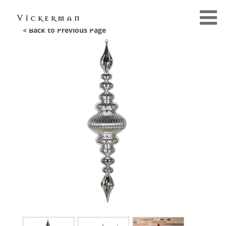
< Back to Previous Page