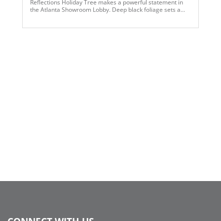
Reflections Holiday Tree makes a powerful statement in
the Atlanta Showroom Lobby. Deep black foliage sets a
dramatic stage for oversized silver ornaments and
mirrored disco-ball accents, creating a captivating
interplay of shine, depth, and reflection. The black-and-
silver palette delivers a polished, contemporary look while
allowing the metallic finishes to command attention from
every angle. Designed to feel bold yet refined, this tree
brings a sense of sophistication and visual impact to any
display.