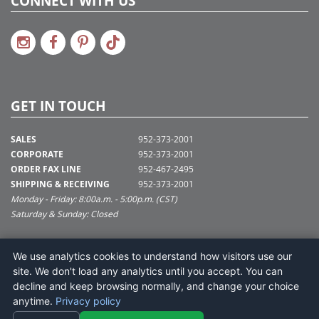
CONNECT WITH US
GET IN TOUCH
SALES
952-373-2001
CORPORATE
952-373-2001
ORDER FAX LINE
952-467-2495
SHIPPING & RECEIVING
952-373-2001
Monday - Friday: 8:00a.m. - 5:00p.m. (CST)
Saturday & Sunday: Closed
SUPPORT@VICKERMAN.COM
We use analytics cookies to understand how visitors use our
Vickerman Company
site. We don't load any analytics until you accept. You can
675 Tacoma Blvd
decline and keep browsing normally, and change your choice
NYA, MN 55368
anytime.
Privacy policy