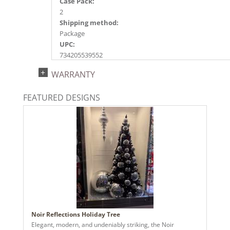
Case Pack:
2
Shipping method:
Package
UPC:
734205539552
Catalog Page:
WARRANTY
2020a235, 2024a167, 2025a180, 2026a183
FEATURED DESIGNS
Noir Reflections Holiday Tree
Elegant, modern, and undeniably striking, the Noir