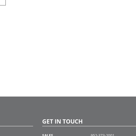
GET IN TOUCH
SALES
952-373-2001