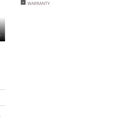
WARRANTY
e