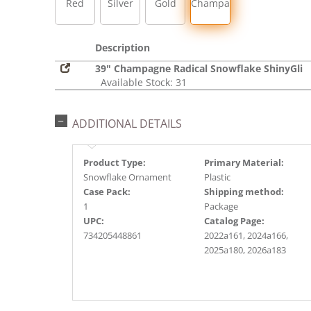
Red
Silver
Gold
Champagne
Description
39" Champagne Radical Snowflake ShinyGli
Available Stock: 31
ADDITIONAL DETAILS
Product Type:
Primary Material:
Snowflake Ornament
Plastic
Case Pack:
Shipping method:
1
Package
UPC:
Catalog Page:
734205448861
2022a161, 2024a166,
2025a180, 2026a183