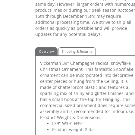
same day. However, larger orders with numerou
product lines or during our peak season (Octobe
15th through December 15th) may require
additional processing time. We strive to ship all
orders as quickly as possible and will provide
updates for any potential delays.
Overview
Shipping & Returns
Vickerman 39" Champagne radical snowflake
Christmas Ornament. This fantastic Snowflake
ornament can be incorporated into decorative
center pieces or hung from the Ceiling. It is
made of shatterproof plastic and features a
sparkling mix of shiny and glitter finishes, and
has a small hook at the top for Hanging. This
commercial sized ornament does require som
assembly and is recommended for indoor use.
Product Weight & Dimensions:
L39" W39" H39"
Product weight: 2 lbs