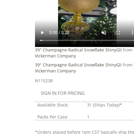
39" Champagne Radical Snowflake ShinyGli
from
Vickerman Company
39" Champagne Radical Snowflake ShinyGli
from
Vickerman Company
N115238
SIGN IN FOR PRICING
Available Stock:
31
(Ships Today)*
Packs Per Case:
1
*Orders placed before 1pm CST typically ship th