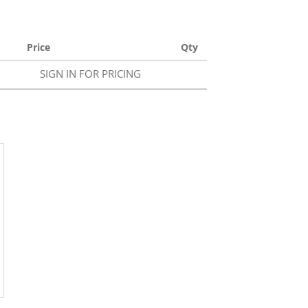
Price
Qty
SIGN IN FOR PRICING