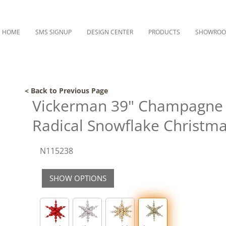
HOME
SMS SIGNUP
DESIGN CENTER
PRODUCTS
SHOWRO
< Back to Previous Page
Vickerman 39" Champagne S
Radical Snowflake Christ
N115238
SHOW OPTIONS