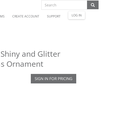
LOG IN
OMS
CREATE ACCOUNT
SUPPORT
hiny and Glitter
mas Ornament
SIGN IN FOR PRICING