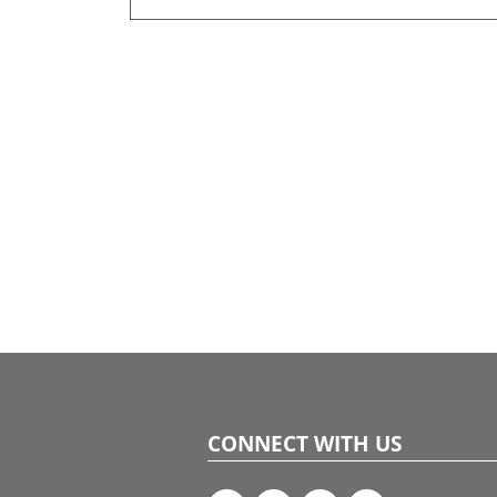
CONNECT WITH US