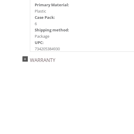
Primary Material:
Plastic
Case Pack:
6
Shipping method:
Package
UPC:
734205384930
Catalog Page:
WARRANTY
2024a151, 2024c 21, 2025a163, 2026a167