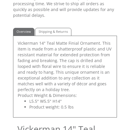
processing time. We strive to ship all orders as
quickly as possible and will provide updates for any
potential delays.
Overview
Shipping & Returns
Vickerman 14" Teal Matte Finial Ornament. This
item is made from a shatterproof plastic and UV
resistant material for extended protection from
fading and breaking. The cap is drilled and
looped with floral wire to ensure it is reliable
and ready to hang. This unique ornament is an
exceptional addition to any collection as it
matches well with a variety of décor and goes
perfectly on a holiday tree.
Product Weight & Dimensions:
L5.5" W5.5" H14"
Product weight: 0.5 lbs
Vickerman 14" Teal