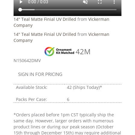
14" Teal Matte Finial UV Drilled
from
Vickerman
Company
14" Teal Matte Finial UV Drilled
from
Vickerman
Company
42M
N150642DMV
SIGN IN FOR PRICING
Available Stock:
42
(Ships Today)*
Packs Per Case:
6
*Orders placed before 1pm CST typically ship the
same day. However, larger orders with numerous
product lines or during our peak season (October
15th through December 15th) may require additional