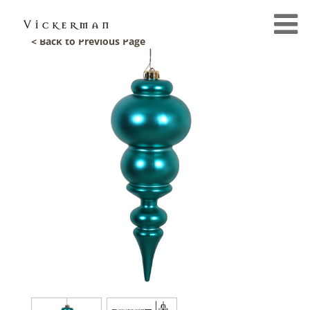
< Back to Previous Page