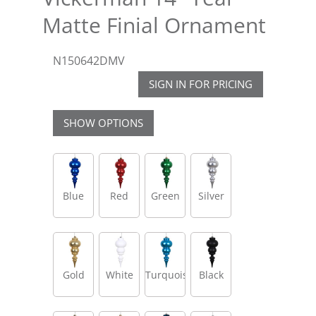
Matte Finial Ornament
N150642DMV
SIGN IN FOR PRICING
SHOW OPTIONS
Blue
Red
Green
Silver
Gold
White
Turquoise
Black