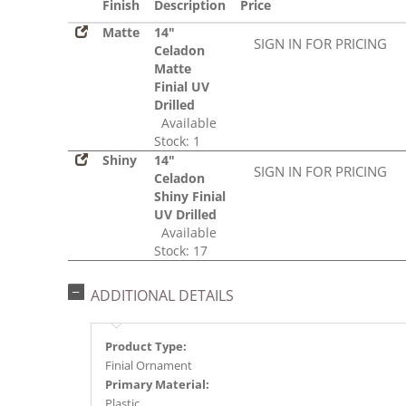
Finish
Description
Price
Matte
14"
SIGN IN FOR PRICING
Celadon
Matte
Finial UV
Drilled
Available
Stock: 1
Shiny
14"
SIGN IN FOR PRICING
Celadon
Shiny Finial
UV Drilled
Available
Stock: 17
ADDITIONAL DETAILS
Product Type:
Finial Ornament
Primary Material:
Plastic