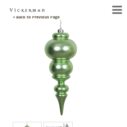
< Back to Previous Page