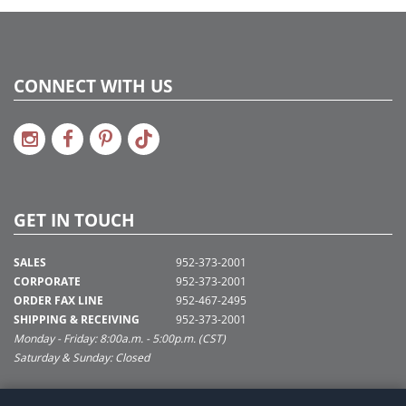
CONNECT WITH US
GET IN TOUCH
SALES
952-373-2001
CORPORATE
952-373-2001
ORDER FAX LINE
952-467-2495
SHIPPING & RECEIVING
952-373-2001
Monday - Friday: 8:00a.m. - 5:00p.m. (CST)
Saturday & Sunday: Closed
SUPPORT@VICKERMAN.COM