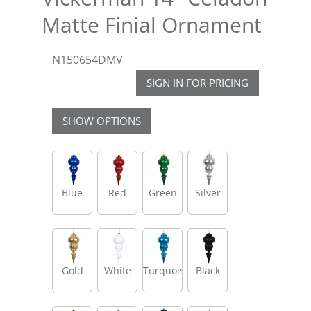
Matte Finial Ornament
N150654DMV
SIGN IN FOR PRICING
SHOW OPTIONS
Blue
Red
Green
Silver
Gold
White
Turquoise
Black