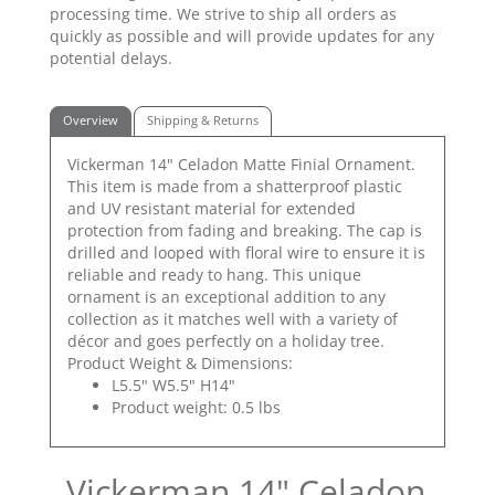
processing time. We strive to ship all orders as
quickly as possible and will provide updates for any
potential delays.
Overview
Shipping & Returns
Vickerman 14" Celadon Matte Finial Ornament.
This item is made from a shatterproof plastic
and UV resistant material for extended
protection from fading and breaking. The cap is
drilled and looped with floral wire to ensure it is
reliable and ready to hang. This unique
ornament is an exceptional addition to any
collection as it matches well with a variety of
décor and goes perfectly on a holiday tree.
Product Weight & Dimensions:
L5.5" W5.5" H14"
Product weight: 0.5 lbs
Vickerman 14" Celadon