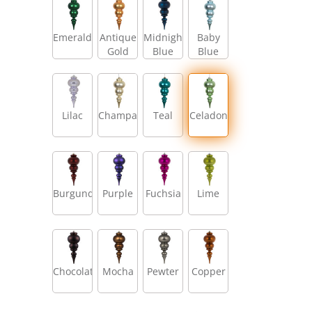
Emerald
Antique
Midnight
Baby
Gold
Blue
Blue
Lilac
Champagne
Teal
Celadon
Burgundy
Purple
Fuchsia
Lime
Chocolate
Mocha
Pewter
Copper