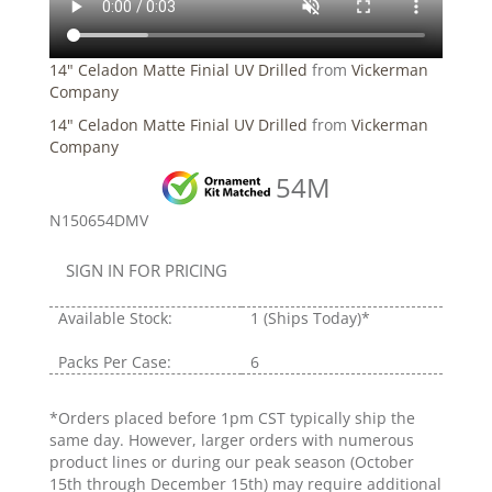
14" Celadon Matte Finial UV Drilled
from
Vickerman
Company
14" Celadon Matte Finial UV Drilled
from
Vickerman
Company
54M
N150654DMV
SIGN IN FOR PRICING
Available Stock:
1
(Ships Today)*
Packs Per Case:
6
*Orders placed before 1pm CST typically ship the
same day. However, larger orders with numerous
product lines or during our peak season (October
15th through December 15th) may require additional