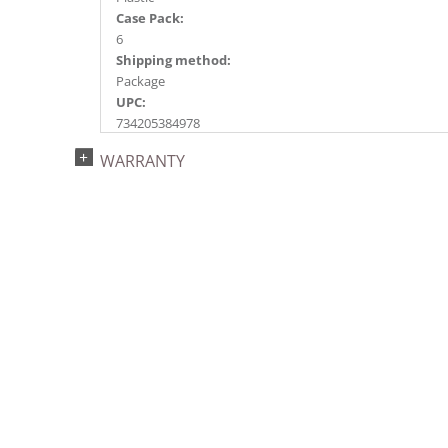
Case Pack:
6
Shipping method:
Package
UPC:
734205384978
Catalog Page:
WARRANTY
2020a219, 2022a147, 2024a151, 2024c 21