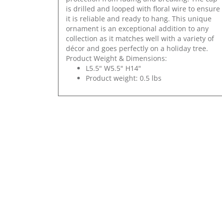
is drilled and looped with floral wire to ensure
it is reliable and ready to hang. This unique
ornament is an exceptional addition to any
collection as it matches well with a variety of
décor and goes perfectly on a holiday tree.
Product Weight & Dimensions:
L5.5" W5.5" H14"
Product weight: 0.5 lbs