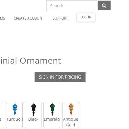
LOG IN
OMS
CREATE ACCOUNT
SUPPORT
Finial Ornament
SIGN IN FOR PRICING
e
Turquoise
Black
Emerald
Antique
Gold