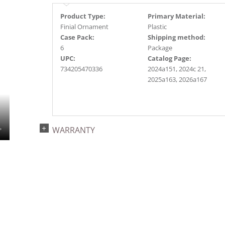
Product Type:
Primary Material:
Finial Ornament
Plastic
Case Pack:
Shipping method:
6
Package
UPC:
Catalog Page:
734205470336
2024a151, 2024c 21,
2025a163, 2026a167
WARRANTY