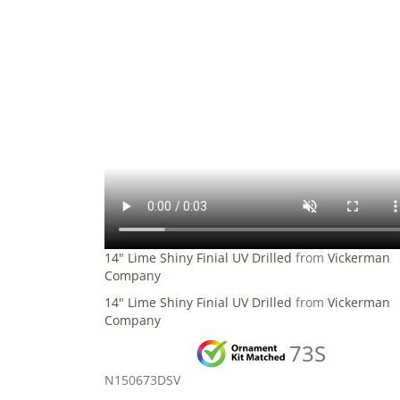
14" Lime Shiny Finial UV Drilled
from
Vickerman
Company
14" Lime Shiny Finial UV Drilled
from
Vickerman
Company
73S
N150673DSV