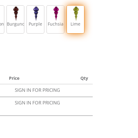
on
Burgundy
Purple
Fuchsia
Lime
Price
Qty
SIGN IN FOR PRICING
SIGN IN FOR PRICING