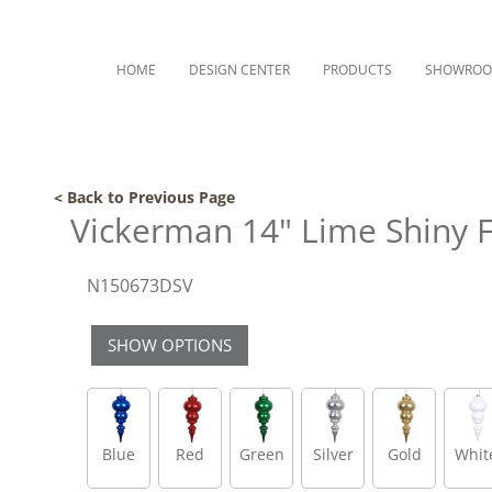
HOME
DESIGN CENTER
PRODUCTS
SHOWRO
< Back to Previous Page
Vickerman 14" Lime Shiny 
N150673DSV
SHOW OPTIONS
Blue
Red
Green
Silver
Gold
Whit