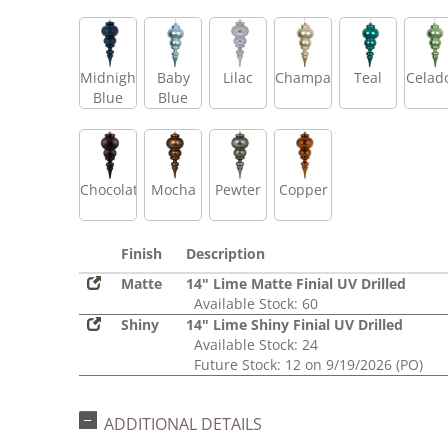
Midnight
Baby
Lilac
Champagne
Teal
Celad
Blue
Blue
Chocolate
Mocha
Pewter
Copper
Finish
Description
Matte
14" Lime Matte Finial UV Drilled
Available Stock: 60
Shiny
14" Lime Shiny Finial UV Drilled
Available Stock: 24
Future Stock: 12 on 9/19/2026 (PO)
ADDITIONAL DETAILS