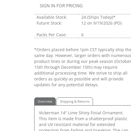
SIGN IN FOR PRICING
Available Stock:
24
(Ships Today)*
Future Stock:
12
on 9/19/2026 (PO)
Packs Per Case:
6
*Orders placed before 1pm CST typically ship th
same day. However, larger orders with numerou
product lines or during our peak season (Octobe
15th through December 15th) may require
additional processing time. We strive to ship all
orders as quickly as possible and will provide
updates for any potential delays.
Overview
Shipping & Returns
Vickerman 14" Lime Shiny Finial Ornament.
This item is made from a shatterproof plastic
and UV resistant material for extended
protection from fading and breaking. The cap