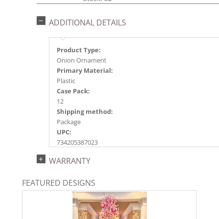
ADDITIONAL DETAILS
Product Type:
Onion Ornament
Primary Material:
Plastic
Case Pack:
12
Shipping method:
Package
UPC:
734205387023
Catalog Page:
WARRANTY
2024a150, 2024c 20, 2025a162, 2026a166
FEATURED DESIGNS