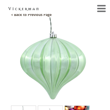
< Back to Previous Page