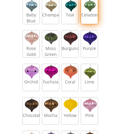
Baby
Champagne
Teal
Celadon
Blue
Rose
Moss
Burgundy
Purple
Gold
Green
Orchid
Fuchsia
Coral
Lime
Chocolate
Mocha
Yellow
Pink