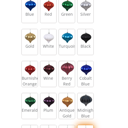
Blue
Red
Green
Silver
Gold
White
Turquoise
Black
Burnished
Wine
Berry
Cobalt
Orange
Red
Blue
Emerald
Plum
Antique
Midnight
Gold
Blue