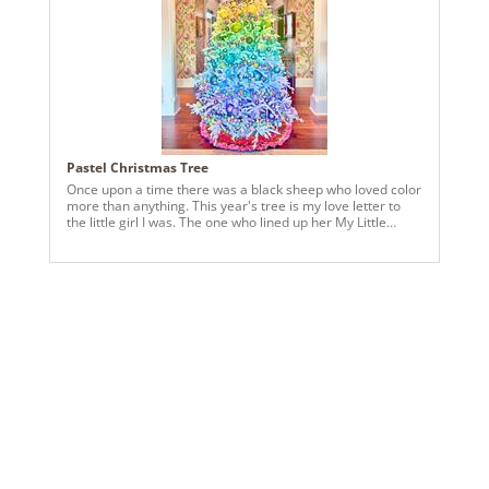
Pastel Christmas Tree
Once upon a time there was a black sheep who loved color
more than anything. This year's tree is my love letter to
the little girl I was. The one who lined up her My Little
Ponies in perfect rows and dreamed of tiny porcelain
spiced village houses she wasn't allowed to touch. These
are the colors of my childhood and the softness of my
favorite memories. This year's tree is her world, finally
within reach. Ornaments used are the Vickerman 6" 4" and
2" round classic in glitter and matte, the pastel finials and
the pastel shiny onions.