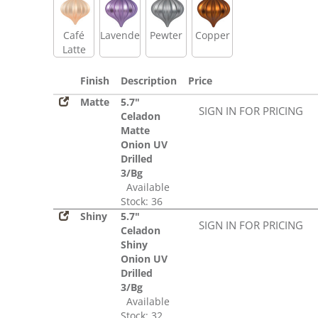
Café
Lavender
Pewter
Copper
Latte
Finish
Description
Price
Matte
5.7"
SIGN IN FOR PRICING
Celadon
Matte
Onion UV
Drilled
3/Bg
Available
Stock: 36
Shiny
5.7"
SIGN IN FOR PRICING
Celadon
Shiny
Onion UV
Drilled
3/Bg
Available
Stock: 32