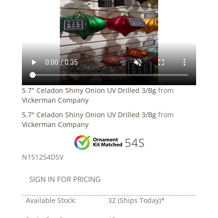
5.7" Celadon Shiny Onion UV Drilled 3/Bg
from
Vickerman Company
5.7" Celadon Shiny Onion UV Drilled 3/Bg
from
Vickerman Company
54S
N151254DSV
SIGN IN FOR PRICING
Available Stock:
32
(Ships Today)*