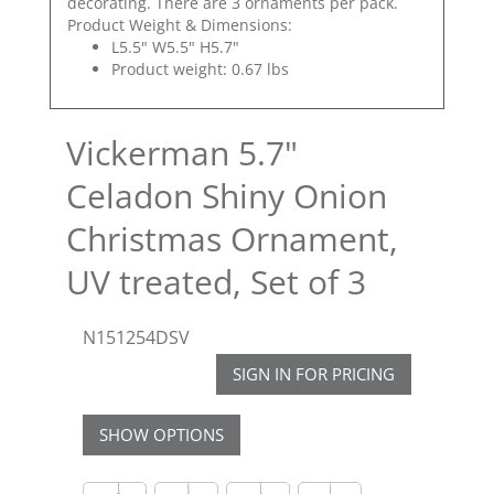
decorating. There are 3 ornaments per pack.
Product Weight & Dimensions:
L5.5" W5.5" H5.7"
Product weight: 0.67 lbs
Vickerman 5.7"
Celadon Shiny Onion
Christmas Ornament,
UV treated, Set of 3
N151254DSV
SIGN IN FOR PRICING
SHOW OPTIONS