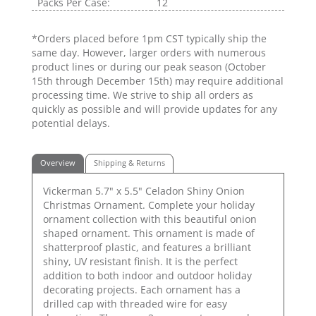
Packs Per Case:
12
*Orders placed before 1pm CST typically ship the
same day. However, larger orders with numerous
product lines or during our peak season (October
15th through December 15th) may require additional
processing time. We strive to ship all orders as
quickly as possible and will provide updates for any
potential delays.
Overview
Shipping & Returns
Vickerman 5.7" x 5.5" Celadon Shiny Onion
Christmas Ornament. Complete your holiday
ornament collection with this beautiful onion
shaped ornament. This ornament is made of
shatterproof plastic, and features a brilliant
shiny, UV resistant finish. It is the perfect
addition to both indoor and outdoor holiday
decorating projects. Each ornament has a
drilled cap with threaded wire for easy