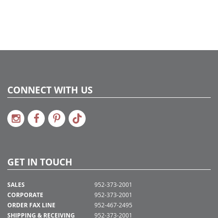
CONNECT WITH US
GET IN TOUCH
SALES
952-373-2001
CORPORATE
952-373-2001
ORDER FAX LINE
952-467-2495
SHIPPING & RECEIVING
952-373-2001