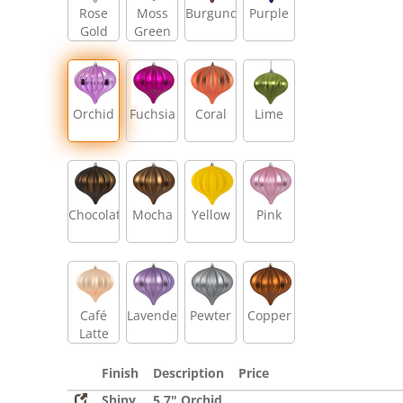
Rose
Moss
Burgundy
Purple
Gold
Green
Orchid
Fuchsia
Coral
Lime
Chocolate
Mocha
Yellow
Pink
Café
Lavender
Pewter
Copper
Latte
Finish
Description
Price
Shiny
5.7" Orchid