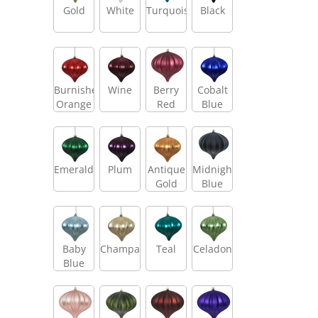
Gold
White
Turquoise
Black
Burnished
Wine
Berry
Cobalt
Orange
Red
Blue
Emerald
Plum
Antique
Midnight
Gold
Blue
Baby
Champagne
Teal
Celadon
Blue