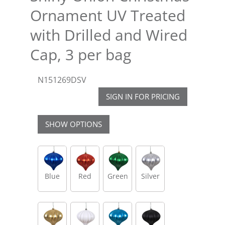
Ornament UV Treated
with Drilled and Wired
Cap, 3 per bag
N151269DSV
SIGN IN FOR PRICING
SHOW OPTIONS
Blue
Red
Green
Silver