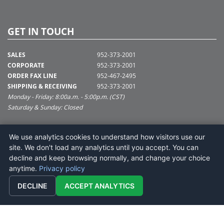
GET IN TOUCH
SALES
952-373-2001
CORPORATE
952-373-2001
ORDER FAX LINE
952-467-2495
SHIPPING & RECEIVING
952-373-2001
Monday - Friday: 8:00a.m. - 5:00p.m. (CST)
Saturday & Sunday: Closed
SUPPORT@VICKERMAN.COM
We use analytics cookies to understand how visitors use our
Vickerman Company
site. We don't load any analytics until you accept. You can
675 Tacoma Blvd
decline and keep browsing normally, and change your choice
NYA, MN 55368
anytime.
Privacy policy
DECLINE
ACCEPT ANALYTICS