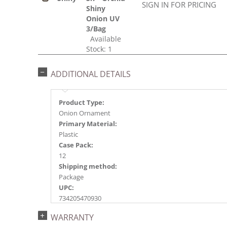
SIGN IN FOR PRICING
Shiny
Onion UV
3/Bag
Available
Stock: 1
ADDITIONAL DETAILS
Product Type:
Onion Ornament
Primary Material:
Plastic
Case Pack:
12
Shipping method:
Package
UPC:
734205470930
Catalog Page:
WARRANTY
2016a171, 2017a 31, 2018a143, 2020a221