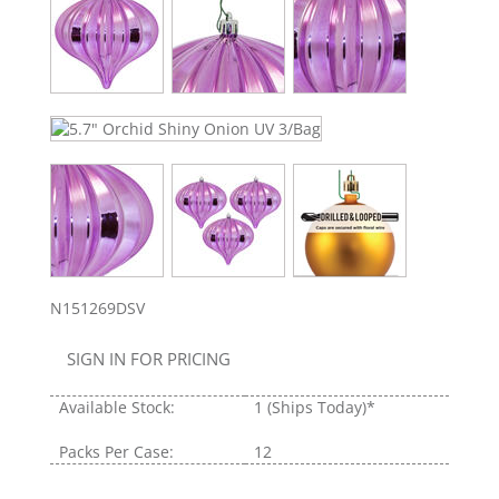
N151269DSV
SIGN IN FOR PRICING
Available Stock:
1
(Ships Today)*
Packs Per Case:
12