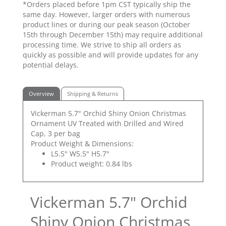
*Orders placed before 1pm CST typically ship the
same day. However, larger orders with numerous
product lines or during our peak season (October
15th through December 15th) may require additional
processing time. We strive to ship all orders as
quickly as possible and will provide updates for any
potential delays.
Overview
Shipping & Returns
Vickerman 5.7" Orchid Shiny Onion Christmas
Ornament UV Treated with Drilled and Wired
Cap, 3 per bag
Product Weight & Dimensions:
L5.5" W5.5" H5.7"
Product weight: 0.84 lbs
Vickerman 5.7" Orchid
Shiny Onion Christmas