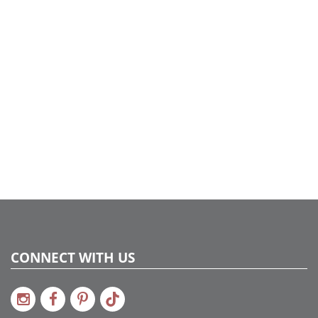
CONNECT WITH US