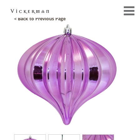
< Back to Previous Page