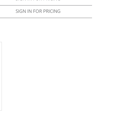
SIGN IN FOR PRICING