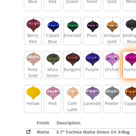
Blue
Red
Green
Silver
Gold
Whit
Berry
Cobalt
Emerald
Plum
Antique
Midni
Red
Blue
Gold
Blue
Rose
Moss
Burgundy
Purple
Orchid
Fuchs
Gold
Green
Yellow
Pink
Café
Lavender
Pewter
Copp
Latte
Finish
Description
Matte
5.7" Fuchsia Matte Onion UV 3/Bag