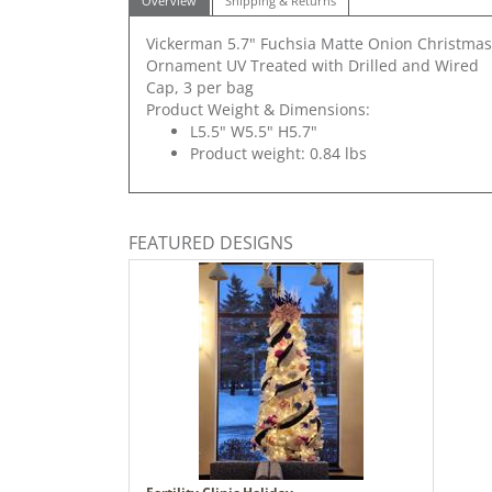
Overview
Shipping & Returns
Vickerman 5.7" Fuchsia Matte Onion Christmas
Ornament UV Treated with Drilled and Wired
Cap, 3 per bag
Product Weight & Dimensions:
L5.5" W5.5" H5.7"
Product weight: 0.84 lbs
FEATURED DESIGNS