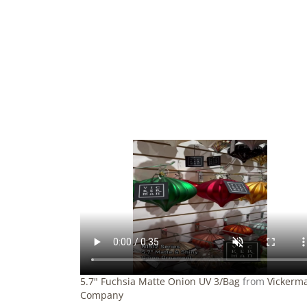
5.7" Fuchsia Matte Onion UV 3/Bag
from
Vickerm
Company