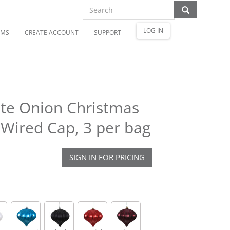
LOG IN
OMS
CREATE ACCOUNT
SUPPORT
tte Onion Christmas
Wired Cap, 3 per bag
SIGN IN FOR PRICING