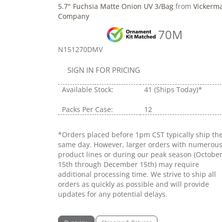
5.7" Fuchsia Matte Onion UV 3/Bag
from
Vickerm
Company
70M
N151270DMV
SIGN IN FOR PRICING
Available Stock:
41
(Ships Today)*
Packs Per Case:
12
*Orders placed before 1pm CST typically ship th
same day. However, larger orders with numerou
product lines or during our peak season (Octobe
15th through December 15th) may require
additional processing time. We strive to ship all
orders as quickly as possible and will provide
updates for any potential delays.