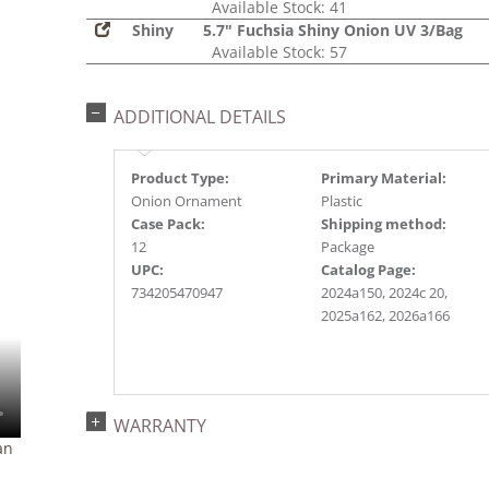
Available Stock: 41
Shiny
5.7" Fuchsia Shiny Onion UV 3/Bag
Available Stock: 57
ADDITIONAL DETAILS
Product Type:
Primary Material:
Onion Ornament
Plastic
Case Pack:
Shipping method:
12
Package
UPC:
Catalog Page:
734205470947
2024a150, 2024c 20,
2025a162, 2026a166
WARRANTY
an