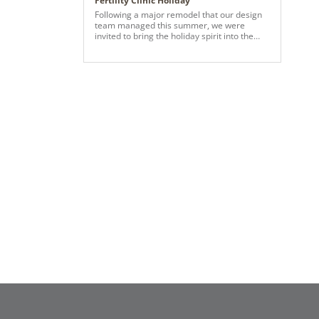
Fertility Clinic Holiday
Following a major remodel that our design
team managed this summer, we were
invited to bring the holiday spirit into the
lobby. With the help of Vickerman, we
created a festive wonderland—using their
beautiful tree, ribbon, and most of the
ornaments to spread cheer throughout the
space.