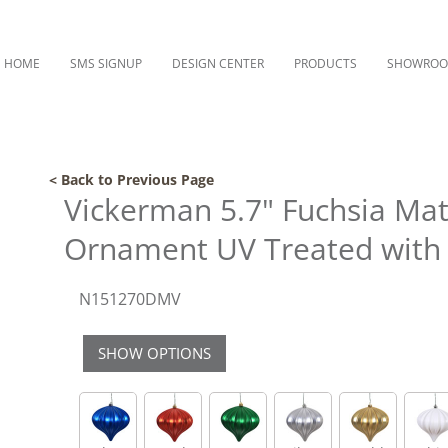
HOME
SMS SIGNUP
DESIGN CENTER
PRODUCTS
SHOWRO
< Back to Previous Page
Vickerman 5.7" Fuchsia Ma
Ornament UV Treated with 
N151270DMV
SHOW OPTIONS