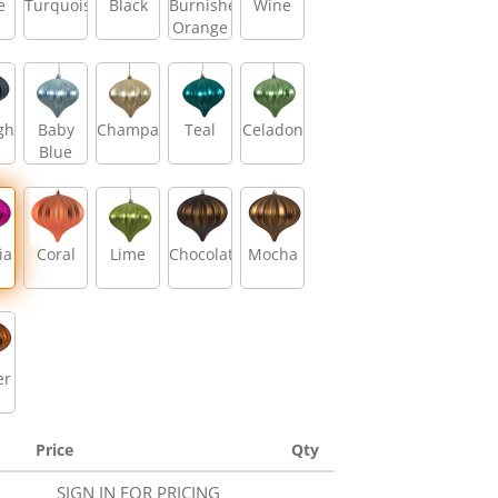
e
Turquoise
Black
Burnished
Wine
Orange
ght
Baby
Champagne
Teal
Celadon
Blue
ia
Coral
Lime
Chocolate
Mocha
er
Price
Qty
SIGN IN FOR PRICING