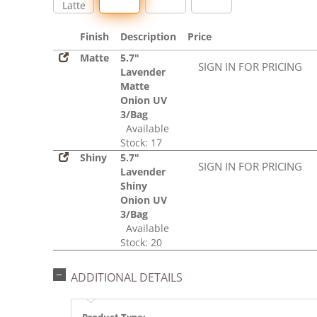
Latte
Finish
Description
Price
Matte
5.7"
SIGN IN FOR PRICING
Lavender
Matte
Onion UV
3/Bag
Available
Stock: 17
Shiny
5.7"
SIGN IN FOR PRICING
Lavender
Shiny
Onion UV
3/Bag
Available
Stock: 20
ADDITIONAL DETAILS
Product Type: