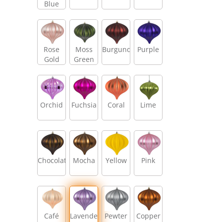
Blue
Rose
Moss
Burgundy
Purple
Gold
Green
Orchid
Fuchsia
Coral
Lime
Chocolate
Mocha
Yellow
Pink
Café
Lavender
Pewter
Copper