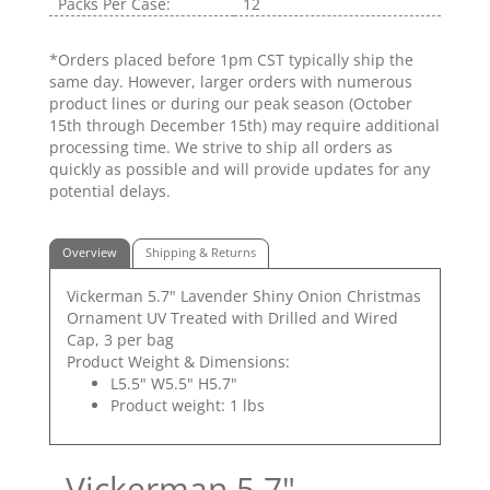
Packs Per Case:
12
*Orders placed before 1pm CST typically ship the
same day. However, larger orders with numerous
product lines or during our peak season (October
15th through December 15th) may require additional
processing time. We strive to ship all orders as
quickly as possible and will provide updates for any
potential delays.
Overview
Shipping & Returns
Vickerman 5.7" Lavender Shiny Onion Christmas
Ornament UV Treated with Drilled and Wired
Cap, 3 per bag
Product Weight & Dimensions:
L5.5" W5.5" H5.7"
Product weight: 1 lbs
Vickerman 5.7"