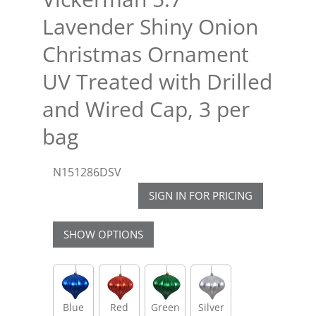
Lavender Shiny Onion
Christmas Ornament
UV Treated with Drilled
and Wired Cap, 3 per
bag
N151286DSV
SIGN IN FOR PRICING
SHOW OPTIONS
Blue
Red
Green
Silver