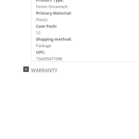
Onion Ornament
Primary Material:
Plastic
Case Pack:
12
Shipping method:
Package
UPC:
734205471098
Catalog Page:
WARRANTY
2024a150, 2024c 20, 2025a162, 2026a166