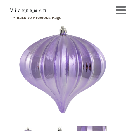
< Back to Previous Page