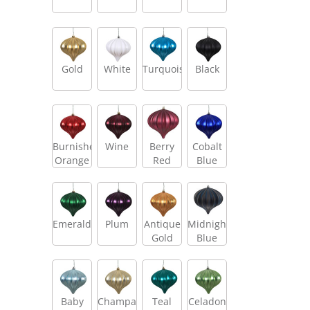
Gold
White
Turquoise
Black
Burnished
Wine
Berry
Cobalt
Orange
Red
Blue
Emerald
Plum
Antique
Midnight
Gold
Blue
Baby
Champagne
Teal
Celadon