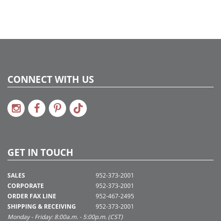
CONNECT WITH US
GET IN TOUCH
SALES
952-373-2001
CORPORATE
952-373-2001
ORDER FAX LINE
952-467-2495
SHIPPING & RECEIVING
952-373-2001
Monday - Friday: 8:00a.m. - 5:00p.m. (CST)