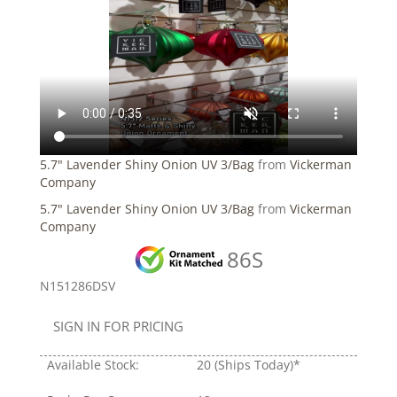
5.7" Lavender Shiny Onion UV 3/Bag
from
Vickerman
Company
5.7" Lavender Shiny Onion UV 3/Bag
from
Vickerman
Company
86S
N151286DSV
SIGN IN FOR PRICING
Available Stock:
20
(Ships Today)*