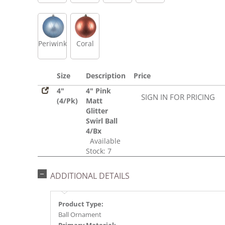
Periwinkle
Coral
Size
Description
Price
4"
4" Pink
SIGN IN FOR PRICING
(4/Pk)
Matt
Glitter
Swirl Ball
4/Bx
Available
Stock: 7
ADDITIONAL DETAILS
Product Type:
Ball Ornament
Primary Material: