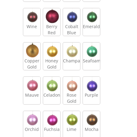
Wine
Berry
Cobalt
Emerald
Red
Blue
Copper
Honey
Champagne
Seafoam
Gold
Gold
Mauve
Celadon
Rose
Purple
Gold
Orchid
Fuchsia
Lime
Mocha