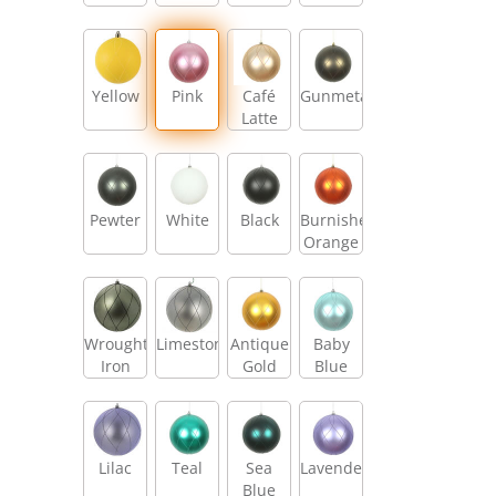
Yellow
Pink
Café
Gunmetal
Latte
Pewter
White
Black
Burnished
Orange
Wrought
Limestone
Antique
Baby
Iron
Gold
Blue
Lilac
Teal
Sea
Lavender
Blue