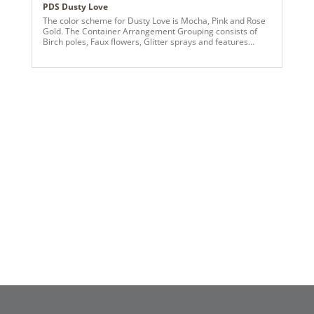
PDS Dusty Love
The color scheme for Dusty Love is Mocha, Pink and Rose
Gold. The Container Arrangement Grouping consists of
Birch poles, Faux flowers, Glitter sprays and features
Vickerman Ornaments and Greens.