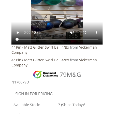
4" Pink Matt Glitter Swirl Ball 4/Bx
from
Vickerman
Company
4" Pink Matt Glitter Swirl Ball 4/Bx
from
Vickerman
Company
79M&G
N170679D
SIGN IN FOR PRICING
Available Stock:
7
(Ships Today)*