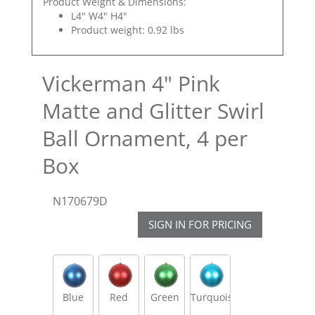
Product Weight & Dimensions:
L4" W4" H4"
Product weight: 0.92 lbs
Vickerman 4" Pink
Matte and Glitter Swirl
Ball Ornament, 4 per
Box
N170679D
SIGN IN FOR PRICING
Blue
Red
Green
Turquoise