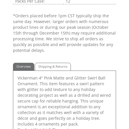
Packs Per Case:
12
*Orders placed before 1pm CST typically ship the
same day. However, larger orders with numerous
product lines or during our peak season (October
15th through December 15th) may require additional
processing time. We strive to ship all orders as
quickly as possible and will provide updates for any
potential delays.
Overview
Shipping & Returns
Vickerman 4" Pink Matte and Glitter Swirl Ball
Ornament. This item features a swirl pattern
with glitter to add texture to any holiday
decorating project as well as a drilled and wired
secure cap for reliable hanging. This unique
ornament is an exceptional addition to any
collection as it matches well with a variety of
décor and goes perfectly on a holiday tree.
Includes 4 ornaments per pack.