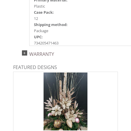
Plastic
Case Pack:
12
Shipping method:
Package
UPC:
734205471463
Catalog Page:
WARRANTY
2018a118, 2020a201, 2022a145, 2024a154
FEATURED DESIGNS