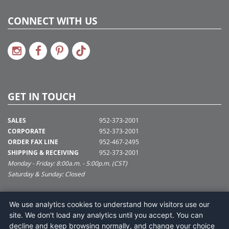
CONNECT WITH US
GET IN TOUCH
SALES
952-373-2001
CORPORATE
952-373-2001
ORDER FAX LINE
952-467-2495
SHIPPING & RECEIVING
952-373-2001
Monday - Friday: 8:00a.m. - 5:00p.m. (CST)
Saturday & Sunday: Closed
SUPPORT@VICKERMAN.COM
We use analytics cookies to understand how visitors use our
Vickerman Company
site. We don't load any analytics until you accept. You can
675 Tacoma Blvd
decline and keep browsing normally, and change your choice