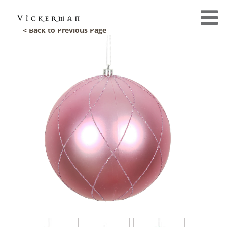
< Back to Previous Page