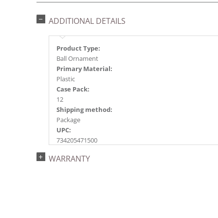
ADDITIONAL DETAILS
Product Type:
Ball Ornament
Primary Material:
Plastic
Case Pack:
12
Shipping method:
Package
UPC:
734205471500
Catalog Page:
WARRANTY
2018a118, 2020a201, 2022a145, 2024a154