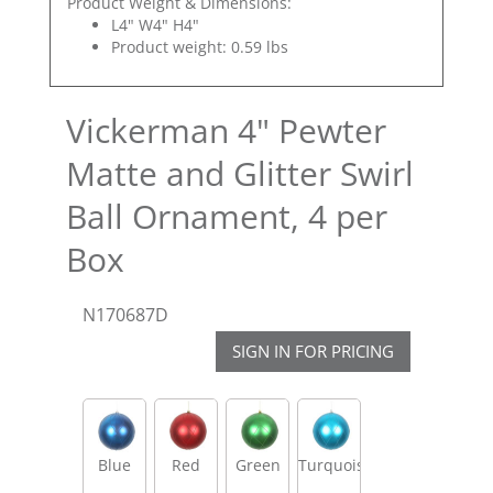
Product Weight & Dimensions:
L4" W4" H4"
Product weight: 0.59 lbs
Vickerman 4" Pewter
Matte and Glitter Swirl
Ball Ornament, 4 per
Box
N170687D
SIGN IN FOR PRICING
Blue
Red
Green
Turquoise