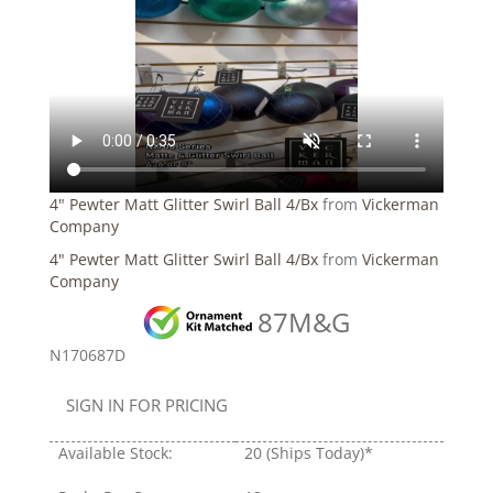
4" Pewter Matt Glitter Swirl Ball 4/Bx
from
Vickerman
Company
4" Pewter Matt Glitter Swirl Ball 4/Bx
from
Vickerman
Company
87M&G
N170687D
SIGN IN FOR PRICING
Available Stock:
20
(Ships Today)*