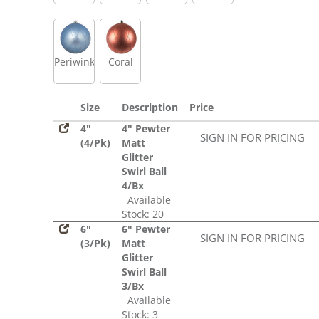
Periwinkle
Coral
Size
Description
Price
4"
4" Pewter
SIGN IN FOR PRICING
(4/Pk)
Matt
Glitter
Swirl Ball
4/Bx
Available
Stock: 20
6"
6" Pewter
SIGN IN FOR PRICING
(3/Pk)
Matt
Glitter
Swirl Ball
3/Bx
Available
Stock: 3