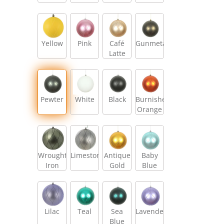
Yellow
Pink
Café
Gunmetal
Latte
Pewter
White
Black
Burnished
Orange
Wrought
Limestone
Antique
Baby
Iron
Gold
Blue
Lilac
Teal
Sea
Lavender
Blue