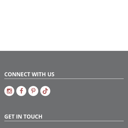
CONNECT WITH US
GET IN TOUCH