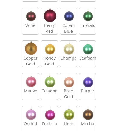
Wine
Berry
Cobalt
Emerald
Red
Blue
Copper
Honey
Champagne
Seafoam
Gold
Gold
Mauve
Celadon
Rose
Purple
Gold
Orchid
Fuchsia
Lime
Mocha