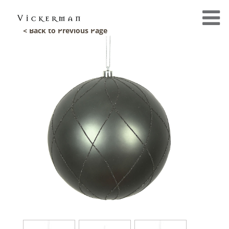
< Back to Previous Page