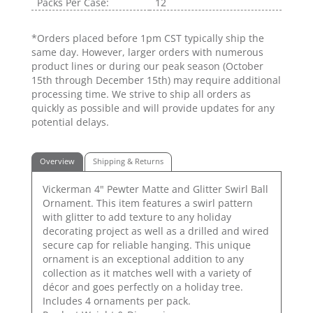
Packs Per Case:
12
*Orders placed before 1pm CST typically ship the
same day. However, larger orders with numerous
product lines or during our peak season (October
15th through December 15th) may require additional
processing time. We strive to ship all orders as
quickly as possible and will provide updates for any
potential delays.
Overview
Shipping & Returns
Vickerman 4" Pewter Matte and Glitter Swirl Ball
Ornament. This item features a swirl pattern
with glitter to add texture to any holiday
decorating project as well as a drilled and wired
secure cap for reliable hanging. This unique
ornament is an exceptional addition to any
collection as it matches well with a variety of
décor and goes perfectly on a holiday tree.
Includes 4 ornaments per pack.