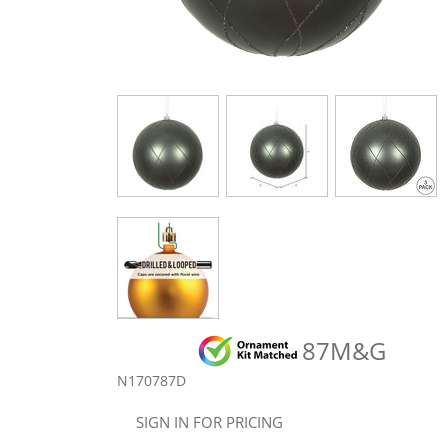
87M&G
N170787D
SIGN IN FOR PRICING