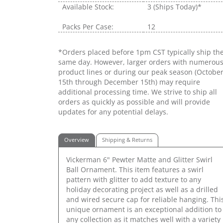
Available Stock:
3
(Ships Today)*
Packs Per Case:
12
*Orders placed before 1pm CST typically ship th
same day. However, larger orders with numerou
product lines or during our peak season (Octobe
15th through December 15th) may require
additional processing time. We strive to ship all
orders as quickly as possible and will provide
updates for any potential delays.
Overview
Shipping & Returns
Vickerman 6" Pewter Matte and Glitter Swirl
Ball Ornament. This item features a swirl
pattern with glitter to add texture to any
holiday decorating project as well as a drilled
and wired secure cap for reliable hanging. Thi
unique ornament is an exceptional addition to
any collection as it matches well with a variety