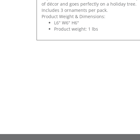
of décor and goes perfectly on a holiday tree.
Includes 3 ornaments per pack.
Product Weight & Dimensions:
L6" W6" H6"
Product weight: 1 lbs