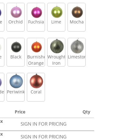
e
Orchid
Fuchsia
Lime
Mocha
e
Black
Burnished
Wrought
Limestone
Orange
Iron
der
Periwinkle
Coral
Price
Qty
Bx
SIGN IN FOR PRICING
Bx
SIGN IN FOR PRICING