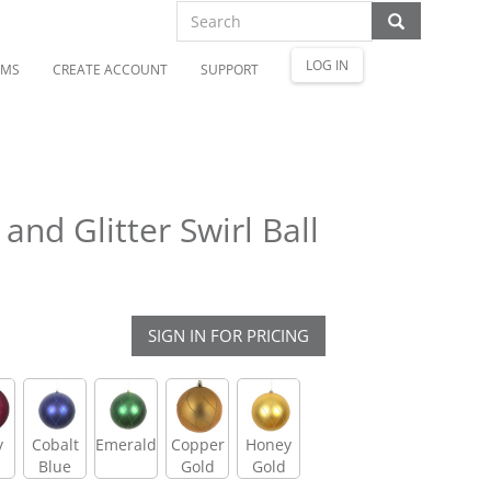
LOG IN
OMS
CREATE ACCOUNT
SUPPORT
nd Glitter Swirl Ball
SIGN IN FOR PRICING
y
Cobalt
Emerald
Copper
Honey
Blue
Gold
Gold