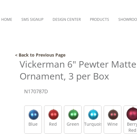
HOME
SMS SIGNUP
DESIGN CENTER
PRODUCTS
SHOWRO
< Back to Previous Page
Vickerman 6" Pewter Matte a
Ornament, 3 per Box
N170787D
Blue
Red
Green
Turquoise
Wine
Berr
Red