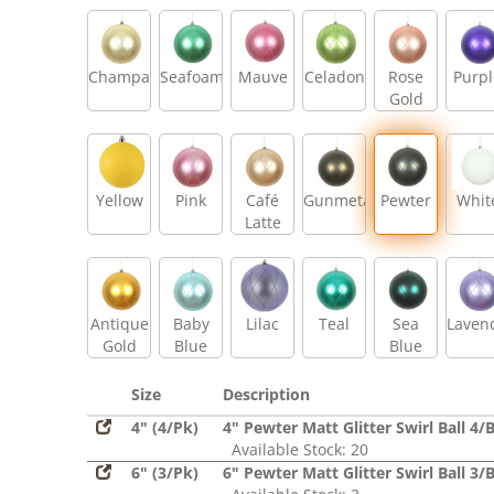
Champagne
Seafoam
Mauve
Celadon
Rose
Purpl
Gold
Yellow
Pink
Café
Gunmetal
Pewter
Whit
Latte
Antique
Baby
Lilac
Teal
Sea
Laven
Gold
Blue
Blue
Size
Description
4" (4/Pk)
4" Pewter Matt Glitter Swirl Ball 4/
Available Stock: 20
6" (3/Pk)
6" Pewter Matt Glitter Swirl Ball 3/