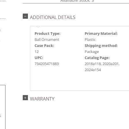
Available Stock: 3
ADDITIONAL DETAILS
e
Product Type:
Primary Material:
s
Ball Ornament
Plastic
r
Case Pack:
Shipping method:
12
Package
UPC:
Catalog Page:
734205471883
2018a118, 2020a201,
2024a154
WARRANTY
s