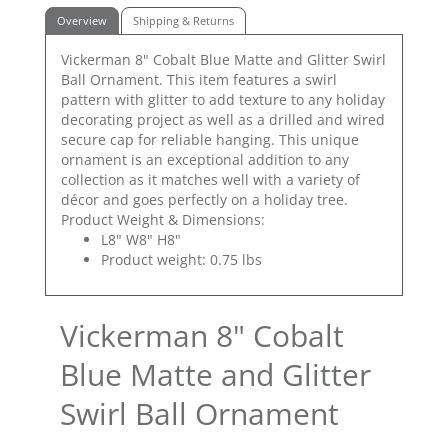
Overview
Shipping & Returns
Vickerman 8" Cobalt Blue Matte and Glitter Swirl
Ball Ornament. This item features a swirl
pattern with glitter to add texture to any holiday
decorating project as well as a drilled and wired
secure cap for reliable hanging. This unique
ornament is an exceptional addition to any
collection as it matches well with a variety of
décor and goes perfectly on a holiday tree.
Product Weight & Dimensions:
L8" W8" H8"
Product weight: 0.75 lbs
Vickerman 8" Cobalt
Blue Matte and Glitter
Swirl Ball Ornament