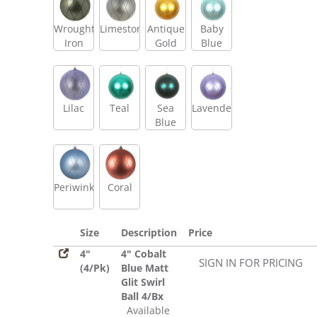
Wrought
Limestone
Antique
Baby
Iron
Gold
Blue
Lilac
Teal
Sea
Lavender
Blue
Periwinkle
Coral
Size
Description
Price
4"
4" Cobalt
SIGN IN FOR PRICING
(4/Pk)
Blue Matt
Glit Swirl
Ball 4/Bx
Available