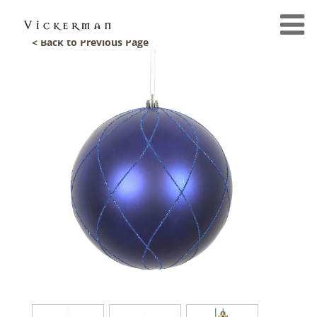
< Back to Previous Page