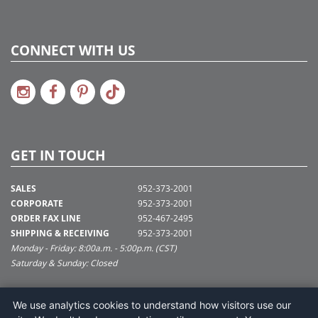
CONNECT WITH US
GET IN TOUCH
SALES
952-373-2001
CORPORATE
952-373-2001
ORDER FAX LINE
952-467-2495
SHIPPING & RECEIVING
952-373-2001
Monday - Friday: 8:00a.m. - 5:00p.m. (CST)
Saturday & Sunday: Closed
SUPPORT@VICKERMAN.COM
We use analytics cookies to understand how visitors use our
Vickerman Company