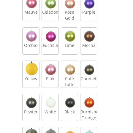
Mauve
Celadon
Rose
Purple
Gold
Orchid
Fuchsia
Lime
Mocha
Yellow
Pink
Café
Gunmetal
Latte
Pewter
White
Black
Burnished
Orange