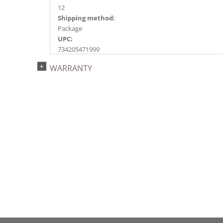
12
Shipping method:
Package
UPC:
734205471999
Catalog Page:
WARRANTY
2017a 27, 2018a118, 2020a201