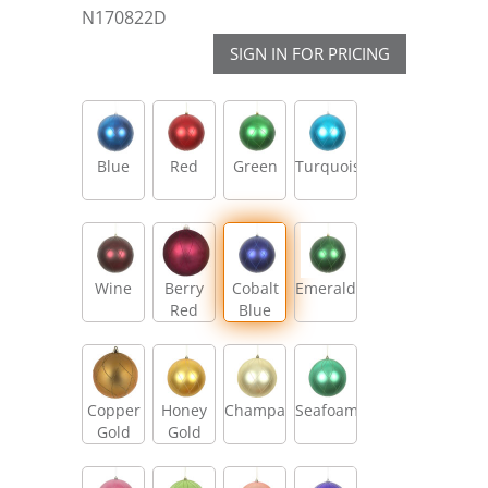
N170822D
SIGN IN FOR PRICING
Blue
Red
Green
Turquoise
Wine
Berry
Cobalt
Emerald
Red
Blue
Copper
Honey
Champagne
Seafoam
Gold
Gold