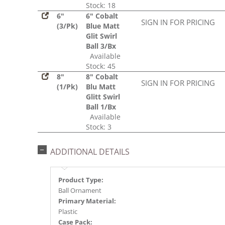
Stock: 18
6"
6" Cobalt
SIGN IN FOR PRICING
(3/Pk)
Blue Matt
Glit Swirl
Ball 3/Bx
Available
Stock: 45
8"
8" Cobalt
SIGN IN FOR PRICING
(1/Pk)
Blu Matt
Glitt Swirl
Ball 1/Bx
Available
Stock: 3
ADDITIONAL DETAILS
Product Type:
Ball Ornament
Primary Material:
Plastic
Case Pack: