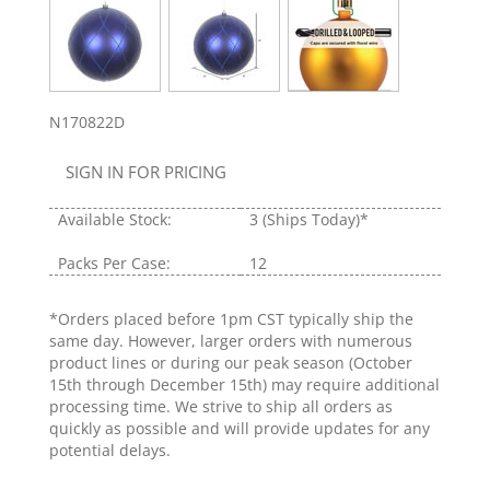
N170822D
SIGN IN FOR PRICING
Available Stock:
3
(Ships Today)*
Packs Per Case:
12
*Orders placed before 1pm CST typically ship the
same day. However, larger orders with numerous
product lines or during our peak season (October
15th through December 15th) may require additional
processing time. We strive to ship all orders as
quickly as possible and will provide updates for any
potential delays.