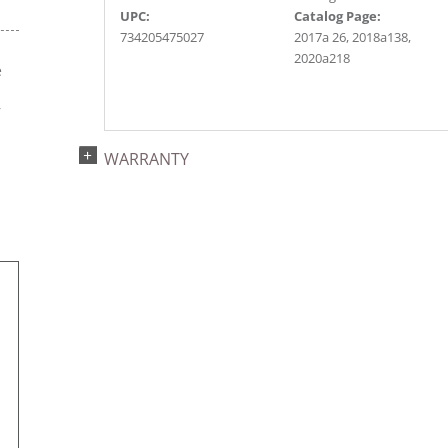
UPC:
Catalog Page:
734205475027
2017a 26, 2018a138,
2020a218
e
s
r
WARRANTY