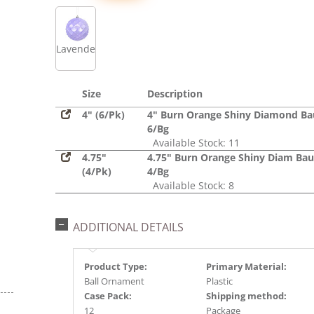
Lavender
Size
Description
4" (6/Pk)
4" Burn Orange Shiny Diamond Ba
6/Bg
Available Stock: 11
4.75"
4.75" Burn Orange Shiny Diam Bau
(4/Pk)
4/Bg
Available Stock: 8
ADDITIONAL DETAILS
Product Type:
Primary Material:
Ball Ornament
Plastic
Case Pack:
Shipping method:
12
Package