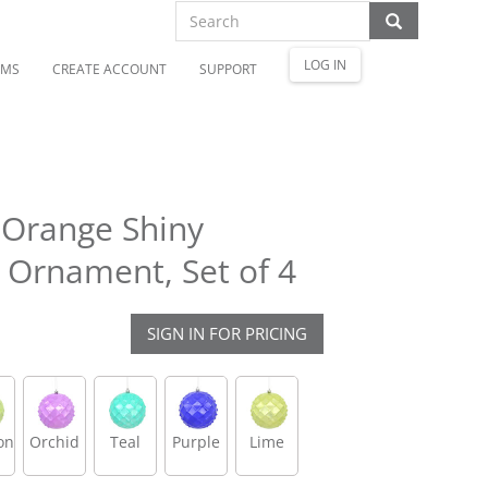
LOG IN
OMS
CREATE ACCOUNT
SUPPORT
 Orange Shiny
Ornament, Set of 4
SIGN IN FOR PRICING
on
Orchid
Teal
Purple
Lime