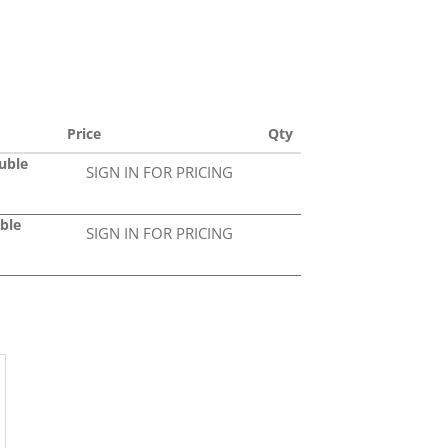
Price
Qty
uble
SIGN IN FOR PRICING
ble
SIGN IN FOR PRICING