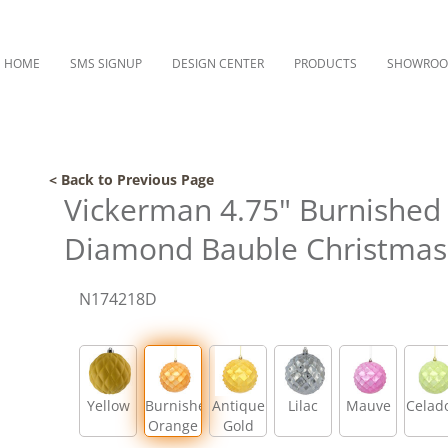
HOME
SMS SIGNUP
DESIGN CENTER
PRODUCTS
SHOWRO
< Back to Previous Page
Vickerman 4.75" Burnished
Diamond Bauble Christmas 
N174218D
Yellow
Burnished
Antique
Lilac
Mauve
Celad
Orange
Gold