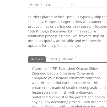
Packs Per Case:
12
*Orders placed before 1pm CST typically ship th
same day. However, larger orders with numerou
product lines or during our peak season (Octobe
15th through December 15th) may require
additional processing time. We strive to ship all
orders as quickly as possible and will provide
updates for any potential delays.
Overview
Shipping & Returns
Vickerman 4.75" Burnished Orange Shiny
Diamond Bauble Christmas Ornament.
Complete your holiday ornament collection
with this beautiful Bauble ornament. This
ornament is made of shatterproof plastic, and
features a shiny finish with a diamond
patterned texture. It is the perfect addition to
any holiday decorating project. Each ornament
has a drilled cap with threaded wire for easy