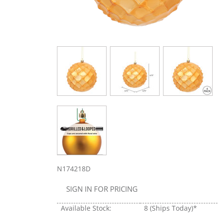
N174218D
SIGN IN FOR PRICING
Available Stock:
8
(Ships Today)*