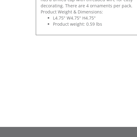
decorating. There are 4 ornaments per pack.
Product Weight & Dimensions:
L4.75" W4.75" H4.75"
Product weight: 0.59 lbs