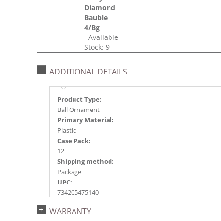
Diamond
Bauble
4/Bg
Available
Stock: 9
ADDITIONAL DETAILS
Product Type:
Ball Ornament
Primary Material:
Plastic
Case Pack:
12
Shipping method:
Package
UPC:
734205475140
Catalog Page:
WARRANTY
2017a 26, 2018a138, 2020a218