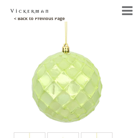
< Back to Previous Page