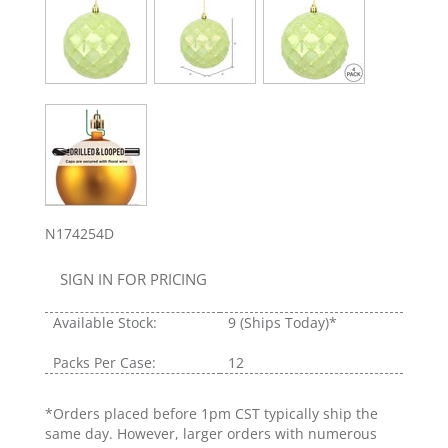
N174254D
SIGN IN FOR PRICING
Available Stock:
9
(Ships Today)*
Packs Per Case:
12
*Orders placed before 1pm CST typically ship the
same day. However, larger orders with numerous