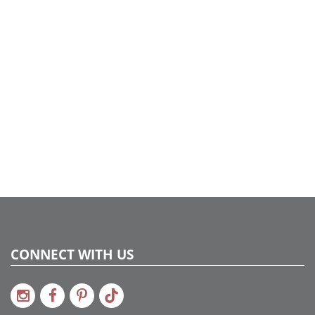
CONNECT WITH US