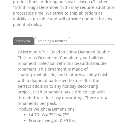
product lines or during our peak season (October
15th through December 15th) may require additional
processing time. We strive to ship all orders as
quickly as possible and will provide updates for any
potential delays.
Overview
Shipping & Returns
Vickerman 4.75" Celadon Shiny Diamond Bauble
Christmas Ornament. Complete your holiday
ornament collection with this beautiful Bauble
ornament. This ornament is made of
shatterproof plastic, and features a shiny finish
with a diamond patterned texture. It is the
perfect addition to any holiday decorating
project. Each ornament has a drilled cap with
threaded wire for easy decorating. There are 4
ornaments per pack.
Product Weight & Dimensions:
L4.75" W4.75" H4.75"
Product weight: 0.59 lbs