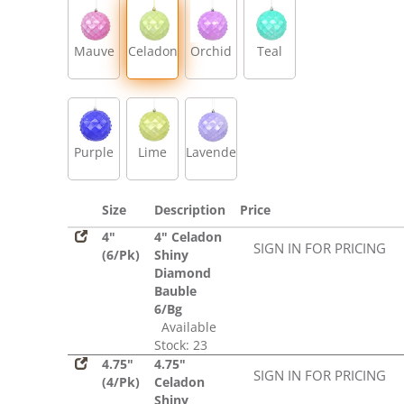
Mauve
Celadon
Orchid
Teal
Purple
Lime
Lavender
Size
Description
Price
4"
4" Celadon
SIGN IN FOR PRICING
(6/Pk)
Shiny
Diamond
Bauble
6/Bg
Available
Stock: 23
4.75"
4.75"
SIGN IN FOR PRICING
(4/Pk)
Celadon
Shiny