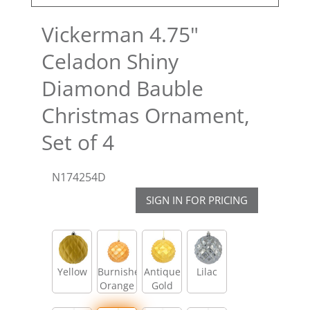
Vickerman 4.75"
Celadon Shiny
Diamond Bauble
Christmas Ornament,
Set of 4
N174254D
SIGN IN FOR PRICING
Yellow
Burnished
Antique
Lilac
Orange
Gold