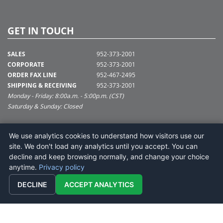
GET IN TOUCH
SALES
952-373-2001
CORPORATE
952-373-2001
ORDER FAX LINE
952-467-2495
SHIPPING & RECEIVING
952-373-2001
Monday - Friday: 8:00a.m. - 5:00p.m. (CST)
Saturday & Sunday: Closed
SUPPORT@VICKERMAN.COM
We use analytics cookies to understand how visitors use our
Vickerman Company
site. We don't load any analytics until you accept. You can
675 Tacoma Blvd
decline and keep browsing normally, and change your choice
NYA, MN 55368
anytime.
Privacy policy
DECLINE
ACCEPT ANALYTICS