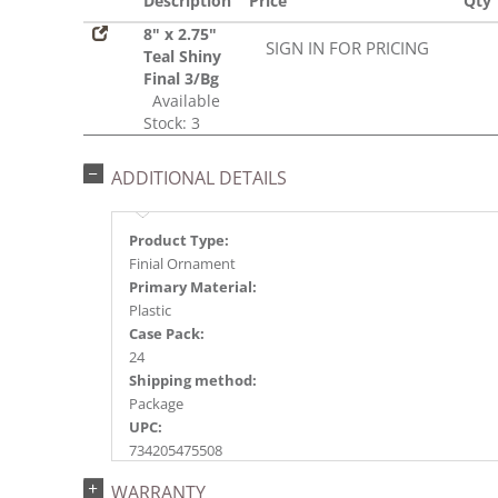
Description
Price
Qty
8" x 2.75"
SIGN IN FOR PRICING
Teal Shiny
Final 3/Bg
Available
Stock: 3
ADDITIONAL DETAILS
Product Type:
Finial Ornament
Primary Material:
Plastic
Case Pack:
24
Shipping method:
Package
UPC:
734205475508
Catalog Page:
WARRANTY
2017a 25, 2018a137, 2024a152