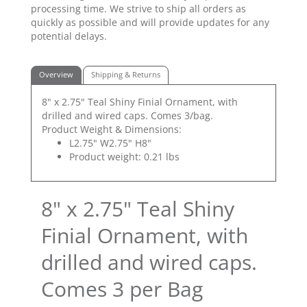
processing time. We strive to ship all orders as
quickly as possible and will provide updates for any
potential delays.
Overview
Shipping & Returns
8" x 2.75" Teal Shiny Finial Ornament, with
drilled and wired caps. Comes 3/bag.
Product Weight & Dimensions:
L2.75" W2.75" H8"
Product weight: 0.21 lbs
8" x 2.75" Teal Shiny
Finial Ornament, with
drilled and wired caps.
Comes 3 per Bag