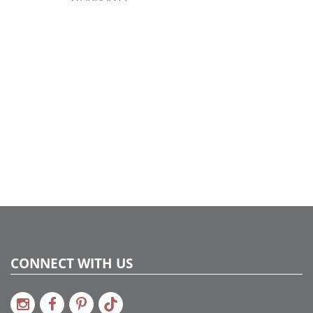
CONNECT WITH US