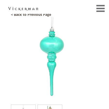
< Back to Previous Page