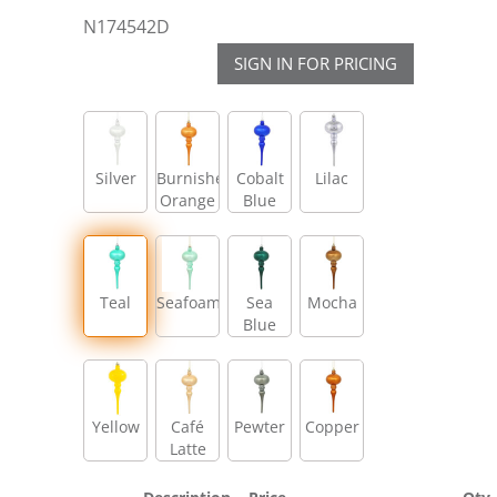
N174542D
SIGN IN FOR PRICING
Silver
Burnished
Cobalt
Lilac
Orange
Blue
Teal
Seafoam
Sea
Mocha
Blue
Yellow
Café
Pewter
Copper
Latte