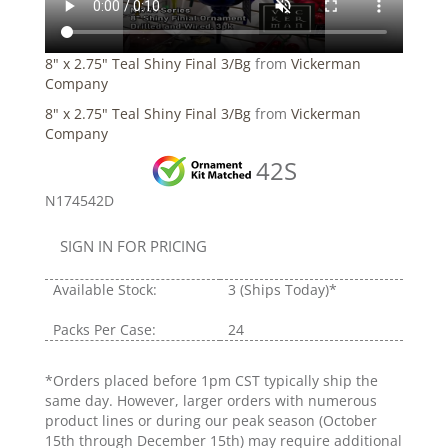
8" x 2.75" Teal Shiny Final 3/Bg
from
Vickerman
Company
8" x 2.75" Teal Shiny Final 3/Bg
from
Vickerman
Company
42S
N174542D
SIGN IN FOR PRICING
Available Stock:
3
(Ships Today)*
Packs Per Case:
24
*Orders placed before 1pm CST typically ship the
same day. However, larger orders with numerous
product lines or during our peak season (October
15th through December 15th) may require additional