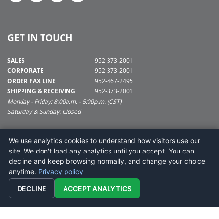
GET IN TOUCH
SALES
952-373-2001
CORPORATE
952-373-2001
ORDER FAX LINE
952-467-2495
SHIPPING & RECEIVING
952-373-2001
Monday - Friday: 8:00a.m. - 5:00p.m. (CST)
Saturday & Sunday: Closed
SUPPORT@VICKERMAN.COM
We use analytics cookies to understand how visitors use our
Vickerman Company
site. We don't load any analytics until you accept. You can
675 Tacoma Blvd
decline and keep browsing normally, and change your choice
NYA, MN 55368
anytime.
Privacy policy
DECLINE
ACCEPT ANALYTICS