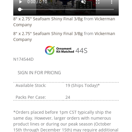
8" x 2.75" Seafoam Shiny Final 3/Bg
from
Vickerman
Company
8" x 2.75" Seafoam Shiny Final 3/Bg
from
Vickerman
Company
44S
N174544D
SIGN IN FOR PRICING
Available Stock:
19
(Ships Today)*
Packs Per Case:
24
*Orders placed before 1pm CST typically ship the
same day. However, larger orders with numerous
product lines or during our peak season (October
15th through December 15th) may require additional