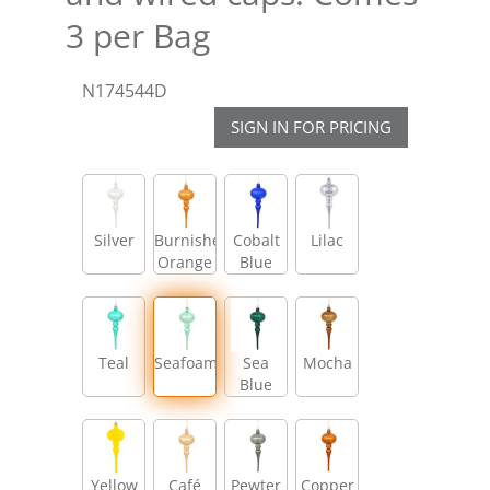
3 per Bag
N174544D
SIGN IN FOR PRICING
Silver
Burnished
Cobalt
Lilac
Orange
Blue
Teal
Seafoam
Sea
Mocha
Blue
Yellow
Café
Pewter
Copper