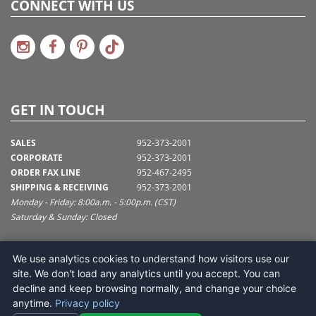
CONNECT WITH US
GET IN TOUCH
SALES
952-373-2001
CORPORATE
952-373-2001
ORDER FAX LINE
952-467-2495
SHIPPING & RECEIVING
952-373-2001
Monday - Friday: 8:00a.m. - 5:00p.m. (CST)
Saturday & Sunday: Closed
SUPPORT@VICKERMAN.COM
We use analytics cookies to understand how visitors use our
Vickerman Company
site. We don't load any analytics until you accept. You can
675 Tacoma Blvd
decline and keep browsing normally, and change your choice
NYA, MN 55368
anytime.
Privacy policy