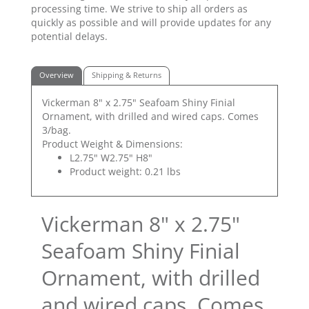
processing time. We strive to ship all orders as
quickly as possible and will provide updates for any
potential delays.
Overview
Shipping & Returns
Vickerman 8" x 2.75" Seafoam Shiny Finial
Ornament, with drilled and wired caps. Comes
3/bag.
Product Weight & Dimensions:
L2.75" W2.75" H8"
Product weight: 0.21 lbs
Vickerman 8" x 2.75"
Seafoam Shiny Finial
Ornament, with drilled
and wired caps. Comes