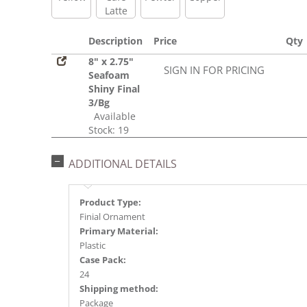
Latte
Description
Price
Qty
8" x 2.75"
SIGN IN FOR PRICING
Seafoam
Shiny Final
3/Bg
Available
Stock: 19
ADDITIONAL DETAILS
Product Type:
Finial Ornament
Primary Material:
Plastic
Case Pack:
24
Shipping method:
Package