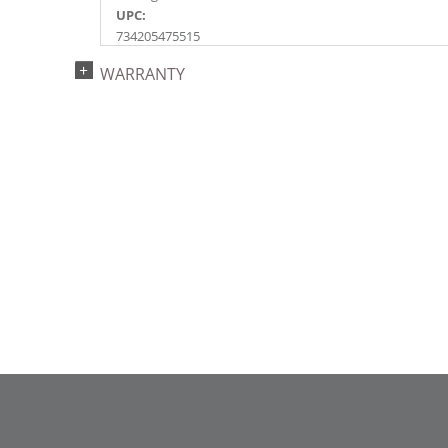
UPC:
734205475515
Catalog Page:
WARRANTY
2017a 25, 2018a137, 2024a152