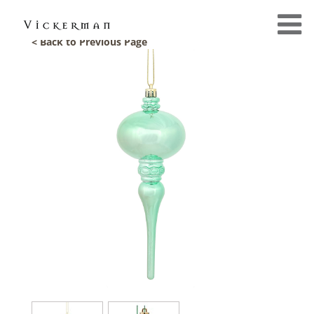
< Back to Previous Page