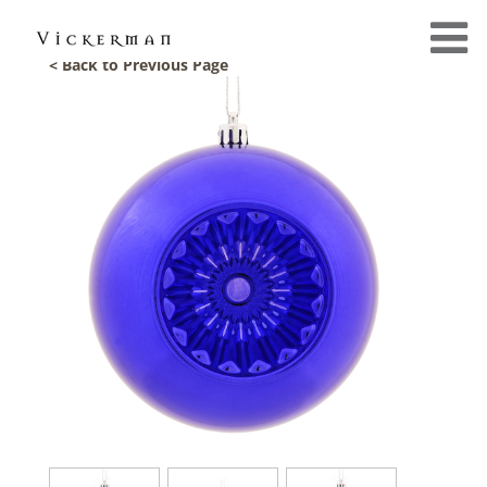
< Back to Previous Page