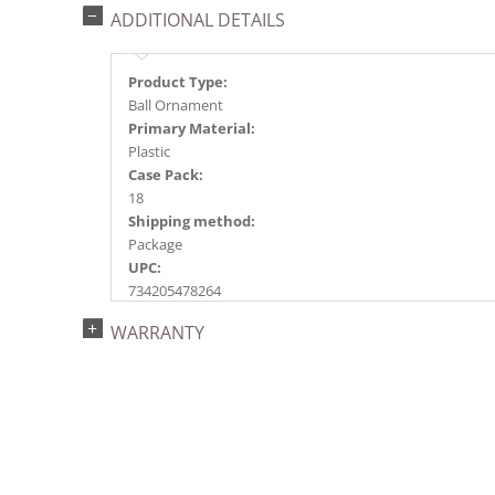
ADDITIONAL DETAILS
Product Type:
Ball Ornament
Primary Material:
Plastic
Case Pack:
18
Shipping method:
Package
UPC:
734205478264
Catalog Page:
WARRANTY
2017a 24, 2018a136, 2020a218