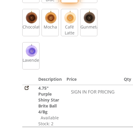
Chocolate
Mocha
Café
Gunmetal
Latte
Lavender
Description
Price
Qty
4.75"
SIGN IN FOR PRICING
Purple
Shiny Star
Brite Ball
4/Bg
Available
Stock: 2