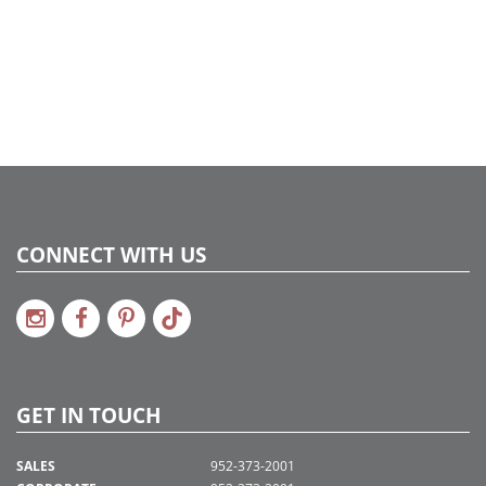
CONNECT WITH US
GET IN TOUCH
SALES
952-373-2001