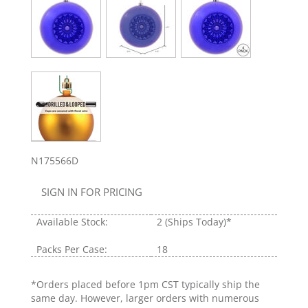
N175566D
SIGN IN FOR PRICING
Available Stock:
2
(Ships Today)*
Packs Per Case:
18
*Orders placed before 1pm CST typically ship the
same day. However, larger orders with numerous