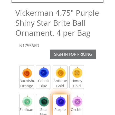
Vickerman 4.75" Purple
Shiny Star Brite Ball
Ornament, 4 per Bag
N175566D
SIGN IN FOR PRICING
Burnished
Cobalt
Antique
Honey
Orange
Blue
Gold
Gold
Seafoam
Sea
Purple
Orchid
Blue