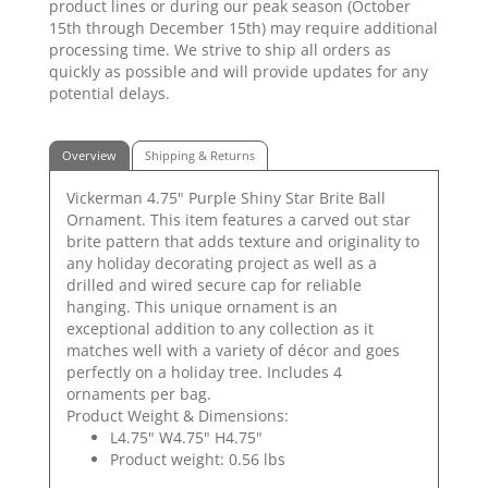
product lines or during our peak season (October
15th through December 15th) may require additional
processing time. We strive to ship all orders as
quickly as possible and will provide updates for any
potential delays.
Overview
Shipping & Returns
Vickerman 4.75" Purple Shiny Star Brite Ball
Ornament. This item features a carved out star
brite pattern that adds texture and originality to
any holiday decorating project as well as a
drilled and wired secure cap for reliable
hanging. This unique ornament is an
exceptional addition to any collection as it
matches well with a variety of décor and goes
perfectly on a holiday tree. Includes 4
ornaments per bag.
Product Weight & Dimensions:
L4.75" W4.75" H4.75"
Product weight: 0.56 lbs