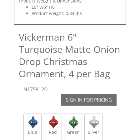
Product Weight & Dimensions:
L6" W6" H6"
Product weight: 0.84 lbs
Vickerman 6"
Turquoise Matte Onion
Drop Christmas
Ornament, 4 per Bag
N175812D
SIGN IN FOR PRICING
Blue
Red
Green
Silver