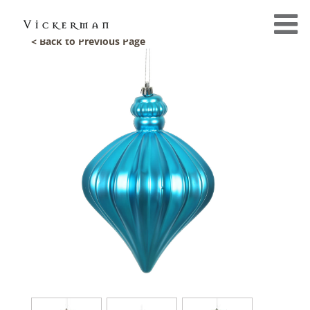
< Back to Previous Page