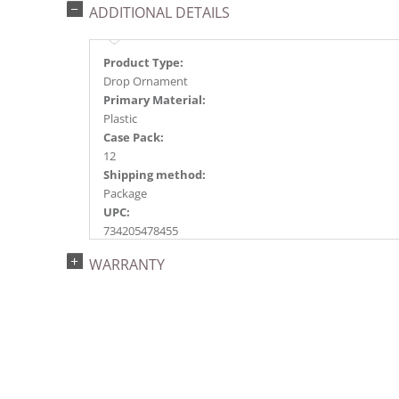
ADDITIONAL DETAILS
Product Type:
Drop Ornament
Primary Material:
Plastic
Case Pack:
12
Shipping method:
Package
UPC:
734205478455
Catalog Page:
WARRANTY
2022a156, 2024a161, 2025a182, 2026a185