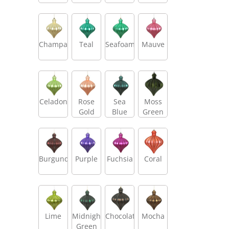
Champagne
Teal
Seafoam
Mauve
Celadon
Rose
Sea
Moss
Gold
Blue
Green
Burgundy
Purple
Fuchsia
Coral
Lime
Midnight
Chocolate
Mocha
Green