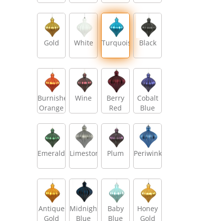
Gold
White
Turquoise
Black
Burnished
Wine
Berry
Cobalt
Orange
Red
Blue
Emerald
Limestone
Plum
Periwinkle
Antique
Midnight
Baby
Honey
Gold
Blue
Blue
Gold