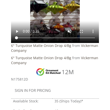
6" Turquoise Matte Onion Drop 4/Bg
from
Vickerman
Company
6" Turquoise Matte Onion Drop 4/Bg
from
Vickerman
Company
12M
N175812D
SIGN IN FOR PRICING
Available Stock:
35
(Ships Today)*