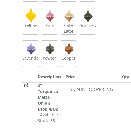
Yellow
Pink
Café
Gunmetal
Latte
Lavender
Pewter
Copper
Description
Price
Qty
6"
SIGN IN FOR PRICING
Turquoise
Matte
Onion
Drop 4/Bg
Available
Stock: 35