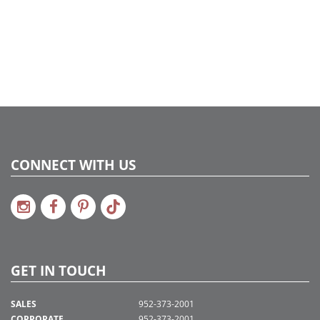
CONNECT WITH US
GET IN TOUCH
SALES
952-373-2001
CORPORATE
952-373-2001