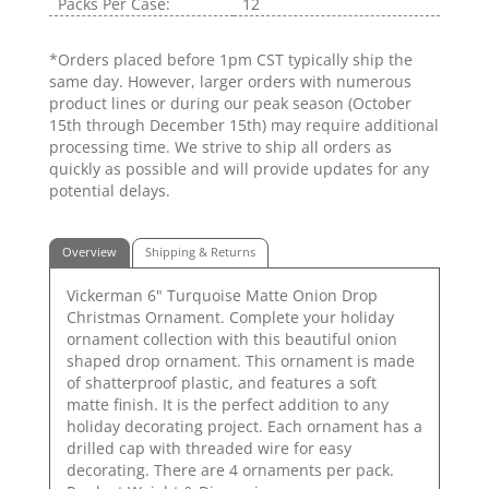
Packs Per Case:
12
*Orders placed before 1pm CST typically ship the
same day. However, larger orders with numerous
product lines or during our peak season (October
15th through December 15th) may require additional
processing time. We strive to ship all orders as
quickly as possible and will provide updates for any
potential delays.
Overview
Shipping & Returns
Vickerman 6" Turquoise Matte Onion Drop
Christmas Ornament. Complete your holiday
ornament collection with this beautiful onion
shaped drop ornament. This ornament is made
of shatterproof plastic, and features a soft
matte finish. It is the perfect addition to any
holiday decorating project. Each ornament has a
drilled cap with threaded wire for easy
decorating. There are 4 ornaments per pack.