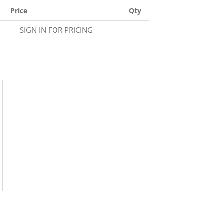
Price
Qty
SIGN IN FOR PRICING