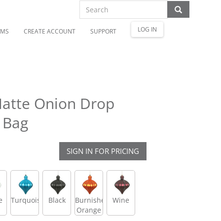
LOG IN
OMS
CREATE ACCOUNT
SUPPORT
Matte Onion Drop
 Bag
SIGN IN FOR PRICING
e
Turquoise
Black
Burnished
Wine
Orange