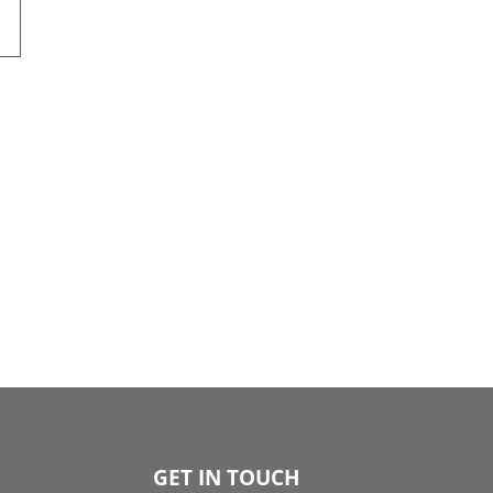
GET IN TOUCH