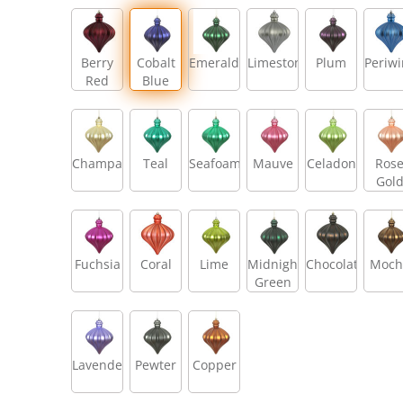
Berry
Cobalt
Emerald
Limestone
Plum
Periwi
Red
Blue
Champagne
Teal
Seafoam
Mauve
Celadon
Ros
Gol
Fuchsia
Coral
Lime
Midnight
Chocolate
Moch
Green
Lavender
Pewter
Copper