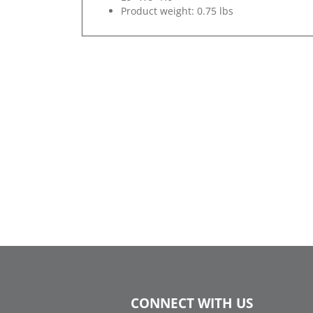
Product weight: 0.75 lbs
CONNECT WITH US