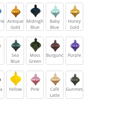
nkle
Antique
Midnight
Baby
Honey
Gold
Blue
Blue
Gold
e
Sea
Moss
Burgundy
Purple
d
Blue
Green
a
Yellow
Pink
Café
Gunmetal
Latte