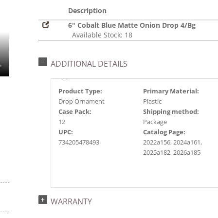
Description
6" Cobalt Blue Matte Onion Drop 4/Bg
Available Stock: 18
ADDITIONAL DETAILS
Product Type:
Primary Material:
Drop Ornament
Plastic
Case Pack:
Shipping method:
12
Package
UPC:
Catalog Page:
734205478493
2022a156, 2024a161,
2025a182, 2026a185
WARRANTY