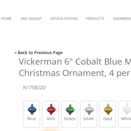
HOME
SMS SIGNUP
DESIGN CENTER
PRODUCTS
SHOWRO
< Back to Previous Page
Vickerman 6" Cobalt Blue 
Christmas Ornament, 4 per
N175822D
Blue
Red
Green
Silver
Gold
Whit