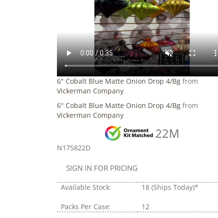
6" Cobalt Blue Matte Onion Drop 4/Bg
from
Vickerman Company
6" Cobalt Blue Matte Onion Drop 4/Bg
from
Vickerman Company
22M
N175822D
SIGN IN FOR PRICING
Available Stock:
18
(Ships Today)*
Packs Per Case:
12