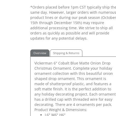
*Orders placed before 1pm CST typically ship th
same day. However, larger orders with numerou
product lines or during our peak season (Octobe
15th through December 15th) may require
additional processing time. We strive to ship all
orders as quickly as possible and will provide
updates for any potential delays.
Overview
Shipping & Returns
Vickerman 6" Cobalt Blue Matte Onion Drop
Christmas Ornament. Complete your holiday
ornament collection with this beautiful onion
shaped drop ornament. This ornament is
made of shatterproof plastic, and features a
soft matte finish. It is the perfect addition to
any holiday decorating project. Each ornament
has a drilled cap with threaded wire for easy
decorating. There are 4 ornaments per pack.
Product Weight & Dimensions:
L6" W6" H6"