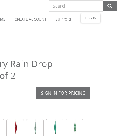
LOG IN
OMS
CREATE ACCOUNT
SUPPORT
ry Rain Drop
of 2
SIGN IN FOR PRICING