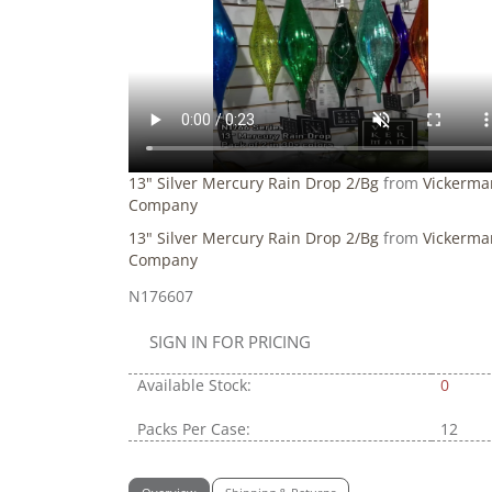
13" Silver Mercury Rain Drop 2/Bg
from
Vickerma
Company
13" Silver Mercury Rain Drop 2/Bg
from
Vickerma
Company
N176607
SIGN IN FOR PRICING
Available Stock:
0
Packs Per Case:
12