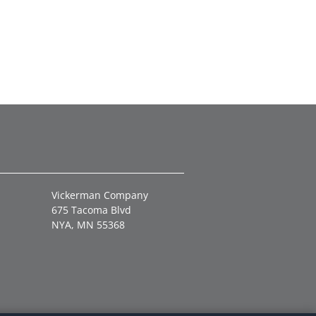
Vickerman Company
675 Tacoma Blvd
NYA, MN 55368