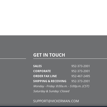
GET IN TOUCH
SALES
952-373-2001
CORPORATE
952-373-2001
ORDER FAX LINE
952-467-2495
SHIPPING & RECEIVING
952-373-2001
Monday - Friday: 8:00a.m. - 5:00p.m. (CST)
Saturday & Sunday: Closed
SUPPORT@VICKERMAN.COM