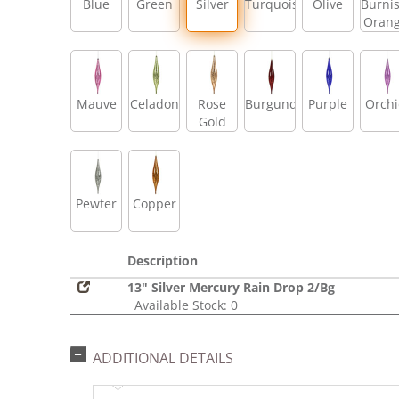
Blue
Green
Silver
Turquoise
Olive
Burni
Oran
Mauve
Celadon
Rose
Burgundy
Purple
Orch
Gold
Pewter
Copper
Description
13" Silver Mercury Rain Drop 2/Bg
Available Stock: 0
ADDITIONAL DETAILS