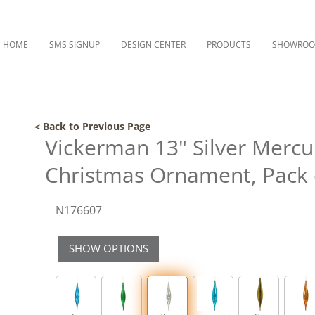
HOME
SMS SIGNUP
DESIGN CENTER
PRODUCTS
SHOWRO
< Back to Previous Page
Vickerman 13" Silver Mercu
Christmas Ornament, Pack 
N176607
SHOW OPTIONS