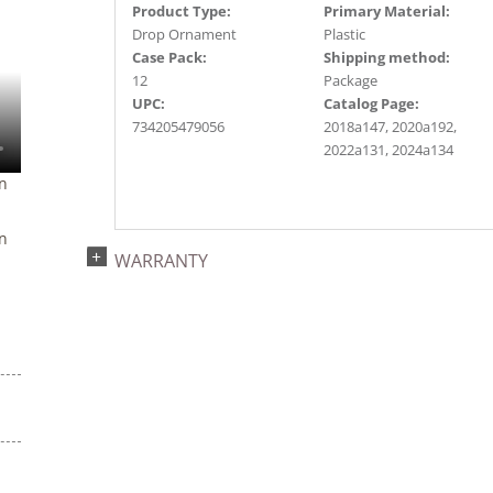
Product Type:
Primary Material:
Drop Ornament
Plastic
Case Pack:
Shipping method:
12
Package
UPC:
Catalog Page:
734205479056
2018a147, 2020a192,
2022a131, 2024a134
n
n
WARRANTY