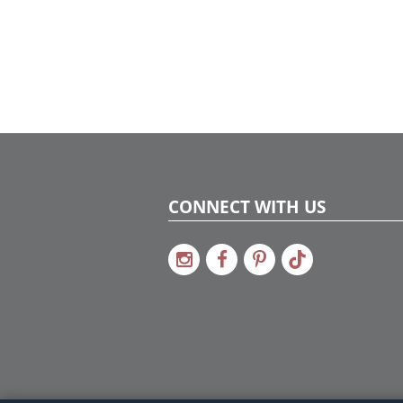
CONNECT WITH US