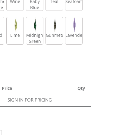
shed
Wine
Baby
Teal
Seafoam
ge
Blue
id
Lime
Midnight
Gunmetal
Lavender
Green
Price
Qty
SIGN IN FOR PRICING