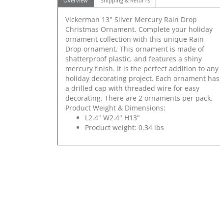
Overview
Shipping & Returns
Vickerman 13" Silver Mercury Rain Drop
Christmas Ornament. Complete your holiday
ornament collection with this unique Rain
Drop ornament. This ornament is made of
shatterproof plastic, and features a shiny
mercury finish. It is the perfect addition to any
holiday decorating project. Each ornament has
a drilled cap with threaded wire for easy
decorating. There are 2 ornaments per pack.
Product Weight & Dimensions:
L2.4" W2.4" H13"
Product weight: 0.34 lbs