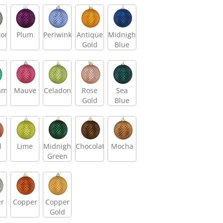
tone
Plum
Periwinkle
Antique
Midnight
Gold
Blue
am
Mauve
Celadon
Rose
Sea
Gold
Blue
l
Lime
Midnight
Chocolate
Mocha
Green
er
Copper
Copper
Gold