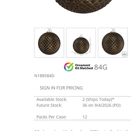
84G
N188584D
SIGN IN FOR PRICING
Available Stock:
2
(Ships Today)*
Future Stock:
36
on 9/4/2026 (PO)
Packs Per Case:
12