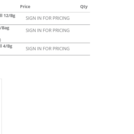
Price
Qty
ll 12/Bg
SIGN IN FOR PRICING
6/Bag
SIGN IN FOR PRICING
)
ll 4/Bg
SIGN IN FOR PRICING