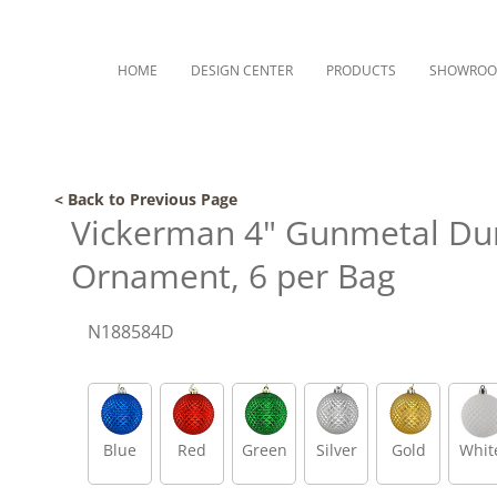
HOME
DESIGN CENTER
PRODUCTS
SHOWRO
< Back to Previous Page
Vickerman 4" Gunmetal Duri
Ornament, 6 per Bag
N188584D
Blue
Red
Green
Silver
Gold
Whit