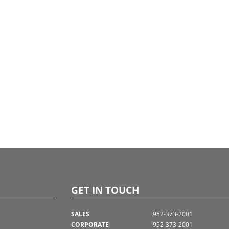
GET IN TOUCH
SALES
952-373-2001
CORPORATE
952-373-2001