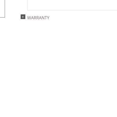
WARRANTY