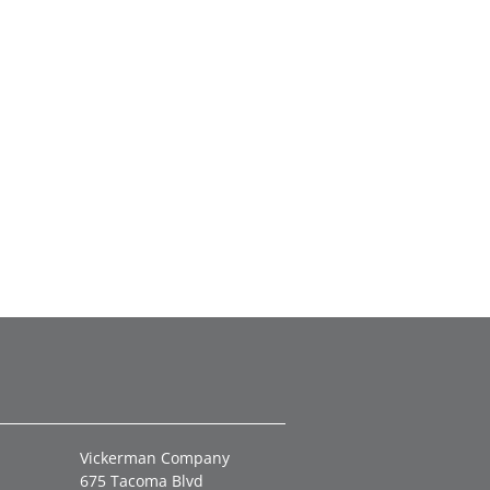
Vickerman Company
675 Tacoma Blvd