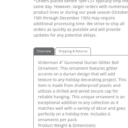
*Orders placed before 1pm CST typically ship th
same day. However, larger orders with numerou
product lines or during our peak season (Octobe
15th through December 15th) may require
additional processing time. We strive to ship all
orders as quickly as possible and will provide
updates for any potential delays.
Overview
Shipping & Returns
Vickerman 4" Gunmetal Durian Glitter Ball
Ornament. This ornament features glitter
accents on a durian design that will add
texture to any holiday decorating project. This
item is made from shatterproof plastic and
utilizes a drilled and wired secure cap for
reliable hanging. This unique ornament is an
exceptional addition to any collection as it
matches well with a variety of décor and goes
perfectly on a holiday tree. Includes 6
ornaments per pack.
Product Weight & Dimensions: