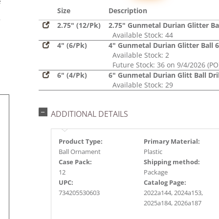
e
Size
Description
s
r
2.75" (12/Pk)
2.75" Gunmetal Durian Glitter Ba
Available Stock: 44
4" (6/Pk)
4" Gunmetal Durian Glitter Ball 
Available Stock: 2
Future Stock: 36 on 9/4/2026 (PO
6" (4/Pk)
6" Gunmetal Durian Glitt Ball Dri
Available Stock: 29
ADDITIONAL DETAILS
Product Type:
Primary Material:
Ball Ornament
Plastic
Case Pack:
Shipping method:
12
Package
UPC:
Catalog Page:
734205530603
2022a144, 2024a153,
2025a184, 2026a187