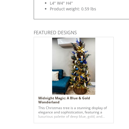
L4" W4" H4"
Product weight: 0.59 lbs
FEATURED DESIGNS
Midnight Magic: A Blue & Gold
Wonderland
This Christmas tree is a stunning display of
elegance and sophistication, featuring a
luxurious palette of deep blue, gold, and
bronze tones. It is adorned with oversized
ornaments in rich hues, including matte and