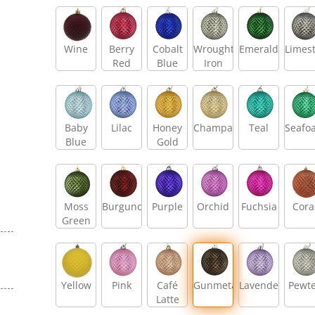
Wine
Berry
Cobalt
Wrought
Emerald
Limes
Red
Blue
Iron
Baby
Lilac
Honey
Champagne
Teal
Seafo
Blue
Gold
Moss
Burgundy
Purple
Orchid
Fuchsia
Cora
Green
Yellow
Pink
Café
Gunmetal
Lavender
Pewt
Latte