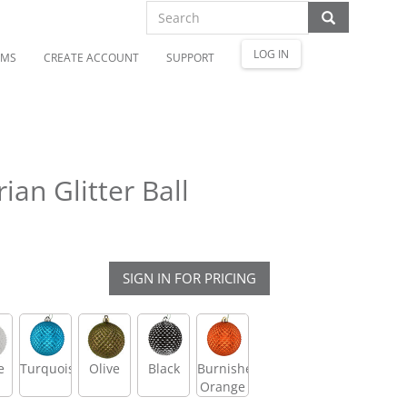
LOG IN
OMS
CREATE ACCOUNT
SUPPORT
an Glitter Ball
SIGN IN FOR PRICING
e
Turquoise
Olive
Black
Burnished
Orange