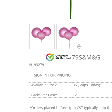
79S&M&G
N193279
SIGN IN FOR PRICING
Available Stock:
35
(Ships Today)*
Packs Per Case:
12
*Orders placed before 1pm CST typically ship th