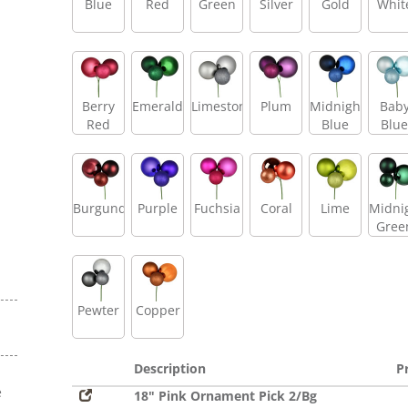
Blue
Red
Green
Silver
Gold
Whit
Berry
Emerald
Limestone
Plum
Midnight
Bab
Red
Blue
Blue
Burgundy
Purple
Fuchsia
Coral
Lime
Midni
Gree
Pewter
Copper
Description
P
e
18" Pink Ornament Pick 2/Bg