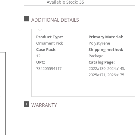
s
Available Stock: 35
r
ADDITIONAL DETAILS
Product Type:
Primary Material:
Ornament Pick
Polystyrene
Case Pack:
Shipping method:
12
Package
UPC:
Catalog Page:
734205594117
2022a139, 2024a145,
2025a171, 2026a175
e
WARRANTY