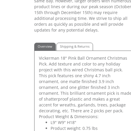
same day. However, larger orders with numerou
product lines or during our peak season (Octobe
15th through December 15th) may require
additional processing time. We strive to ship all
orders as quickly as possible and will provide
updates for any potential delays.
Overview
Shipping & Returns
Vickerman 18" Pink Ball Ornament Christmas
Pick. Add texture and color to any holiday
project with this wired Christmas ball pick.
This pick features one shiny 4.7 inch
ornament, one matte finished 3.9 inch
ornament, and one glitter finished 3 inch
ornament. This brilliant ornament pick is mad
of shatterproof plastic and makes a great
accent for wreaths, garlands, trees, package
decorating, etc. There are 2 picks per pack.
Product Weight & Dimensions:
L9" W9" H18"
Product weight: 0.75 lbs