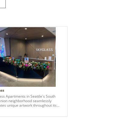
ass
ass Apartments in Seattle's South
nion neighborhood seamlessly
ates unique artwork throughout its
, enhancing the living experience for
nts. A central artistic theme at
s is the lore crafted in collaboration
he local design group House of
y. This narrative revolves around
'guardians,' depicted in murals on