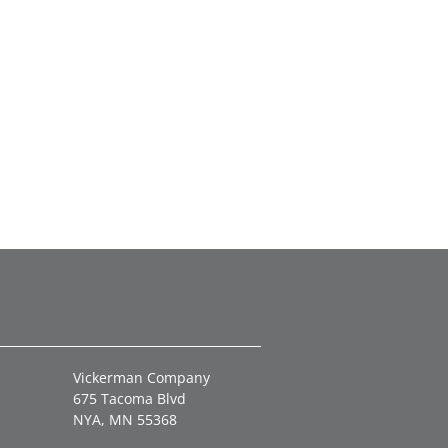
Vickerman Company
675 Tacoma Blvd
NYA, MN 55368