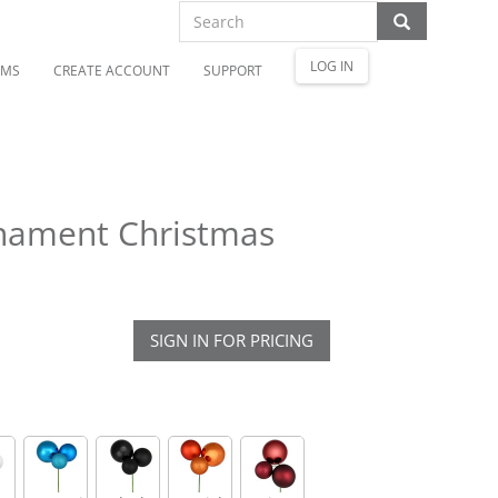
LOG IN
OMS
CREATE ACCOUNT
SUPPORT
rnament Christmas
SIGN IN FOR PRICING