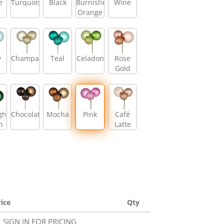
e
Turquoise
Black
Burnished
Wine
Orange
y
Champagne
Teal
Celadon
Rose
Gold
ght
Chocolate
Mocha
Pink
Café
n
Latte
rice
Qty
SIGN IN FOR PRICING