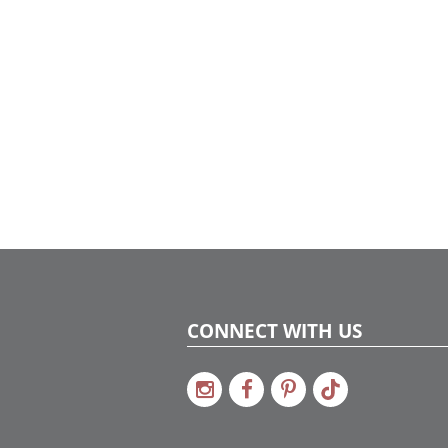
each p
within
envisi
repurp
pieces
The st
window
purpor
found 
dimens
Drawin
lobby 
woven 
a holi
with vi
artisti
shimme
detail
dynami
festiv
Skygla
CONNECT WITH US