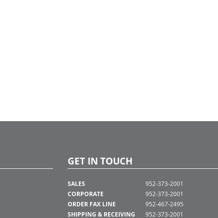
arking level, serving as wayfinders
 the building. These guardians are
oned to have discovered and
osed gemstones into various art
 displayed throughout the property.
ory culminates in a stained glass-style
 wall in the Celestial Lounge,
tedly crafted from the gemstones
at the lower levels, adding a mythical
ion to the resident experience.
g inspiration from Skyglass’s colorful
mural and the iridescent elements
throughout the building, I envisioned
day tree and garland that truly POP
brant colors. Reflecting the building's
c flair, the décor incorporates bold,
ring tones and multidimensional
s to complement the property’s
c and creative spirit, making it a
e centerpiece that resonates with
ss's unique aesthetic."
GET IN TOUCH
SALES
952-373-2001
CORPORATE
952-373-2001
ORDER FAX LINE
952-467-2495
SHIPPING & RECEIVING
952-373-2001