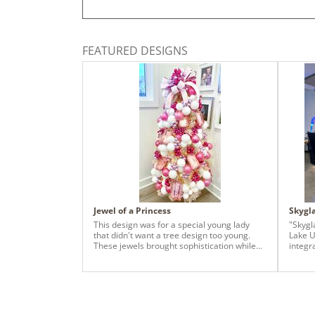
FEATURED DESIGNS
Jewel of a Princess
Skygl
This design was for a special young lady
"Skygl
that didn't want a tree design too young.
Lake U
These jewels brought sophistication while
integr
the color scheme still showed her sweet
design
youth!
reside
Skyglas
with t
Sorcer
three 