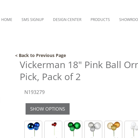
HOME
SMS SIGNUP
DESIGN CENTER
PRODUCTS
SHOWRO
< Back to Previous Page
Vickerman 18" Pink Ball O
Pick, Pack of 2
N193279
SHOW OPTIONS