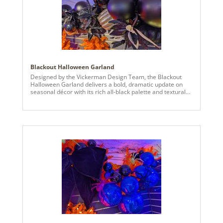
Blackout Halloween Garland
Designed by the Vickerman Design Team, the Blackout
Halloween Garland delivers a bold, dramatic update on
seasonal décor with its rich all-black palette and textural
variety. A lush black garland base is layered with black
matte and mirror ball ornaments, black poinsettias, and
assorted black and champagne pumpkins, creating depth,
contrast, and eye-catching detail perfect for Halloween
displays. Ideal for mantels, entryways, staircases, or large
installations, this garland brings moody sophistication and
striking visual impact to any space, blending contemporary
design with spooky seasonal flair.