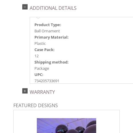
ADDITIONAL DETAILS
Product Type:
Ball Ornament
Primary Material:
Plastic
Case Pack:
12
Shipping method:
Package
UPC:
734205733691
Catalog Page:
WARRANTY
2023g 41, 2024a118, 2025a124, 2026a129
FEATURED DESIGNS