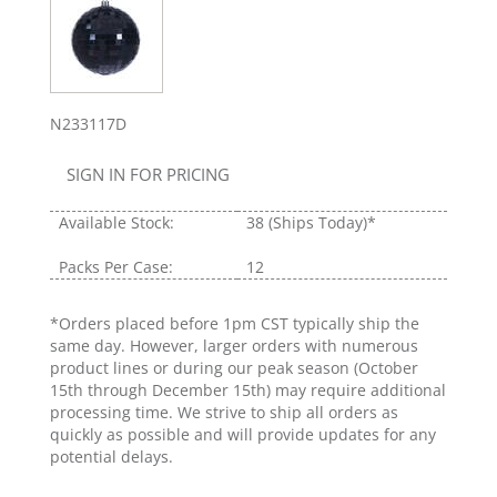
N233117D
SIGN IN FOR PRICING
Available Stock:
38
(Ships Today)*
Packs Per Case:
12
*Orders placed before 1pm CST typically ship the
same day. However, larger orders with numerous
product lines or during our peak season (October
15th through December 15th) may require additional
processing time. We strive to ship all orders as
quickly as possible and will provide updates for any
potential delays.