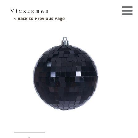
< Back to Previous Page