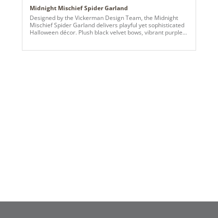
Midnight Mischief Spider Garland
Designed by the Vickerman Design Team, the Midnight
Mischief Spider Garland delivers playful yet sophisticated
Halloween décor. Plush black velvet bows, vibrant purple
and lime spider ornaments, and sparkling candy ball
accents are layered throughout the lush garland to create
a dramatic, dimensional effect. Perfect for mantels,
staircases, and large seasonal displays, this garland
balances spooky fun with polished design for a memorable
Halloween statement.