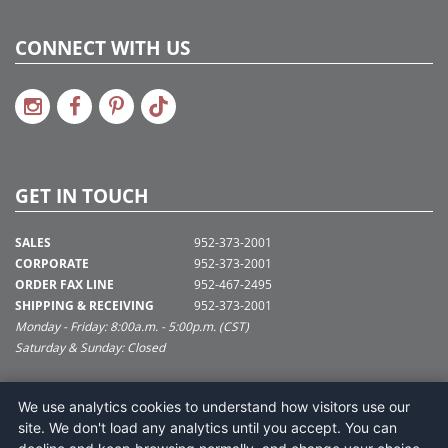
CONNECT WITH US
GET IN TOUCH
SALES
952-373-2001
CORPORATE
952-373-2001
ORDER FAX LINE
952-467-2495
SHIPPING & RECEIVING
952-373-2001
Monday - Friday: 8:00a.m. - 5:00p.m. (CST)
Saturday & Sunday: Closed
SUPPORT@VICKERMAN.COM
We use analytics cookies to understand how visitors use our
Vickerman Company
site. We don't load any analytics until you accept. You can
675 Tacoma Blvd