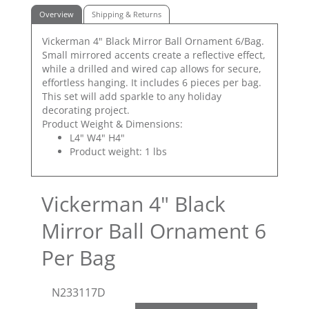
Overview
Shipping & Returns
Vickerman 4" Black Mirror Ball Ornament 6/Bag.
Small mirrored accents create a reflective effect,
while a drilled and wired cap allows for secure,
effortless hanging. It includes 6 pieces per bag.
This set will add sparkle to any holiday
decorating project.
Product Weight & Dimensions:
L4" W4" H4"
Product weight: 1 lbs
Vickerman 4" Black
Mirror Ball Ornament 6
Per Bag
N233117D