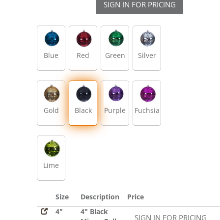
SIGN IN FOR PRICING
Blue
Red
Green
Silver
Gold
Black
Purple
Fuchsia
Lime
Size
Description
Price
4"
4" Black
SIGN IN FOR PRICING