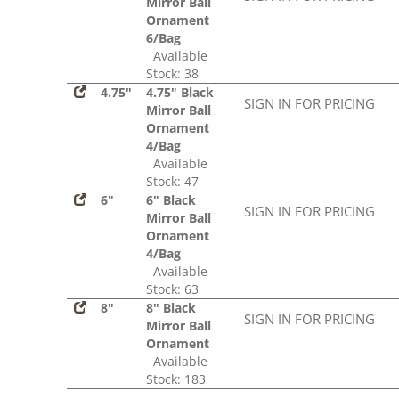
Mirror Ball
Ornament
6/Bag
Available
Stock: 38
4.75"
4.75" Black
SIGN IN FOR PRICING
Mirror Ball
Ornament
4/Bag
Available
Stock: 47
6"
6" Black
SIGN IN FOR PRICING
Mirror Ball
Ornament
4/Bag
Available
Stock: 63
8"
8" Black
SIGN IN FOR PRICING
Mirror Ball
Ornament
Available
Stock: 183