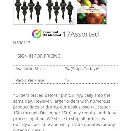
17Assorted
N500217
SIGN IN FOR PRICING
Available Stock:
34
(Ships Today)*
Packs Per Case:
12
*Orders placed before 1pm CST typically ship the
same day. However, larger orders with numerous
product lines or during our peak season (October
15th through December 15th) may require additional
processing time. We strive to ship all orders as
quickly as possible and will provide updates for any
potential delays.