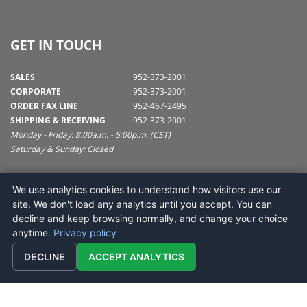
GET IN TOUCH
SALES
952-373-2001
CORPORATE
952-373-2001
ORDER FAX LINE
952-467-2495
SHIPPING & RECEIVING
952-373-2001
Monday - Friday: 8:00a.m. - 5:00p.m. (CST)
Saturday & Sunday: Closed
SUPPORT@VICKERMAN.COM
We use analytics cookies to understand how visitors use our
Vickerman Company
site. We don't load any analytics until you accept. You can
675 Tacoma Blvd
decline and keep browsing normally, and change your choice
NYA, MN 55368
anytime.
Privacy policy
DECLINE
ACCEPT ANALYTICS