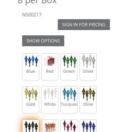
N500217
SIGN IN FOR PRICING
SHOW OPTIONS
Blue
Red
Green
Silver
Gold
White
Turquoise
Olive