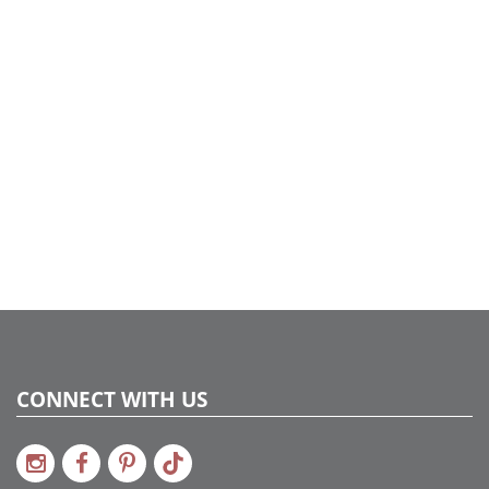
CONNECT WITH US