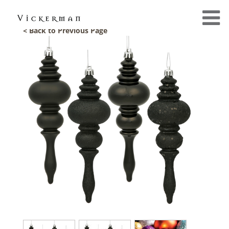
< Back to Previous Page