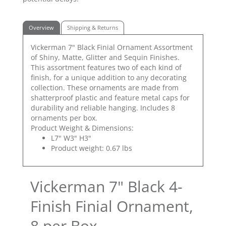
Overview
Shipping & Returns
Vickerman 7" Black Finial Ornament Assortment
of Shiny, Matte, Glitter and Sequin Finishes.
This assortment features two of each kind of
finish, for a unique addition to any decorating
collection. These ornaments are made from
shatterproof plastic and feature metal caps for
durability and reliable hanging. Includes 8
ornaments per box.
Product Weight & Dimensions:
L7" W3" H3"
Product weight: 0.67 lbs
Vickerman 7" Black 4-
Finish Finial Ornament,
8 per Box