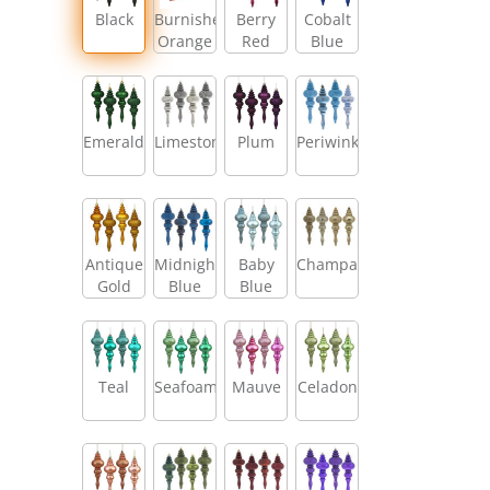
Black
Burnished
Berry
Cobalt
Orange
Red
Blue
Emerald
Limestone
Plum
Periwinkle
Antique
Midnight
Baby
Champagne
Gold
Blue
Blue
Teal
Seafoam
Mauve
Celadon