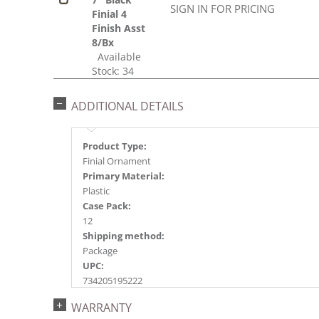
SIGN IN FOR PRICING
Finial 4
Finish Asst
8/Bx
Available
Stock: 34
ADDITIONAL DETAILS
Product Type:
Finial Ornament
Primary Material:
Plastic
Case Pack:
12
Shipping method:
Package
UPC:
734205195222
Catalog Page:
WARRANTY
2024a144, 2025a188, 2026g 37, 2026a190