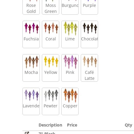
Rose
Moss
Burgundy
Purple
Gold
Green
Fuchsia
Coral
Lime
Chocolate
Mocha
Yellow
Pink
Café
Latte
Lavender
Pewter
Copper
Description
Price
Qty
7" Black