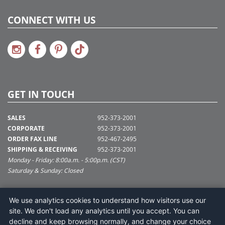
CONNECT WITH US
GET IN TOUCH
SALES
952-373-2001
CORPORATE
952-373-2001
ORDER FAX LINE
952-467-2495
SHIPPING & RECEIVING
952-373-2001
Monday - Friday: 8:00a.m. - 5:00p.m. (CST)
Saturday & Sunday: Closed
SUPPORT@VICKERMAN.COM
We use analytics cookies to understand how visitors use our
Vickerman Company
site. We don't load any analytics until you accept. You can
675 Tacoma Blvd
decline and keep browsing normally, and change your choice