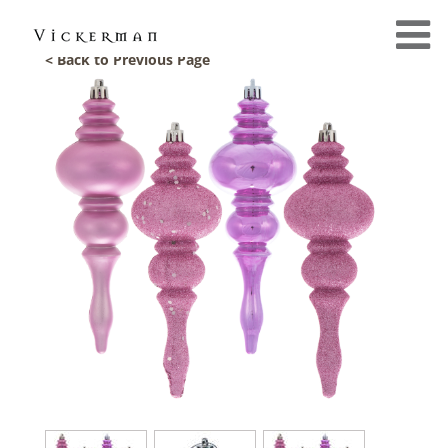
< Back to Previous Page