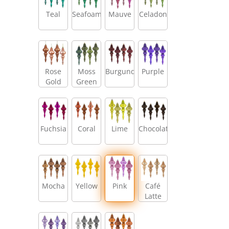
Teal
Seafoam
Mauve
Celadon
Rose
Moss
Burgundy
Purple
Gold
Green
Fuchsia
Coral
Lime
Chocolate
Mocha
Yellow
Pink
Café
Latte