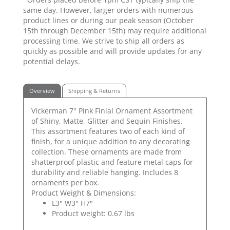
same day. However, larger orders with numerous
product lines or during our peak season (October
15th through December 15th) may require additional
processing time. We strive to ship all orders as
quickly as possible and will provide updates for any
potential delays.
Overview
Shipping & Returns
Vickerman 7" Pink Finial Ornament Assortment
of Shiny, Matte, Glitter and Sequin Finishes.
This assortment features two of each kind of
finish, for a unique addition to any decorating
collection. These ornaments are made from
shatterproof plastic and feature metal caps for
durability and reliable hanging. Includes 8
ornaments per box.
Product Weight & Dimensions:
L3" W3" H7"
Product weight: 0.67 lbs