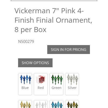
Vickerman 7" Pink 4-
Finish Finial Ornament,
8 per Box
N500279
SIGN IN FOR PRICING
SHOW OPTIONS
Blue
Red
Green
Silver