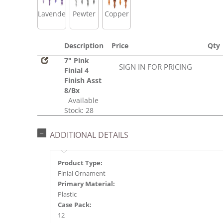
Lavender
Pewter
Copper
Description
Price
Qty
7" Pink
SIGN IN FOR PRICING
Finial 4
Finish Asst
8/Bx
Available
Stock: 28
ADDITIONAL DETAILS
Product Type:
Finial Ornament
Primary Material:
Plastic
Case Pack:
12