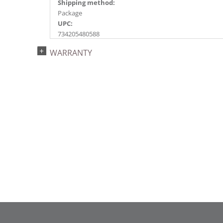
Shipping method:
Package
UPC:
734205480588
Catalog Page:
WARRANTY
2024a144, 2025a188, 2026g 37, 2026a190