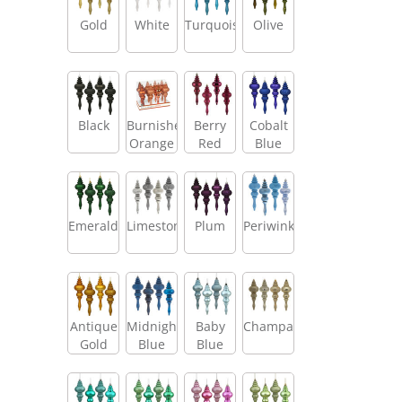
Gold
White
Turquoise
Olive
Black
Burnished
Berry
Cobalt
Orange
Red
Blue
Emerald
Limestone
Plum
Periwinkle
Antique
Midnight
Baby
Champagne
Gold
Blue
Blue