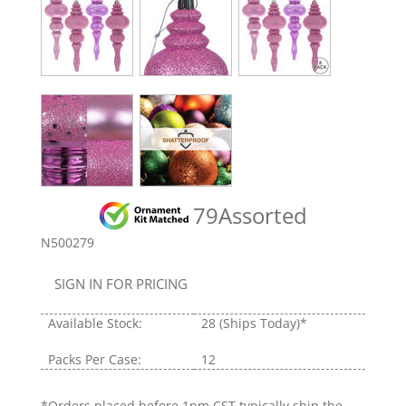
79Assorted
N500279
SIGN IN FOR PRICING
Available Stock:
28
(Ships Today)*
Packs Per Case:
12
*Orders placed before 1pm CST typically ship the