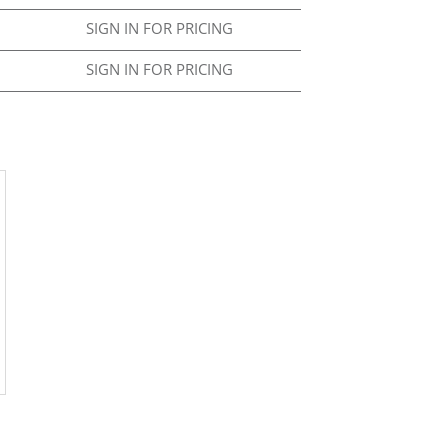
SIGN IN FOR PRICING
SIGN IN FOR PRICING