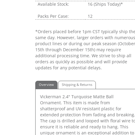
Available Stock:
16
(Ships Today)*
Packs Per Case:
12
*Orders placed before 1pm CST typically ship th
same day. However, larger orders with numerou
product lines or during our peak season (Octobe
15th through December 15th) may require
additional processing time. We strive to ship all
orders as quickly as possible and will provide
updates for any potential delays.
Overview
Shipping & Returns
Vickerman 2.4" Turquoise Matte Ball
Ornament. This item is made from
shatterproof and UV resistant plastic for
extended protection from fading and breaking
The cap is drilled and looped with floral wire t
ensure it is reliable and ready to hang. This
unique ornament is an exceptional addition to