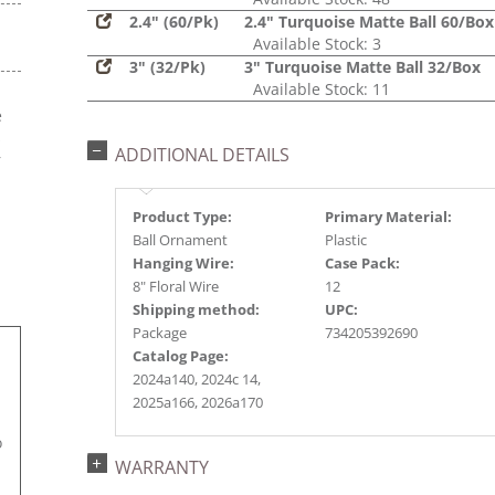
2.4" (60/Pk)
2.4" Turquoise Matte Ball 60/Box
Available Stock: 3
3" (32/Pk)
3" Turquoise Matte Ball 32/Box
Available Stock: 11
e
s
ADDITIONAL DETAILS
r
Product Type:
Primary Material:
Ball Ornament
Plastic
Hanging Wire:
Case Pack:
8" Floral Wire
12
Shipping method:
UPC:
Package
734205392690
Catalog Page:
2024a140, 2024c 14,
2025a166, 2026a170
.
o
WARRANTY