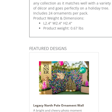
any collection as it matches well with a variety
of décor and goes perfectly on a holiday tree.
Includes 24 ornaments per pack.
Product Weight & Dimensions:
L2.4" W2.4" H2.4"
Product weight: 0.67 lbs
FEATURED DESIGNS
Legacy North Pole Ornament Wall
A bright and cheery photo moment