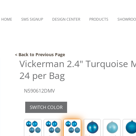
HOME
SMS SIGNUP
DESIGN CENTER
PRODUCTS
SHOWRO
< Back to Previous Page
Vickerman 2.4" Turquoise 
24 per Bag
N590612DMV
SWITCH COLOR