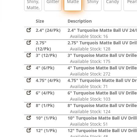
Shiny,
Glitter
Matte
Shiny
Candy
Pear
Matte,
Glitter,
Sequin
Size
Description
2.4" (24/Pk)
2.4" Turquoise Matte Ball UV 24
Available Stock: 16
2.75"
2.75" Turquois Matte Ball UV Dril
(12/Pk)
Available Stock: 128
3" (12/Pk)
3" Turquoise Matte Ball UV Drill
Available Stock: 175
4" (6/Pk)
4" Turquoise Matte Ball UV Drill
Available Stock: 272
4.75" (4/Pk)
4.75" Turquoise Matte Ball UV Dri
Available Stock: 71
6" (4/Pk)
6" Turquoise Matte Ball UV Drill
Available Stock: 103
8" (1/Pk)
8" Turquoise Matte Ball UV Drill
Available Stock: 124
10" (1/Pk)
10" Turquoise Matte Ball UV Dril
Available Stock: 51
12" (1/Pk)
12" Turquoise Matte Ball UV Dril
Available Stock: 48