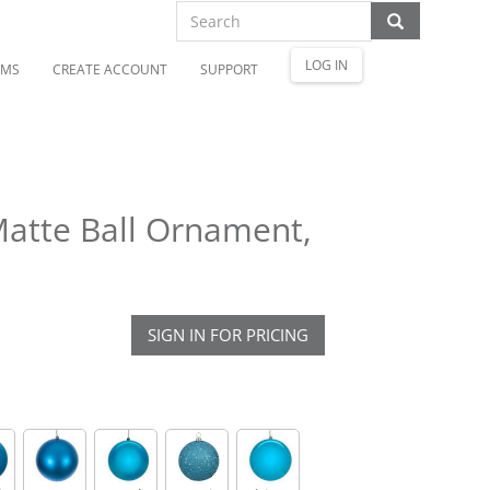
LOG IN
OMS
CREATE ACCOUNT
SUPPORT
Matte Ball Ornament,
SIGN IN FOR PRICING