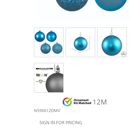
12M
N590612DMV
SIGN IN FOR PRICING