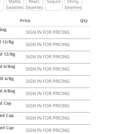
l
Matte,
Pearl,
Sequin
Shiny,
Seamless
Seamless
Seamless
Price
Qty
/Bag
SIGN IN FOR PRICING
l 12/Bg
SIGN IN FOR PRICING
ed 12/Bg
SIGN IN FOR PRICING
ed 6/Bag
SIGN IN FOR PRICING
ll 4/Bg
SIGN IN FOR PRICING
ed 4/Bag
SIGN IN FOR PRICING
ed Cap
SIGN IN FOR PRICING
led Cap
SIGN IN FOR PRICING
led Cap
SIGN IN FOR PRICING