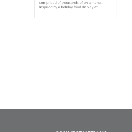
comprised of thousands of ornaments.
Inspired by a holiday food display at
Selfridges, the team used our modern
holiday color palette to create more than 14
panels of strung various sized ornaments.