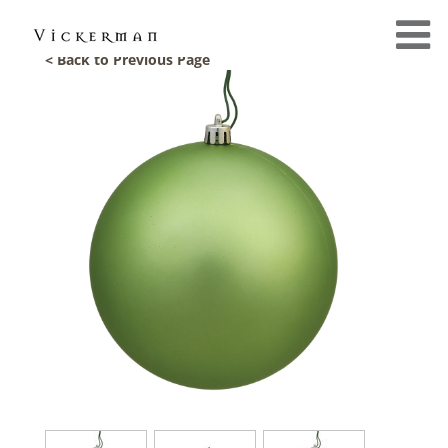
< Back to Previous Page