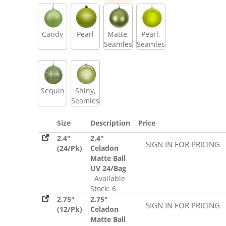
Sequin
Candy
Pearl
Matte,
Pearl,
Seamless
Seamless
Sequin
Shiny,
Seamless
Size
Description
Price
2.4"
2.4"
SIGN IN FOR PRICING
(24/Pk)
Celadon
Matte Ball
UV 24/Bag
Available
Stock: 6
2.75"
2.75"
SIGN IN FOR PRICING
(12/Pk)
Celadon
Matte Ball