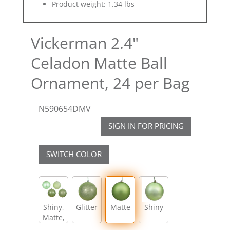
Product weight: 1.34 lbs
Vickerman 2.4"
Celadon Matte Ball
Ornament, 24 per Bag
N590654DMV
SIGN IN FOR PRICING
SWITCH COLOR
Shiny,
Glitter
Matte
Shiny
Matte,
Glitter,