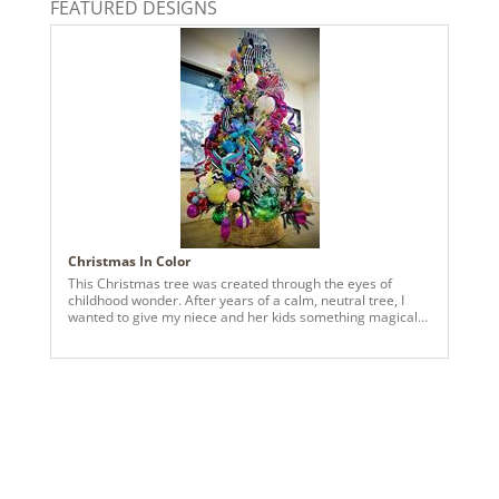
FEATURED DESIGNS
2024a140, 2024c 14, 2025a166, 2026a170
Christmas In Color
This Christmas tree was created through the eyes of
childhood wonder. After years of a calm, neutral tree, I
wanted to give my niece and her kids something magical—
something that felt like joy had exploded right into their
living room. Bursting with color from top to bottom, this
tree is a cheerful mix of bright ornaments, playful details,
and happy surprises around every branch. It’s bold,
imaginative, and a little bit delightfully over-the-top—just
the way Christmas feels to kids. Designed to spark smiles,
laughter, and wide-eyed excitement, this tree lights up the
room and reminds us that the season is meant to be fun,
colorful, and full of magic. A celebration of joy,
imagination, and Christmas cheer—turned all the way up.