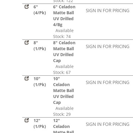
Stock: 122
6"
6" Celadon
SIGN IN FOR PRICING
(4/Pk)
Matte Ball
UV Drilled
4/Bg
Available
Stock: 74
8"
8" Celadon
SIGN IN FOR PRICING
(1/Pk)
Matte Ball
UV Drilled
Cap
Available
Stock: 67
10"
10"
SIGN IN FOR PRICING
(1/Pk)
Celadon
Matte Ball
UV Drilled
Cap
Available
Stock: 29
12"
12"
SIGN IN FOR PRICING
(1/Pk)
Celadon
Matte Ball