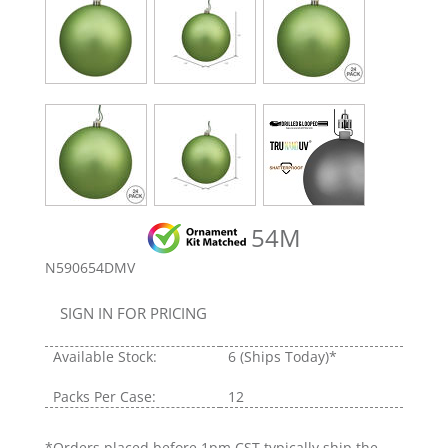
54M
N590654DMV
SIGN IN FOR PRICING
Available Stock:
6
(Ships Today)*
Packs Per Case:
12
*Orders placed before 1pm CST typically ship the