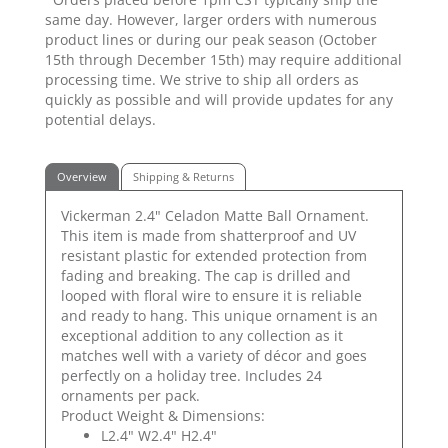
same day. However, larger orders with numerous
product lines or during our peak season (October
15th through December 15th) may require additional
processing time. We strive to ship all orders as
quickly as possible and will provide updates for any
potential delays.
Overview
Shipping & Returns
Vickerman 2.4" Celadon Matte Ball Ornament.
This item is made from shatterproof and UV
resistant plastic for extended protection from
fading and breaking. The cap is drilled and
looped with floral wire to ensure it is reliable
and ready to hang. This unique ornament is an
exceptional addition to any collection as it
matches well with a variety of décor and goes
perfectly on a holiday tree. Includes 24
ornaments per pack.
Product Weight & Dimensions:
L2.4" W2.4" H2.4"