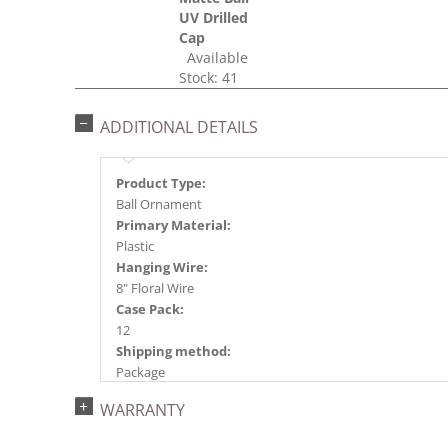
UV Drilled
Cap
Available
Stock: 41
ADDITIONAL DETAILS
Product Type:
Ball Ornament
Primary Material:
Plastic
Hanging Wire:
8" Floral Wire
Case Pack:
12
Shipping method:
Package
UPC:
WARRANTY
734205443392
Catalog Page: