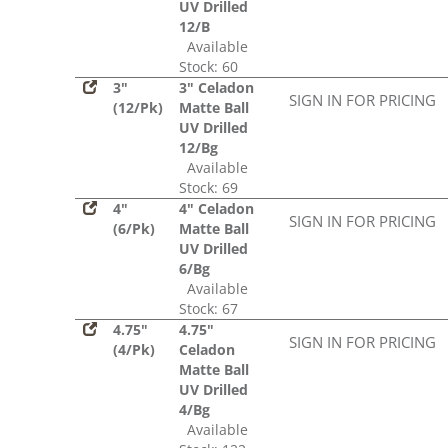
UV Drilled
12/B
Available
Stock: 60
3"
3" Celadon
SIGN IN FOR PRICING
(12/Pk)
Matte Ball
UV Drilled
12/Bg
Available
Stock: 69
4"
4" Celadon
SIGN IN FOR PRICING
(6/Pk)
Matte Ball
UV Drilled
6/Bg
Available
Stock: 67
4.75"
4.75"
SIGN IN FOR PRICING
(4/Pk)
Celadon
Matte Ball
UV Drilled
4/Bg
Available