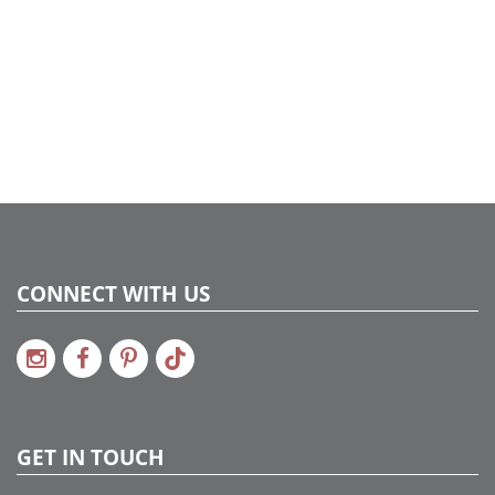
CONNECT WITH US
GET IN TOUCH