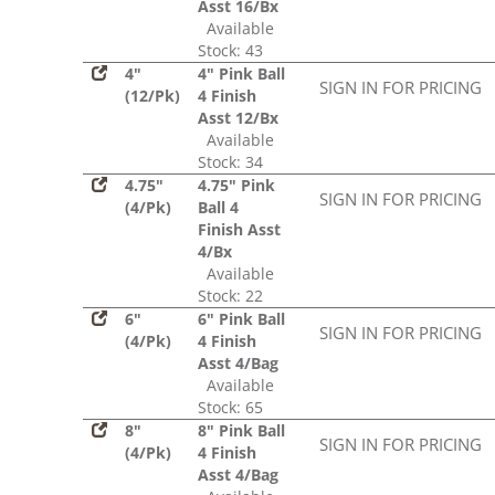
Asst 16/Bx
Available
Stock: 43
4"
4" Pink Ball
SIGN IN FOR PRICING
(12/Pk)
4 Finish
Asst 12/Bx
Available
Stock: 34
4.75"
4.75" Pink
SIGN IN FOR PRICING
(4/Pk)
Ball 4
Finish Asst
4/Bx
Available
Stock: 22
6"
6" Pink Ball
SIGN IN FOR PRICING
(4/Pk)
4 Finish
Asst 4/Bag
Available
Stock: 65
8"
8" Pink Ball
SIGN IN FOR PRICING
(4/Pk)
4 Finish
Asst 4/Bag