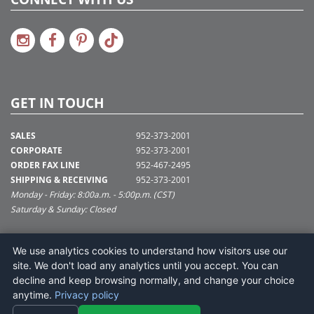
GET IN TOUCH
SALES
952-373-2001
CORPORATE
952-373-2001
ORDER FAX LINE
952-467-2495
SHIPPING & RECEIVING
952-373-2001
Monday - Friday: 8:00a.m. - 5:00p.m. (CST)
Saturday & Sunday: Closed
SUPPORT@VICKERMAN.COM
We use analytics cookies to understand how visitors use our
Vickerman Company
site. We don't load any analytics until you accept. You can
675 Tacoma Blvd
decline and keep browsing normally, and change your choice
NYA, MN 55368
anytime.
Privacy policy