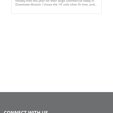
holiday tree this year for their large commercial lobby in
Downtown Boston. I chose the 14’ unlit silver fir tree, and
added snake lights, and utilized 6 different color
ornaments in various sizes and finishes, along with pink
multi ball glitter sprays, plus we made a silver mesh
garland around the base of the tree. I then selected pink fir
wreaths and added some coordinating ornaments to tie
into the tree design. We also added small glass round
vases with various size ball ornaments and faux snow for
the tables to finish our Think Pink theme…..
CONNECT WITH US