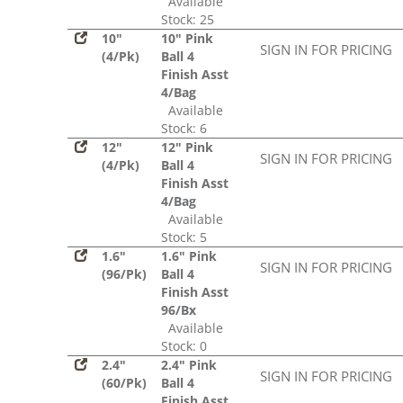
Available
Stock: 25
10"
10" Pink
SIGN IN FOR PRICING
(4/Pk)
Ball 4
Finish Asst
4/Bag
Available
Stock: 6
12"
12" Pink
SIGN IN FOR PRICING
(4/Pk)
Ball 4
Finish Asst
4/Bag
Available
Stock: 5
1.6"
1.6" Pink
SIGN IN FOR PRICING
(96/Pk)
Ball 4
Finish Asst
96/Bx
Available
Stock: 0
2.4"
2.4" Pink
SIGN IN FOR PRICING
(60/Pk)
Ball 4
Finish Asst