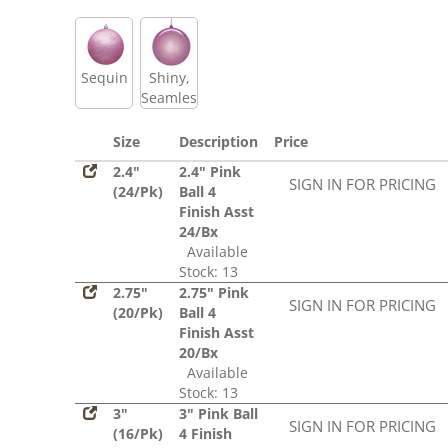
Sequin
Shiny,
Seamless
Size
Description
Price
2.4"
2.4" Pink
SIGN IN FOR PRICING
(24/Pk)
Ball 4
Finish Asst
24/Bx
Available
Stock: 13
2.75"
2.75" Pink
SIGN IN FOR PRICING
(20/Pk)
Ball 4
Finish Asst
20/Bx
Available
Stock: 13
3"
3" Pink Ball
SIGN IN FOR PRICING
(16/Pk)
4 Finish