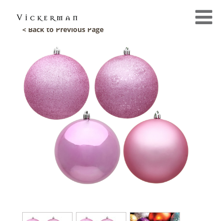
< Back to Previous Page