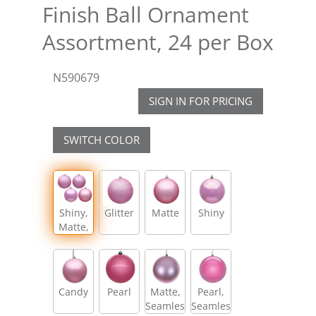
Finish Ball Ornament
Assortment, 24 per Box
N590679
SIGN IN FOR PRICING
SWITCH COLOR
Shiny,
Glitter
Matte
Shiny
Matte,
Glitter,
Sequin
Candy
Pearl
Matte,
Pearl,
Seamless
Seamless