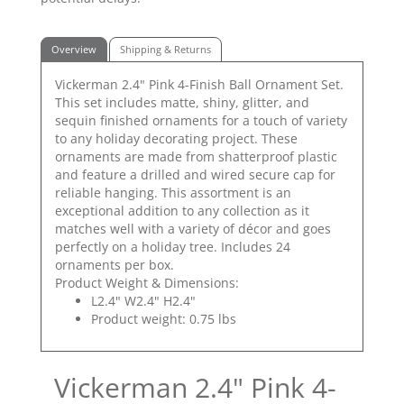
Overview
Shipping & Returns
Vickerman 2.4" Pink 4-Finish Ball Ornament Set.
This set includes matte, shiny, glitter, and
sequin finished ornaments for a touch of variety
to any holiday decorating project. These
ornaments are made from shatterproof plastic
and feature a drilled and wired secure cap for
reliable hanging. This assortment is an
exceptional addition to any collection as it
matches well with a variety of décor and goes
perfectly on a holiday tree. Includes 24
ornaments per box.
Product Weight & Dimensions:
L2.4" W2.4" H2.4"
Product weight: 0.75 lbs
Vickerman 2.4" Pink 4-