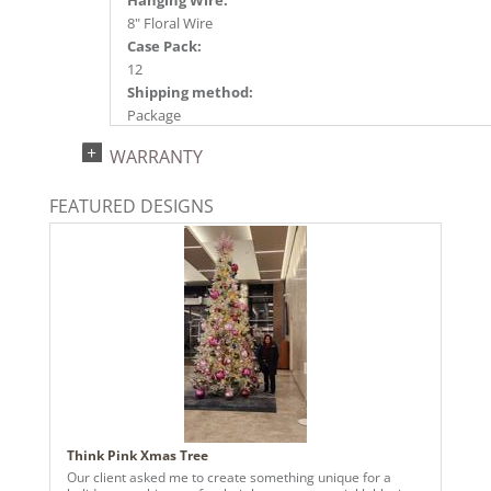
Hanging Wire:
8" Floral Wire
Case Pack:
12
Shipping method:
Package
UPC:
WARRANTY
734205481165
Catalog Page:
FEATURED DESIGNS
2024a140, 2024c 14, 2025a166, 2026a170
Think Pink Xmas Tree
Our client asked me to create something unique for a