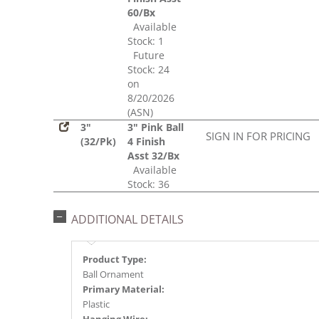
60/Bx
Available
Stock: 1
Future
Stock: 24
on
8/20/2026
(ASN)
3"
3" Pink Ball
SIGN IN FOR PRICING
(32/Pk)
4 Finish
Asst 32/Bx
Available
Stock: 36
ADDITIONAL DETAILS
Product Type:
Ball Ornament
Primary Material:
Plastic