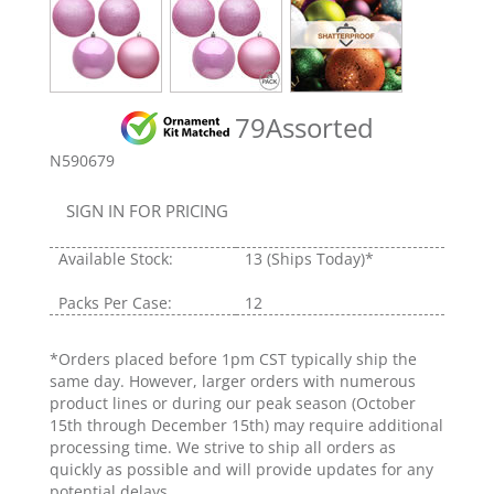
79Assorted
N590679
SIGN IN FOR PRICING
Available Stock:
13
(Ships Today)*
Packs Per Case:
12
*Orders placed before 1pm CST typically ship the
same day. However, larger orders with numerous
product lines or during our peak season (October
15th through December 15th) may require additional
processing time. We strive to ship all orders as
quickly as possible and will provide updates for any
potential delays.