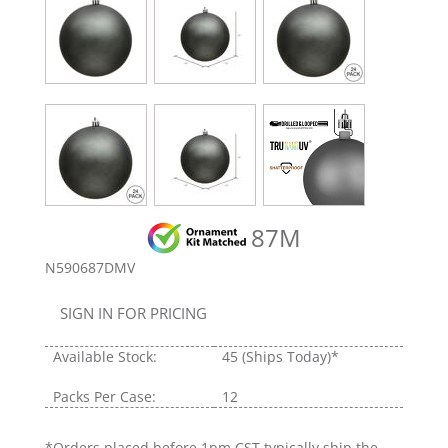
87M
N590687DMV
SIGN IN FOR PRICING
Available Stock:
45
(Ships Today)*
Packs Per Case:
12
*Orders placed before 1pm CST typically ship the