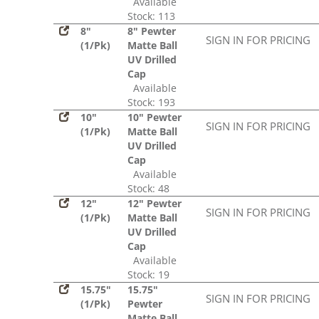
Available
Stock: 113
8"
8" Pewter
SIGN IN FOR PRICING
(1/Pk)
Matte Ball
UV Drilled
Cap
Available
Stock: 193
10"
10" Pewter
SIGN IN FOR PRICING
(1/Pk)
Matte Ball
UV Drilled
Cap
Available
Stock: 48
12"
12" Pewter
SIGN IN FOR PRICING
(1/Pk)
Matte Ball
UV Drilled
Cap
Available
Stock: 19
15.75"
15.75"
SIGN IN FOR PRICING
(1/Pk)
Pewter
Matte Ball