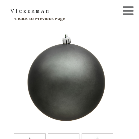
< Back to Previous Page