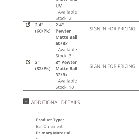
UV
Available
Stock: 2
2.4"
2.4"
SIGN IN FOR PRICING
(60/Pk)
Pewter
Matte Ball
60/Bx
Available
Stock: 3
3"
3" Pewter
SIGN IN FOR PRICING
(32/Pk)
Matte Ball
32/Bx
Available
Stock: 10
ADDITIONAL DETAILS
Product Type:
Ball Ornament
Primary Material: