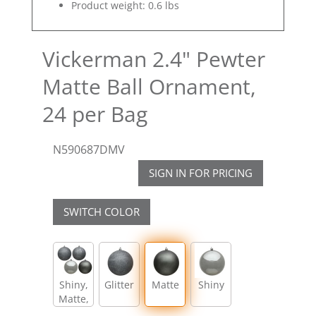
Product weight: 0.6 lbs
Vickerman 2.4" Pewter
Matte Ball Ornament,
24 per Bag
N590687DMV
SIGN IN FOR PRICING
SWITCH COLOR
Shiny,
Glitter
Matte
Shiny
Matte,
Glitter,