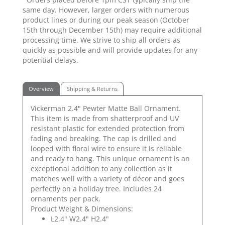
same day. However, larger orders with numerous
product lines or during our peak season (October
15th through December 15th) may require additional
processing time. We strive to ship all orders as
quickly as possible and will provide updates for any
potential delays.
Overview
Shipping & Returns
Vickerman 2.4" Pewter Matte Ball Ornament.
This item is made from shatterproof and UV
resistant plastic for extended protection from
fading and breaking. The cap is drilled and
looped with floral wire to ensure it is reliable
and ready to hang. This unique ornament is an
exceptional addition to any collection as it
matches well with a variety of décor and goes
perfectly on a holiday tree. Includes 24
ornaments per pack.
Product Weight & Dimensions:
L2.4" W2.4" H2.4"