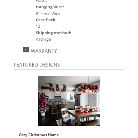
Plastic
Hanging Wire:
8" Floral Wire
Case Pack:
12
Shipping method:
Package
UPC:
WARRANTY
734205481295
Catalog Page:
FEATURED DESIGNS
2024a140, 2024c 14, 2025a166, 2026a170
Cozy Christmas Home