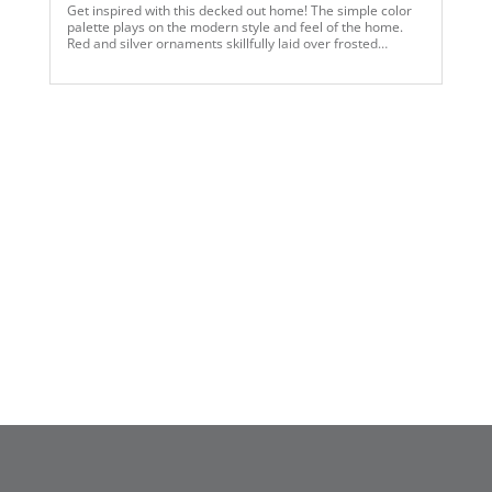
Get inspired with this decked out home! The simple color
palette plays on the modern style and feel of the home.
Red and silver ornaments skillfully laid over frosted
garlands and wreaths compliment the gray tones of the
walls and furnishings. The white flocked trees capture the
attention of the room with the contrast of warm lights with
a cool color palette of ribbon and assorted ornaments
laying over the snow. Touches of gold ornaments speak to
current trends and minute finishes throughout the space.