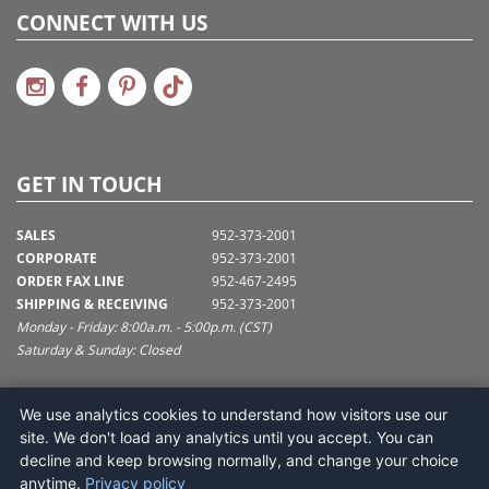
CONNECT WITH US
GET IN TOUCH
SALES
952-373-2001
CORPORATE
952-373-2001
ORDER FAX LINE
952-467-2495
SHIPPING & RECEIVING
952-373-2001
Monday - Friday: 8:00a.m. - 5:00p.m. (CST)
Saturday & Sunday: Closed
SUPPORT@VICKERMAN.COM
We use analytics cookies to understand how visitors use our
Vickerman Company
site. We don't load any analytics until you accept. You can
675 Tacoma Blvd
decline and keep browsing normally, and change your choice
NYA, MN 55368
anytime.
Privacy policy