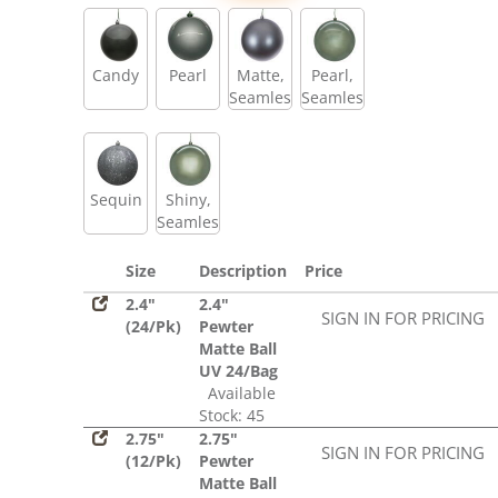
Sequin
Candy
Pearl
Matte,
Pearl,
Seamless
Seamless
Sequin
Shiny,
Seamless
Size
Description
Price
2.4"
2.4"
SIGN IN FOR PRICING
(24/Pk)
Pewter
Matte Ball
UV 24/Bag
Available
Stock: 45
2.75"
2.75"
SIGN IN FOR PRICING
(12/Pk)
Pewter
Matte Ball