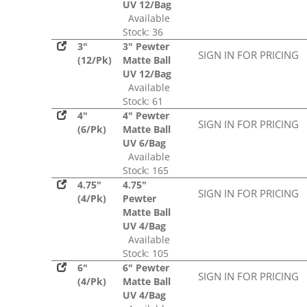
UV 12/Bag
Available
Stock: 36
3"
3" Pewter
SIGN IN FOR PRICING
(12/Pk)
Matte Ball
UV 12/Bag
Available
Stock: 61
4"
4" Pewter
SIGN IN FOR PRICING
(6/Pk)
Matte Ball
UV 6/Bag
Available
Stock: 165
4.75"
4.75"
SIGN IN FOR PRICING
(4/Pk)
Pewter
Matte Ball
UV 4/Bag
Available
Stock: 105
6"
6" Pewter
SIGN IN FOR PRICING
(4/Pk)
Matte Ball
UV 4/Bag