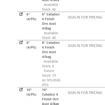
Available
Stock: 46
6"
6" Celadon
SIGN IN FOR PRICING
(4/Pk)
4 Finish
Orn Asst
4/Bag
Available
Stock: 40
8"
8" Celadon
SIGN IN FOR PRICING
(4/Pk)
4 Finish
Orn Asst
4/bag
Available
Stock: 0
Future
Stock: 19
on 9/5/2026
(PO)
10"
10"
SIGN IN FOR PRICING
(4/Pk)
Celadon 4
Finish Orn
Asst 4/Bag