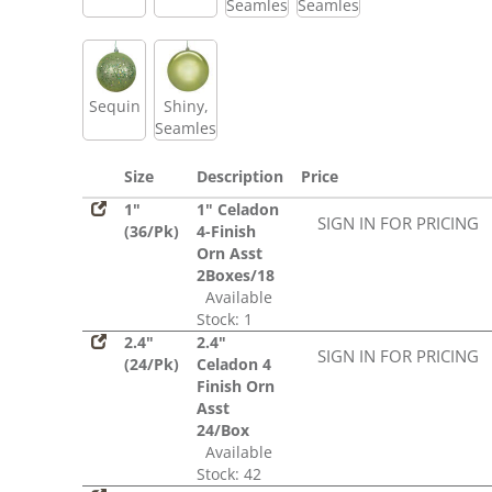
Seamless
Seamless
Sequin
Shiny,
Seamless
Size
Description
Price
1"
1" Celadon
SIGN IN FOR PRICING
(36/Pk)
4-Finish
Orn Asst
2Boxes/18
Available
Stock: 1
2.4"
2.4"
SIGN IN FOR PRICING
(24/Pk)
Celadon 4
Finish Orn
Asst
24/Box
Available
Stock: 42