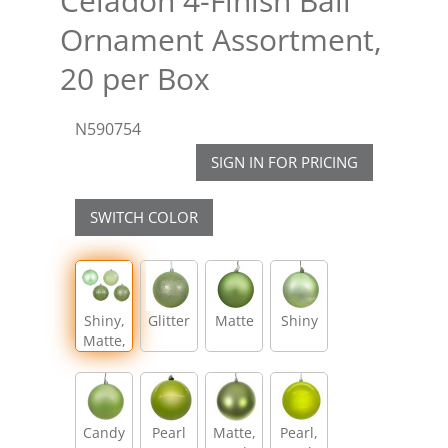
Celadon 4-Finish Ball
Ornament Assortment,
20 per Box
N590754
SIGN IN FOR PRICING
SWITCH COLOR
Shiny,
Glitter
Matte
Shiny
Matte,
Glitter,
Sequin
Candy
Pearl
Matte,
Pearl,