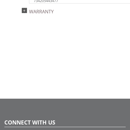
734205443477
Catalog Page:
WARRANTY
2024a140, 2024c 14, 2025a166, 2026a170
CONNECT WITH US