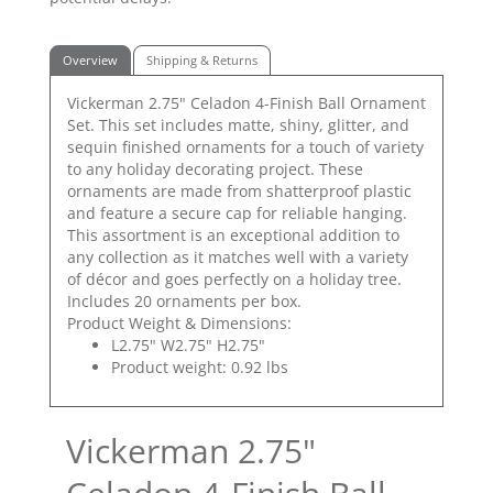
Overview
Shipping & Returns
Vickerman 2.75" Celadon 4-Finish Ball Ornament
Set. This set includes matte, shiny, glitter, and
sequin finished ornaments for a touch of variety
to any holiday decorating project. These
ornaments are made from shatterproof plastic
and feature a secure cap for reliable hanging.
This assortment is an exceptional addition to
any collection as it matches well with a variety
of décor and goes perfectly on a holiday tree.
Includes 20 ornaments per box.
Product Weight & Dimensions:
L2.75" W2.75" H2.75"
Product weight: 0.92 lbs
Vickerman 2.75"