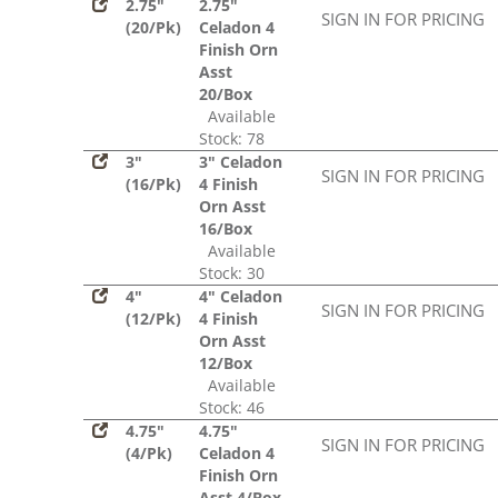
2.75"
2.75"
SIGN IN FOR PRICING
(20/Pk)
Celadon 4
Finish Orn
Asst
20/Box
Available
Stock: 78
3"
3" Celadon
SIGN IN FOR PRICING
(16/Pk)
4 Finish
Orn Asst
16/Box
Available
Stock: 30
4"
4" Celadon
SIGN IN FOR PRICING
(12/Pk)
4 Finish
Orn Asst
12/Box
Available
Stock: 46
4.75"
4.75"
SIGN IN FOR PRICING
(4/Pk)
Celadon 4
Finish Orn
Asst 4/Box