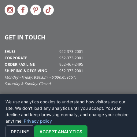
GET IN TOUCH
SALES
952-373-2001
CORPORATE
952-373-2001
ORDER FAX LINE
952-467-2495
SHIPPING & RECEIVING
952-373-2001
Monday - Friday: 8:00a.m. - 5:00p.m. (CST)
Saturday & Sunday: Closed
SUPPORT@VICKERMAN.COM
We use analytics cookies to understand how visitors use our
Vickerman Company
site. We don't load any analytics until you accept. You can
675 Tacoma Blvd
decline and keep browsing normally, and change your choice
NYA, MN 55368
anytime.
Privacy policy
DECLINE
ACCEPT ANALYTICS