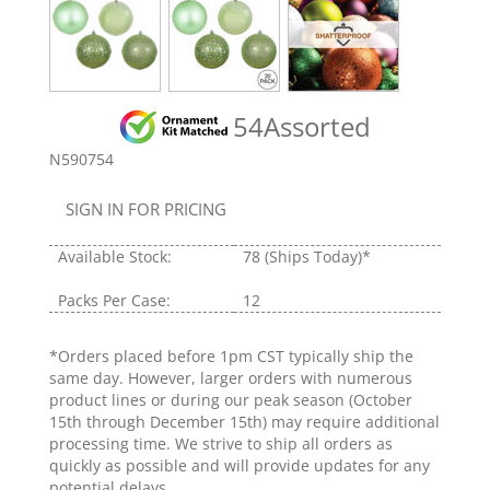
54Assorted
N590754
SIGN IN FOR PRICING
Available Stock:
78
(Ships Today)*
Packs Per Case:
12
*Orders placed before 1pm CST typically ship the
same day. However, larger orders with numerous
product lines or during our peak season (October
15th through December 15th) may require additional
processing time. We strive to ship all orders as
quickly as possible and will provide updates for any
potential delays.