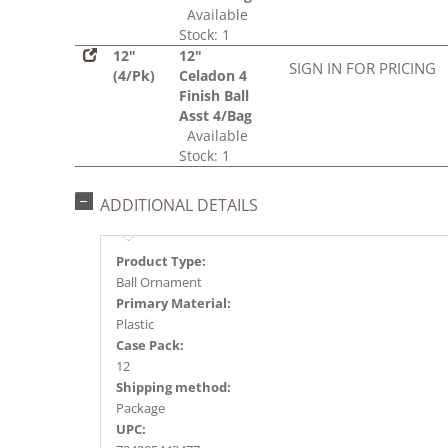
Available
Stock: 1
12"
12"
SIGN IN FOR PRICING
(4/Pk)
Celadon 4
Finish Ball
Asst 4/Bag
Available
Stock: 1
ADDITIONAL DETAILS
Product Type:
Ball Ornament
Primary Material:
Plastic
Case Pack:
12
Shipping method:
Package
UPC: