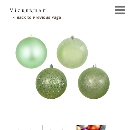
< Back to Previous Page