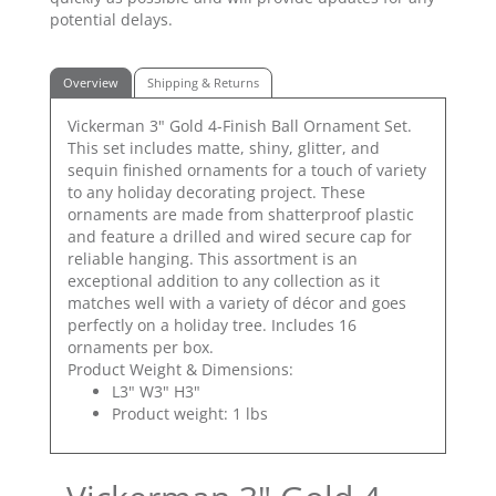
potential delays.
Overview
Shipping & Returns
Vickerman 3" Gold 4-Finish Ball Ornament Set.
This set includes matte, shiny, glitter, and
sequin finished ornaments for a touch of variety
to any holiday decorating project. These
ornaments are made from shatterproof plastic
and feature a drilled and wired secure cap for
reliable hanging. This assortment is an
exceptional addition to any collection as it
matches well with a variety of décor and goes
perfectly on a holiday tree. Includes 16
ornaments per box.
Product Weight & Dimensions:
L3" W3" H3"
Product weight: 1 lbs