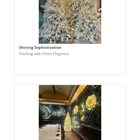
Shining Sophistication
Flocking with Silver Elegance