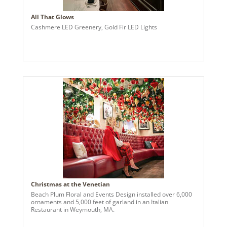
All That Glows
Cashmere LED Greenery, Gold Fir LED Lights
Christmas at the Venetian
Beach Plum Floral and Events Design installed over 6,000
ornaments and 5,000 feet of garland in an Italian
Restaurant in Weymouth, MA.