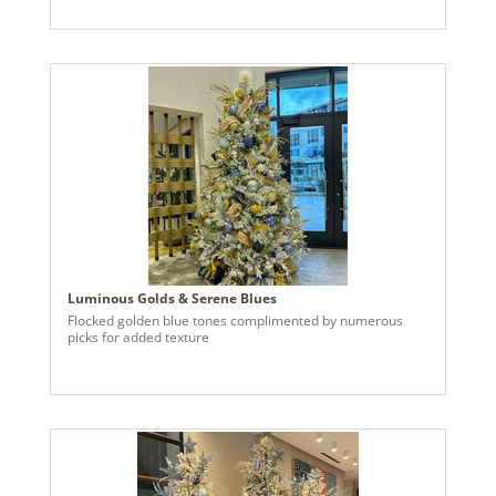
accents to connect to the floating ceiling, a matching front
door wreath with handmade bow & accents, & custom
gold bells in the upper outdoor rafters. The client
expressed their interest in holiday decor that incorporated
invisible floating ornaments. Taking their preferences, I
sourced large branches from the nearby woods, painted
them white with an air compressor sprayer, and hung the
branches, Vickerman ornaments, crystals, & lights from
the ceiling using 50 Lbs fishing wire. We then added a few
of the clients pre-owned accent pieces to the front porch
to round it all out.
Luminous Golds & Serene Blues
Flocked golden blue tones complimented by numerous
picks for added texture