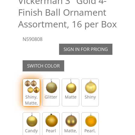
Vickerman 3" Gold 4-
Finish Ball Ornament
Assortment, 16 per Box
N590808
SIGN IN FOR PRICING
SWITCH COLOR
Shiny,
Glitter
Matte
Shiny
Matte,
Glitter,
Sequin
Candy
Pearl
Matte,
Pearl,