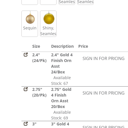
Seamless
Seamless
Sequin
Shiny,
Seamless
Size
Description
Price
2.4"
2.4" Gold 4
SIGN IN FOR PRICING
(24/Pk)
Finish Orn
Asst
24/Box
Available
Stock: 67
2.75"
2.75" Gold
SIGN IN FOR PRICING
(20/Pk)
4 Finish
Orn Asst
20/Box
Available
Stock: 69
3"
3" Gold 4
SIGN IN FOR PRICING