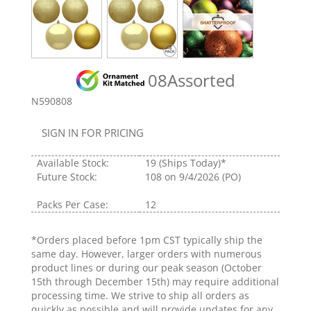
08Assorted
N590808
SIGN IN FOR PRICING
Available Stock:
19
(Ships Today)*
Future Stock:
108
on 9/4/2026 (PO)
Packs Per Case:
12
*Orders placed before 1pm CST typically ship the
same day. However, larger orders with numerous
product lines or during our peak season (October
15th through December 15th) may require additional
processing time. We strive to ship all orders as
quickly as possible and will provide updates for any