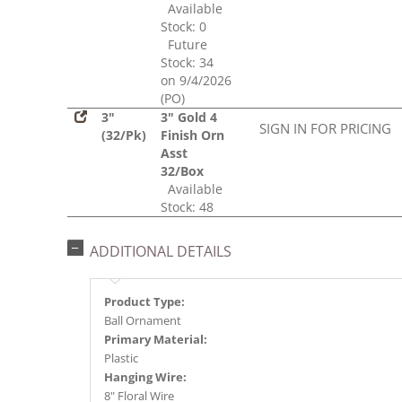
Available
Stock: 0
Future
Stock: 34
on 9/4/2026
(PO)
3"
3" Gold 4
SIGN IN FOR PRICING
(32/Pk)
Finish Orn
Asst
32/Box
Available
Stock: 48
ADDITIONAL DETAILS
Product Type:
Ball Ornament
Primary Material:
Plastic
Hanging Wire:
8" Floral Wire