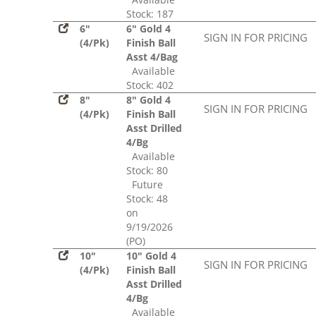
Stock: 187
6"
6" Gold 4
SIGN IN FOR PRICING
(4/Pk)
Finish Ball
Asst 4/Bag
Available
Stock: 402
8"
8" Gold 4
SIGN IN FOR PRICING
(4/Pk)
Finish Ball
Asst Drilled
4/Bg
Available
Stock: 80
Future
Stock: 48
on
9/19/2026
(PO)
10"
10" Gold 4
SIGN IN FOR PRICING
(4/Pk)
Finish Ball
Asst Drilled
4/Bg
Available