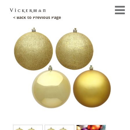
< Back to Previous Page