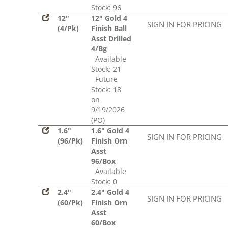
Stock: 96
12"
12" Gold 4
SIGN IN FOR PRICING
(4/Pk)
Finish Ball
Asst Drilled
4/Bg
Available
Stock: 21
Future
Stock: 18
on
9/19/2026
(PO)
1.6"
1.6" Gold 4
SIGN IN FOR PRICING
(96/Pk)
Finish Orn
Asst
96/Box
Available
Stock: 0
2.4"
2.4" Gold 4
SIGN IN FOR PRICING
(60/Pk)
Finish Orn
Asst
60/Box