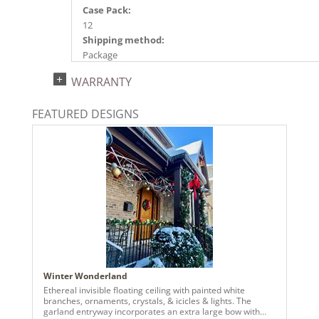
Case Pack:
12
Shipping method:
Package
UPC:
WARRANTY
734205163580
Catalog Page:
FEATURED DESIGNS
2024c 14, 2025a166, 2026g 35, 2026a170
Winter Wonderland
Ethereal invisible floating ceiling with painted white
branches, ornaments, crystals, & icicles & lights. The
garland entryway incorporates an extra large bow with