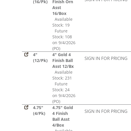
(16/Pk)
Finish Orn
Asst
16/Box
Available
Stock: 19
Future
Stock: 108
on 9/4/2026
(PO)
4"
4" Gold 4
SIGN IN FOR PRICING
(12/Pk)
Finish Ball
Asst 12/Bx
Available
Stock: 231
Future
Stock: 24
on 9/4/2026
(PO)
4.75"
4.75" Gold
SIGN IN FOR PRICING
(4/Pk)
4 Finish
Ball Asst
4/Box
Available