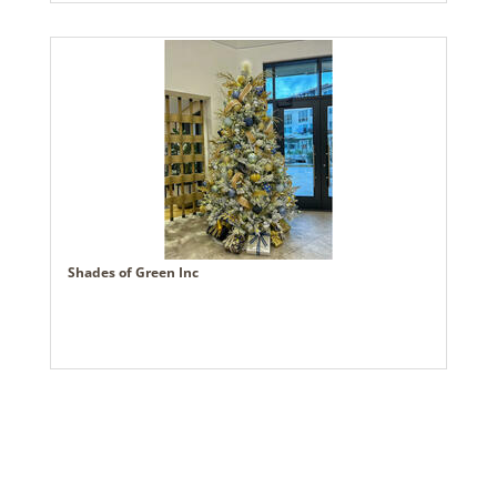
Shades of Green Inc