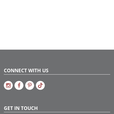
CONNECT WITH US
GET IN TOUCH