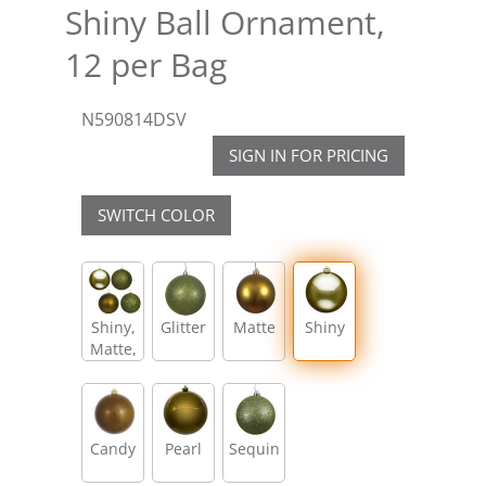
Shiny Ball Ornament,
12 per Bag
N590814DSV
SIGN IN FOR PRICING
SWITCH COLOR
Shiny,
Glitter
Matte
Shiny
Matte,
Glitter,
Sequin
Candy
Pearl
Sequin