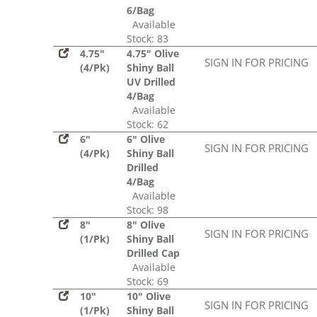
6/Bag
Available
Stock: 83
4.75"
4.75" Olive
SIGN IN FOR PRICING
(4/Pk)
Shiny Ball
UV Drilled
4/Bag
Available
Stock: 62
6"
6" Olive
SIGN IN FOR PRICING
(4/Pk)
Shiny Ball
Drilled
4/Bag
Available
Stock: 98
8"
8" Olive
SIGN IN FOR PRICING
(1/Pk)
Shiny Ball
Drilled Cap
Available
Stock: 69
10"
10" Olive
SIGN IN FOR PRICING
(1/Pk)
Shiny Ball