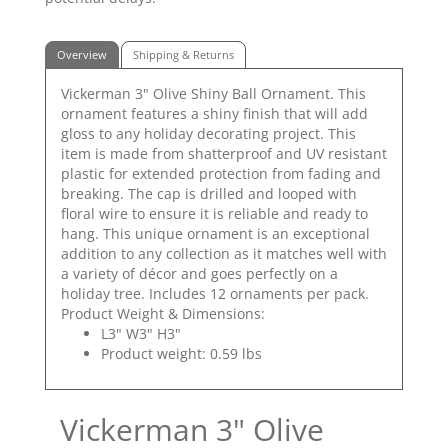
Overview
Shipping & Returns
Vickerman 3" Olive Shiny Ball Ornament. This
ornament features a shiny finish that will add
gloss to any holiday decorating project. This
item is made from shatterproof and UV resistant
plastic for extended protection from fading and
breaking. The cap is drilled and looped with
floral wire to ensure it is reliable and ready to
hang. This unique ornament is an exceptional
addition to any collection as it matches well with
a variety of décor and goes perfectly on a
holiday tree. Includes 12 ornaments per pack.
Product Weight & Dimensions:
L3" W3" H3"
Product weight: 0.59 lbs
Vickerman 3" Olive