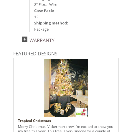
8" Floral Wire
Case Pack:
12
Shipping method:
Package
UPC:
WARRANTY
734205348536
Catalog Page:
FEATURED DESIGNS
2024a140, 2024c 14, 2025a166, 2026a170
Tropical Christmas
Merry Christmas, Vickerman crew! I’m excited to show you
my tree this year! This tree is very special for a couple of