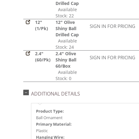
Drilled Cap
Available
Stock: 22
12"
12" Olive
SIGN IN FOR PRICING
(1/Pk)
Shiny Ball
Drilled Cap
Available
Stock: 24
2.4"
2.4" Olive
SIGN IN FOR PRICING
(60/Pk)
Shiny Ball
60/Box
Available
Stock: 0
ADDITIONAL DETAILS
Product Type:
Ball Ornament
Primary Material:
Plastic
Hanging Wire: