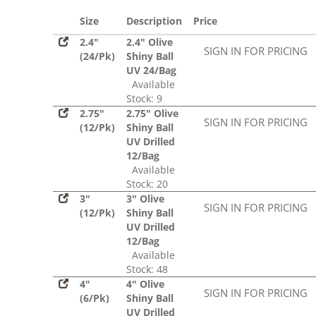
Size
Description
Price
2.4"
2.4" Olive
SIGN IN FOR PRICING
(24/Pk)
Shiny Ball
UV 24/Bag
Available
Stock: 9
2.75"
2.75" Olive
SIGN IN FOR PRICING
(12/Pk)
Shiny Ball
UV Drilled
12/Bag
Available
Stock: 20
3"
3" Olive
SIGN IN FOR PRICING
(12/Pk)
Shiny Ball
UV Drilled
12/Bag
Available
Stock: 48
4"
4" Olive
SIGN IN FOR PRICING
(6/Pk)
Shiny Ball
UV Drilled