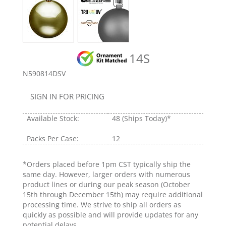
14S
N590814DSV
SIGN IN FOR PRICING
Available Stock:
48
(Ships Today)*
Packs Per Case:
12
*Orders placed before 1pm CST typically ship the
same day. However, larger orders with numerous
product lines or during our peak season (October
15th through December 15th) may require additional
processing time. We strive to ship all orders as
quickly as possible and will provide updates for any
potential delays.