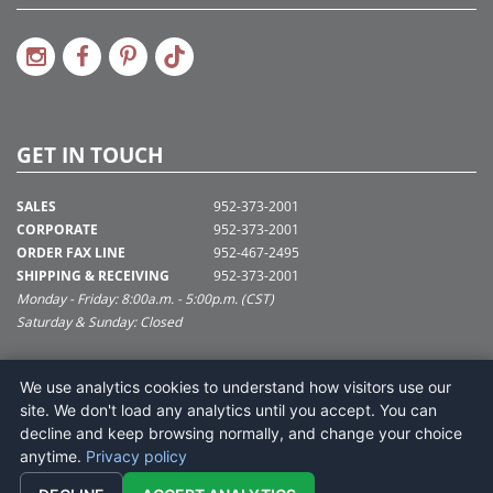
GET IN TOUCH
SALES
952-373-2001
CORPORATE
952-373-2001
ORDER FAX LINE
952-467-2495
SHIPPING & RECEIVING
952-373-2001
Monday - Friday: 8:00a.m. - 5:00p.m. (CST)
Saturday & Sunday: Closed
SUPPORT@VICKERMAN.COM
We use analytics cookies to understand how visitors use our
Vickerman Company
site. We don't load any analytics until you accept. You can
675 Tacoma Blvd
decline and keep browsing normally, and change your choice
NYA, MN 55368
anytime.
Privacy policy