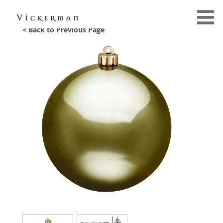
< Back to Previous Page