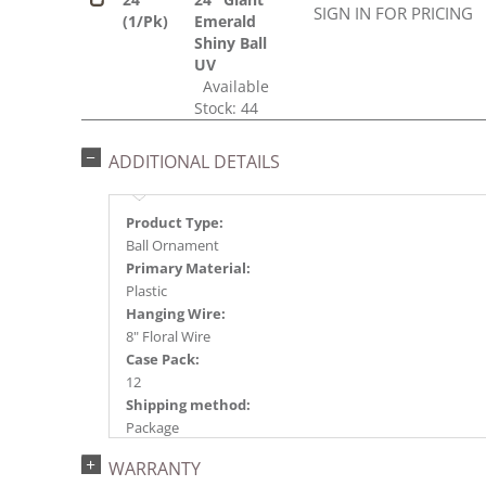
SIGN IN FOR PRICING
(1/Pk)
Emerald
Shiny Ball
UV
Available
Stock: 44
ADDITIONAL DETAILS
Product Type:
Ball Ornament
Primary Material:
Plastic
Hanging Wire:
8" Floral Wire
Case Pack:
12
Shipping method:
Package
UPC:
WARRANTY
734205348673