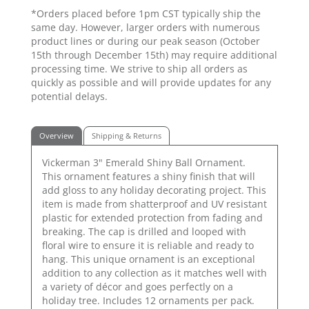
*Orders placed before 1pm CST typically ship the
same day. However, larger orders with numerous
product lines or during our peak season (October
15th through December 15th) may require additional
processing time. We strive to ship all orders as
quickly as possible and will provide updates for any
potential delays.
Overview
Shipping & Returns
Vickerman 3" Emerald Shiny Ball Ornament.
This ornament features a shiny finish that will
add gloss to any holiday decorating project. This
item is made from shatterproof and UV resistant
plastic for extended protection from fading and
breaking. The cap is drilled and looped with
floral wire to ensure it is reliable and ready to
hang. This unique ornament is an exceptional
addition to any collection as it matches well with
a variety of décor and goes perfectly on a
holiday tree. Includes 12 ornaments per pack.