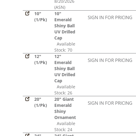
8/20/2026
(ASN)
10"
10"
SIGN IN FOR PRICING
(1/Pk)
Emerald
Shiny Ball
UV Drilled
Cap
Available
Stock: 70
12"
12"
SIGN IN FOR PRICING
(1/Pk)
Emerald
Shiny Ball
UV Drilled
Cap
Available
Stock: 26
20"
20" Giant
SIGN IN FOR PRICING
(1/Pk)
Emerald
Shiny
Ornament
Available
Stock: 24
24"
24" Giant