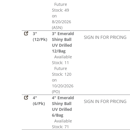
Future
Stock: 49
on
8/20/2026
(ASN)
3"
3" Emerald
SIGN IN FOR PRICING
(12/Pk)
Shiny Ball
UV Drilled
12/Bag
Available
Stock: 11
Future
Stock: 120
on
10/20/2026
(PO)
4"
4" Emerald
SIGN IN FOR PRICING
(6/Pk)
Shiny Ball
UV Drilled
6/Bag
Available
Stock: 71