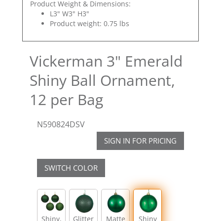
Product Weight & Dimensions:
L3" W3" H3"
Product weight: 0.75 lbs
Vickerman 3" Emerald
Shiny Ball Ornament,
12 per Bag
N590824DSV
SIGN IN FOR PRICING
SWITCH COLOR
Shiny,
Glitter
Matte
Shiny