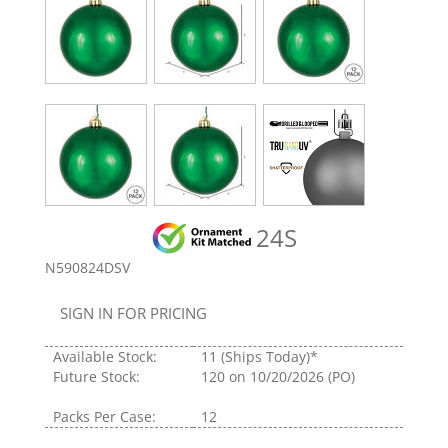
24S
N590824DSV
SIGN IN FOR PRICING
Available Stock:
11
(Ships Today)*
Future Stock:
120
on 10/20/2026 (PO)
Packs Per Case:
12