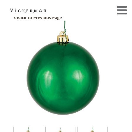
< Back to Previous Page