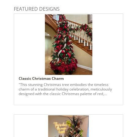
Catalog Page:
FEATURED DESIGNS
2024a140, 2024c 14, 2025a166, 2026a170
Classic Christmas Charm
"This stunning Christmas tree embodies the timeless
charm of a traditional holiday celebration, meticulously
designed with the classic Christmas palette of red,
emerald green, and champagne. The tree features lush
greenery adorned with vibrant red velvet ribbons trimmed
with gold edges, artfully cascading through the branches.
Interwoven with these are elegant ribbons detailed with
festive script and whimsical patterns, adding a touch of
brightness and visual contrast. The ornaments are a
delightful mix of textures and finishes. Glossy, matte, and
glittered red and green baubles and faceted red, green,
and champagne durian ornaments reflect the tree’s