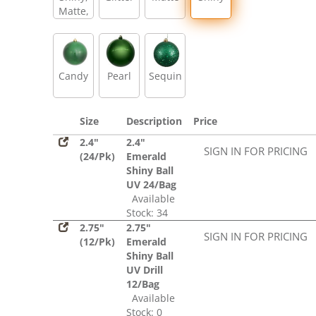
Matte,
Glitter,
Sequin
Candy
Pearl
Sequin
Size
Description
Price
2.4"
2.4"
SIGN IN FOR PRICING
(24/Pk)
Emerald
Shiny Ball
UV 24/Bag
Available
Stock: 34
2.75"
2.75"
SIGN IN FOR PRICING
(12/Pk)
Emerald
Shiny Ball
UV Drill
12/Bag
Available
Stock: 0