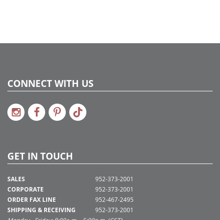
CONNECT WITH US
GET IN TOUCH
SALES
952-373-2001
CORPORATE
952-373-2001
ORDER FAX LINE
952-467-2495
SHIPPING & RECEIVING
952-373-2001