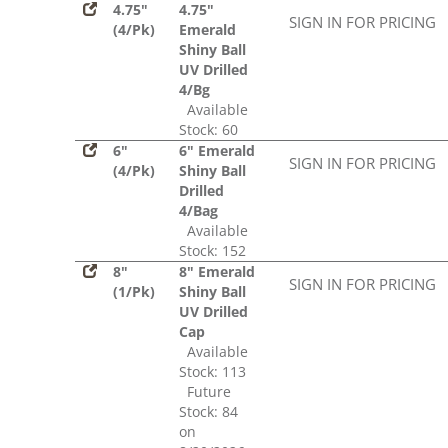
4.75"
4.75"
SIGN IN FOR PRICING
(4/Pk)
Emerald
Shiny Ball
UV Drilled
4/Bg
Available
Stock: 60
6"
6" Emerald
SIGN IN FOR PRICING
(4/Pk)
Shiny Ball
Drilled
4/Bag
Available
Stock: 152
8"
8" Emerald
SIGN IN FOR PRICING
(1/Pk)
Shiny Ball
UV Drilled
Cap
Available
Stock: 113
Future
Stock: 84
on