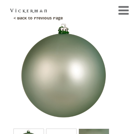
< Back to Previous Page