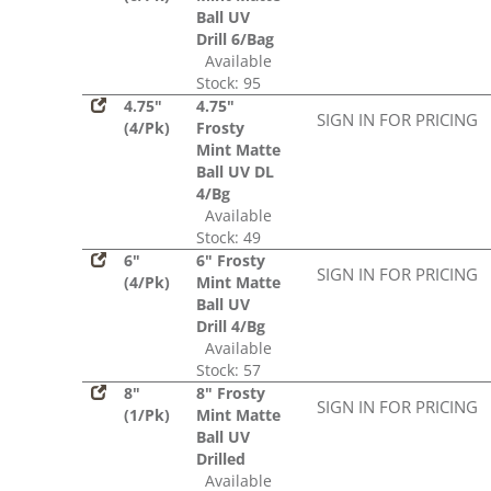
Ball UV
Drill 6/Bag
Available
Stock: 95
4.75"
4.75"
SIGN IN FOR PRICING
(4/Pk)
Frosty
Mint Matte
Ball UV DL
4/Bg
Available
Stock: 49
6"
6" Frosty
SIGN IN FOR PRICING
(4/Pk)
Mint Matte
Ball UV
Drill 4/Bg
Available
Stock: 57
8"
8" Frosty
SIGN IN FOR PRICING
(1/Pk)
Mint Matte
Ball UV
Drilled
Available