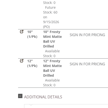
Stock: 0
Future
Stock: 60
on
9/15/2026
(PO)
10"
10" Frosty
SIGN IN FOR PRICING
(1/Pk)
Mint Matte
Ball UV
Drilled
Available
Stock: 0
12"
12" Frosty
SIGN IN FOR PRICING
(1/Pk)
Mint Matte
Ball UV
Drilled
Available
Stock: 0
ADDITIONAL DETAILS