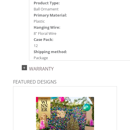
Product Type:
Ball Ornament
Primary Material:
Plastic
Hanging Wire:
8" Floral Wire
Case Pack:
12
Shipping method:
Package
UPC:
WARRANTY
734205661567
Catalog Page:
FEATURED DESIGNS
2024a140, 2024c 14, 2025a166, 2026a170