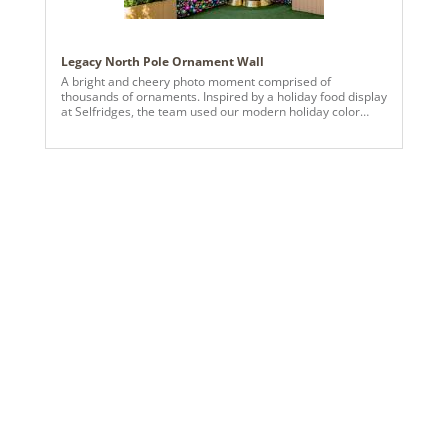
Legacy North Pole Ornament Wall
A bright and cheery photo moment comprised of
thousands of ornaments. Inspired by a holiday food display
at Selfridges, the team used our modern holiday color
palette to create more than 14 panels of strung various
sized ornaments.