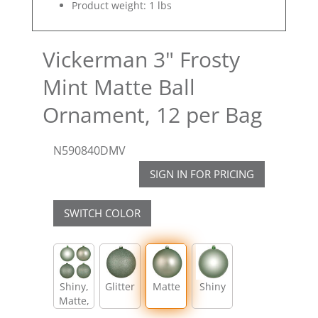
Product weight: 1 lbs
Vickerman 3" Frosty
Mint Matte Ball
Ornament, 12 per Bag
N590840DMV
SIGN IN FOR PRICING
SWITCH COLOR
Shiny,
Glitter
Matte
Shiny
Matte,
Glitter,