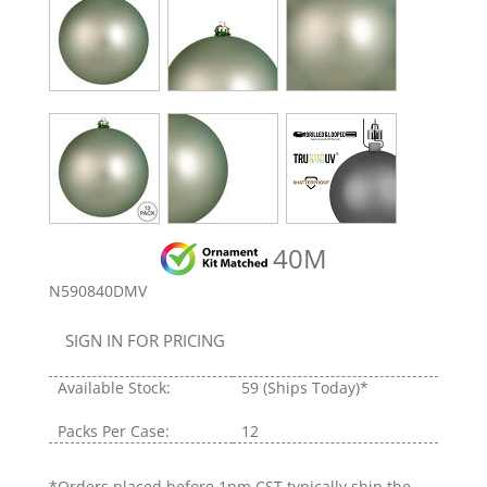
40M
N590840DMV
SIGN IN FOR PRICING
Available Stock:
59
(Ships Today)*
Packs Per Case:
12
*Orders placed before 1pm CST typically ship the