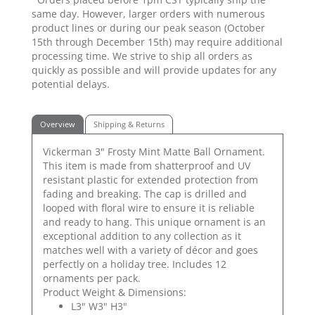
same day. However, larger orders with numerous
product lines or during our peak season (October
15th through December 15th) may require additional
processing time. We strive to ship all orders as
quickly as possible and will provide updates for any
potential delays.
Overview
Shipping & Returns
Vickerman 3" Frosty Mint Matte Ball Ornament.
This item is made from shatterproof and UV
resistant plastic for extended protection from
fading and breaking. The cap is drilled and
looped with floral wire to ensure it is reliable
and ready to hang. This unique ornament is an
exceptional addition to any collection as it
matches well with a variety of décor and goes
perfectly on a holiday tree. Includes 12
ornaments per pack.
Product Weight & Dimensions:
L3" W3" H3"