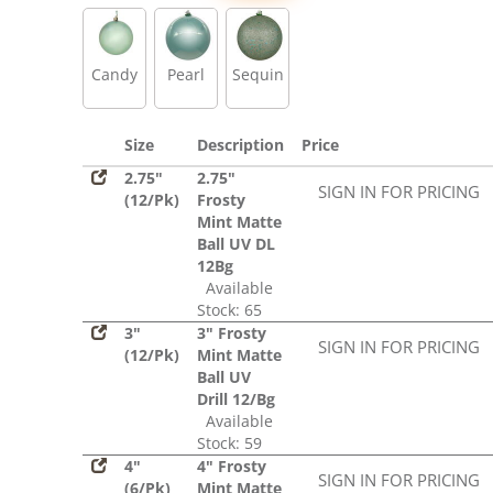
Sequin
Candy
Pearl
Sequin
Size
Description
Price
2.75"
2.75"
SIGN IN FOR PRICING
(12/Pk)
Frosty
Mint Matte
Ball UV DL
12Bg
Available
Stock: 65
3"
3" Frosty
SIGN IN FOR PRICING
(12/Pk)
Mint Matte
Ball UV
Drill 12/Bg
Available
Stock: 59
4"
4" Frosty
SIGN IN FOR PRICING
(6/Pk)
Mint Matte