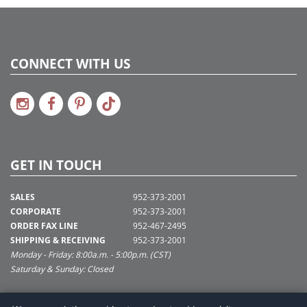
CONNECT WITH US
GET IN TOUCH
SALES
952-373-2001
CORPORATE
952-373-2001
ORDER FAX LINE
952-467-2495
SHIPPING & RECEIVING
952-373-2001
Monday - Friday: 8:00a.m. - 5:00p.m. (CST)
Saturday & Sunday: Closed
SUPPORT@VICKERMAN.COM