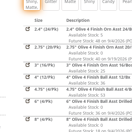
Shiny,
Glitter
Matte
Shiny
Candy
Pear
Matte,
Glitter,
Sequin
Size
Description
2.4" (24/Pk)
2.4" Olive 4 Finish Orn Asst 24/
Available Stock: 5
Future Stock: 48 on 9/4/2026 (PO
2.75" (20/Pk)
2.75" Olive 4 Finish Orn Asst 20
Available Stock: 0
Future Stock: 40 on 9/19/2026 (
3" (16/Pk)
3" Olive 4 Finish Orn Asst 16/Bo
Available Stock: 25
4" (12/Pk)
4" Olive 4 Finish Ball Asst 12/Bx
Available Stock: 36
4.75" (4/Pk)
4.75" Olive 4 Finish Ball Asst 4/
Available Stock: 53
6" (4/Pk)
6" Olive 4 Finish Ball Asst Drille
Available Stock: 0
Future Stock: 36 on 9/4/2026 (PO
8" (4/Pk)
8" Olive 4 Finish Ball Asst Drille
Available Stock: 0
e
Future Stock: 18 on 9/4/2026 (PO