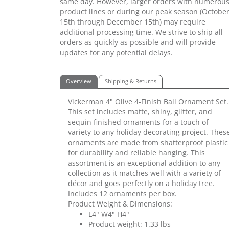
same day. However, larger orders with numerou
product lines or during our peak season (Octobe
15th through December 15th) may require
additional processing time. We strive to ship all
orders as quickly as possible and will provide
updates for any potential delays.
Overview
Shipping & Returns
Vickerman 4" Olive 4-Finish Ball Ornament Set.
This set includes matte, shiny, glitter, and
sequin finished ornaments for a touch of
variety to any holiday decorating project. Thes
ornaments are made from shatterproof plastic
for durability and reliable hanging. This
assortment is an exceptional addition to any
collection as it matches well with a variety of
décor and goes perfectly on a holiday tree.
Includes 12 ornaments per box.
Product Weight & Dimensions:
L4" W4" H4"
Product weight: 1.33 lbs