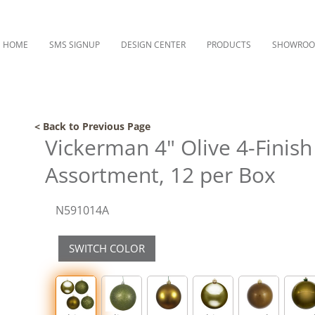
HOME
SMS SIGNUP
DESIGN CENTER
PRODUCTS
SHOWRO
< Back to Previous Page
Vickerman 4" Olive 4-Finis
Assortment, 12 per Box
N591014A
SWITCH COLOR