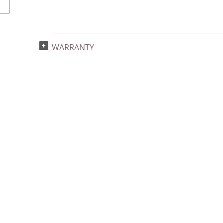
WARRANTY