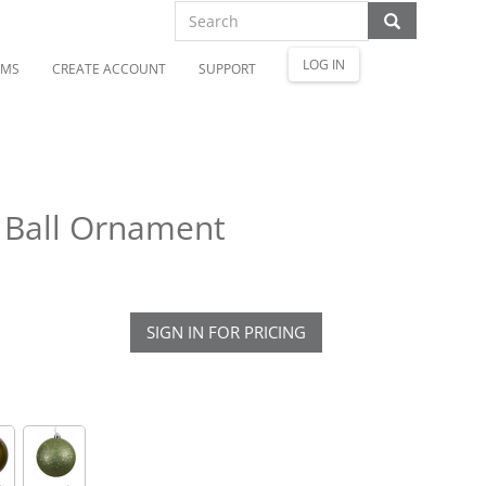
LOG IN
OMS
CREATE ACCOUNT
SUPPORT
h Ball Ornament
SIGN IN FOR PRICING