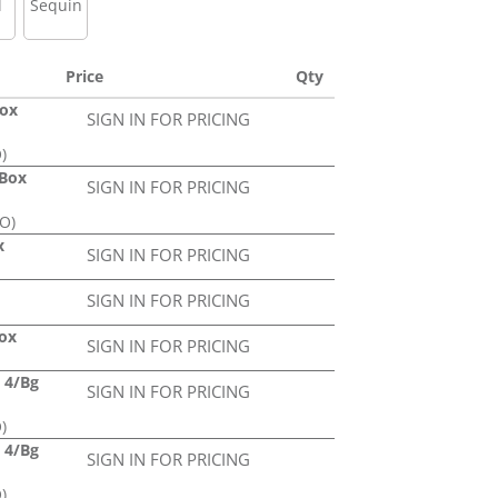
l
Sequin
Price
Qty
Box
SIGN IN FOR PRICING
)
/Box
SIGN IN FOR PRICING
PO)
x
SIGN IN FOR PRICING
SIGN IN FOR PRICING
Box
SIGN IN FOR PRICING
d 4/Bg
SIGN IN FOR PRICING
)
d 4/Bg
SIGN IN FOR PRICING
)