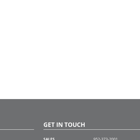
GET IN TOUCH
SALES
952-373-2001