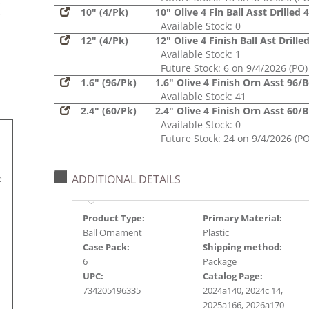
s
10" (4/Pk)
10" Olive 4 Fin Ball Asst Drilled 
r
Available Stock: 0
12" (4/Pk)
12" Olive 4 Finish Ball Ast Drille
Available Stock: 1
Future Stock: 6 on 9/4/2026 (PO)
1.6" (96/Pk)
1.6" Olive 4 Finish Orn Asst 96/
Available Stock: 41
2.4" (60/Pk)
2.4" Olive 4 Finish Orn Asst 60/B
Available Stock: 0
Future Stock: 24 on 9/4/2026 (PO
e
ADDITIONAL DETAILS
Product Type:
Primary Material:
Ball Ornament
Plastic
Case Pack:
Shipping method:
6
Package
UPC:
Catalog Page:
734205196335
2024a140, 2024c 14,
2025a166, 2026a170