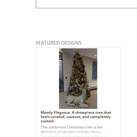
FEATURED DESIGNS
Moody Elegance. A showpiece tree that
feels curated, couture, and completely
custom.
This statement Christmas tree is the
definition of elevated holiday luxury.
Designed in a rich jewel-tone palette, it