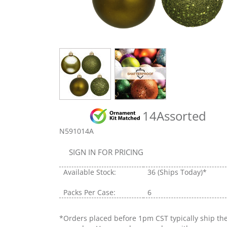
14Assorted
N591014A
SIGN IN FOR PRICING
Available Stock:
36
(Ships Today)*
Packs Per Case:
6
*Orders placed before 1pm CST typically ship th