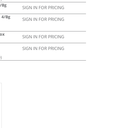
4/Bg
SIGN IN FOR PRICING
d 4/Bg
SIGN IN FOR PRICING
Box
SIGN IN FOR PRICING
SIGN IN FOR PRICING
)