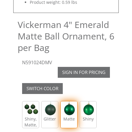
Product weight: 0.59 lbs
Vickerman 4" Emerald
Matte Ball Ornament, 6
per Bag
N591024DMV
SIGN IN FOR PRICING
SWITCH COLOR
Shiny,
Glitter
Matte
Shiny
Matte,
Glitter,