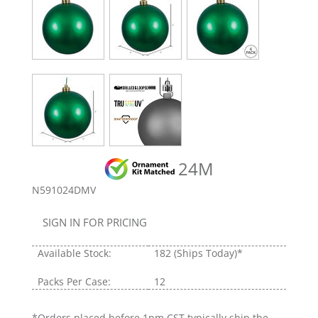
24M
N591024DMV
SIGN IN FOR PRICING
Available Stock:
182
(Ships Today)*
Packs Per Case:
12
*Orders placed before 1pm CST typically ship the