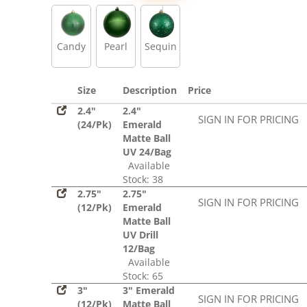
Sequin
Candy
Pearl
Sequin
Size
Description
Price
2.4"
2.4"
SIGN IN FOR PRICING
(24/Pk)
Emerald
Matte Ball
UV 24/Bag
Available
Stock: 38
2.75"
2.75"
SIGN IN FOR PRICING
(12/Pk)
Emerald
Matte Ball
UV Drill
12/Bag
Available
Stock: 65
3"
3" Emerald
SIGN IN FOR PRICING
(12/Pk)
Matte Ball