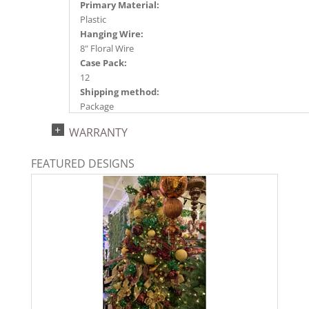
Primary Material:
Plastic
Hanging Wire:
8" Floral Wire
Case Pack:
12
Shipping method:
Package
UPC:
WARRANTY
734205349441
Catalog Page:
FEATURED DESIGNS
2024a140, 2024c 14, 2025a166, 2026a170