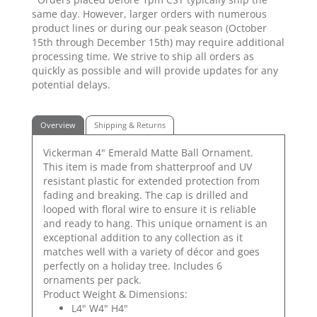
same day. However, larger orders with numerous
product lines or during our peak season (October
15th through December 15th) may require additional
processing time. We strive to ship all orders as
quickly as possible and will provide updates for any
potential delays.
Overview
Shipping & Returns
Vickerman 4" Emerald Matte Ball Ornament.
This item is made from shatterproof and UV
resistant plastic for extended protection from
fading and breaking. The cap is drilled and
looped with floral wire to ensure it is reliable
and ready to hang. This unique ornament is an
exceptional addition to any collection as it
matches well with a variety of décor and goes
perfectly on a holiday tree. Includes 6
ornaments per pack.
Product Weight & Dimensions:
L4" W4" H4"