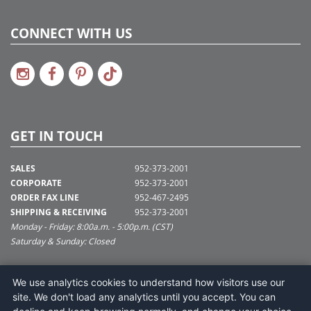
CONNECT WITH US
GET IN TOUCH
SALES
952-373-2001
CORPORATE
952-373-2001
ORDER FAX LINE
952-467-2495
SHIPPING & RECEIVING
952-373-2001
Monday - Friday: 8:00a.m. - 5:00p.m. (CST)
Saturday & Sunday: Closed
SUPPORT@VICKERMAN.COM
We use analytics cookies to understand how visitors use our
Vickerman Company
site. We don't load any analytics until you accept. You can
675 Tacoma Blvd