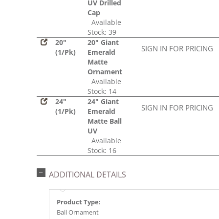
UV Drilled
Cap
Available
Stock: 39
20"
20" Giant
SIGN IN FOR PRICING
(1/Pk)
Emerald
Matte
Ornament
Available
Stock: 14
24"
24" Giant
SIGN IN FOR PRICING
(1/Pk)
Emerald
Matte Ball
UV
Available
Stock: 16
ADDITIONAL DETAILS
Product Type:
Ball Ornament