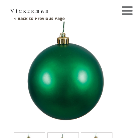
< Back to Previous Page