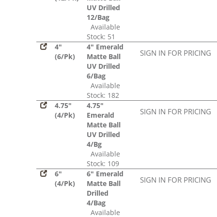
UV Drilled
12/Bag
Available
Stock: 51
4"
4" Emerald
SIGN IN FOR PRICING
(6/Pk)
Matte Ball
UV Drilled
6/Bag
Available
Stock: 182
4.75"
4.75"
SIGN IN FOR PRICING
(4/Pk)
Emerald
Matte Ball
UV Drilled
4/Bg
Available
Stock: 109
6"
6" Emerald
SIGN IN FOR PRICING
(4/Pk)
Matte Ball
Drilled
4/Bag
Available