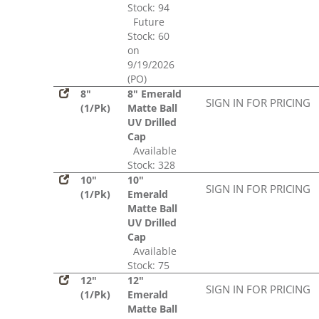
Stock: 94
Future
Stock: 60
on
9/19/2026
(PO)
8"
8" Emerald
SIGN IN FOR PRICING
(1/Pk)
Matte Ball
UV Drilled
Cap
Available
Stock: 328
10"
10"
SIGN IN FOR PRICING
(1/Pk)
Emerald
Matte Ball
UV Drilled
Cap
Available
Stock: 75
12"
12"
SIGN IN FOR PRICING
(1/Pk)
Emerald
Matte Ball