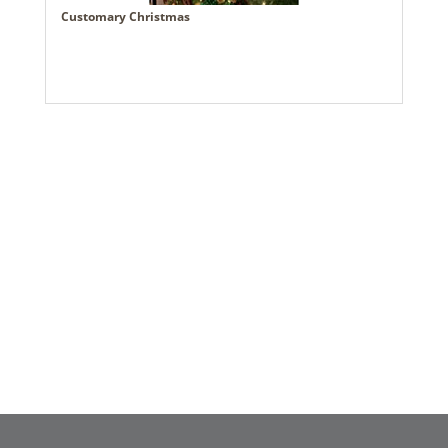
Customary Christmas